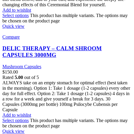
changing effects of this Ceremonial Blend for yourself.
Add to wishlist
Select options
This product has multiple variants. The options may
be chosen on the product page
Quick view
Compare
DELIC THERAPY – CALM SHROOM
CAPSULES 3000MG
Mushroom Capsules
$
150.00
Rated
5.00
out of 5
ALWAYS take on an empty stomach for optimal effect (best taken
in the morning). Option 1: Take 1 dosage (1-2 capsules) every other
day for full effect. Option 2: Take 1 dosage (1-2 capsules) 4 days in
a row for a week and give yourself a break for 3 days. 30
Capsules (3000mg per bottle) 100mg Psilocybe Cubensis per
Capsule
Add to wishlist
Select options
This product has multiple variants. The options may
be chosen on the product page
Quick view