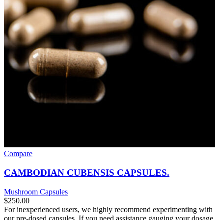
Compare
CAMBODIAN CUBENSIS CAPSULES.
Mushroom Capsules
$
250.00
For inexperienced users, we highly recommend experimenting with
our pre-dosed capsules. If you need assistance gauging your dosage,