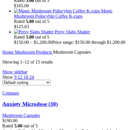
Rated
5.00
out of 5
$
165.00
Magic
Mushroom Psilocybin Coffee K-cups
Rated
5.00
out of 5
$
125.63
Persy Slabs Shatter
Rated
5.00
out of 5
$
150.00
–
$
1,200.00
Price range: $150.00 through $1,200.00
Home
Mushroom Products
Mushroom Capsules
Showing 1–12 of 15 results
Show sidebar
Show
9
12
18
24
Compare
Anxiety Microdose (30)
Mushroom Capsules
$
190.00
Rated
5.00
out of 5