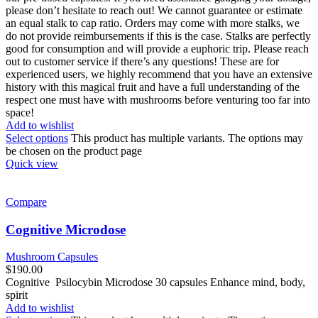
please don’t hesitate to reach out! We cannot guarantee or estimate
an equal stalk to cap ratio. Orders may come with more stalks, we
do not provide reimbursements if this is the case. Stalks are perfectly
good for consumption and will provide a euphoric trip. Please reach
out to customer service if there’s any questions! These are for
experienced users, we highly recommend that you have an extensive
history with this magical fruit and have a full understanding of the
respect one must have with mushrooms before venturing too far into
space!
Add to wishlist
Select options
This product has multiple variants. The options may
be chosen on the product page
Quick view
Compare
Cognitive Microdose
Mushroom Capsules
$
190.00
Cognitive Psilocybin Microdose 30 capsules Enhance mind, body,
spirit
Add to wishlist