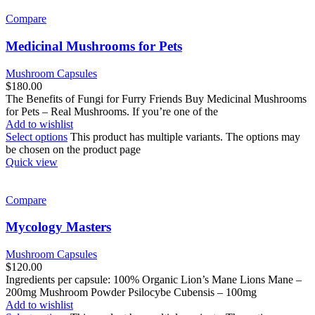
Compare
Medicinal Mushrooms for Pets
Mushroom Capsules
$
180.00
The Benefits of Fungi for Furry Friends Buy Medicinal Mushrooms
for Pets – Real Mushrooms. If you’re one of the
Add to wishlist
Select options
This product has multiple variants. The options may
be chosen on the product page
Quick view
Compare
Mycology Masters
Mushroom Capsules
$
120.00
Ingredients per capsule: 100% Organic Lion’s Mane Lions Mane –
200mg Mushroom Powder Psilocybe Cubensis – 100mg
Add to wishlist