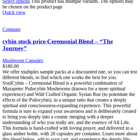
Select options
This product has multiple variants. The options may
be chosen on the product page
Quick view
Compare
cybin stock price-Ceremonial Blend – “The
Journey”
Mushroom Capsules
$
180.00
We offer multiples sample packs at a discounted rate, so you can test
different blends, to find which one works the best for you.
SoulCybin – Ceremonial Blend is a powerful combination of
Mazapetec Psilocybin Mushrooms (known for a more spiritual
experience) and Wild Crafted Organic Syrian Rue (to potentiate the
effects of the Psilocybin), in a unique ratio that creates a deeply
spiritual and consciousness-expanding experience. This powerful
formula is sure to expand your awareness and is deliberately created
to bring you deeply into a cosmic merging with a deeper
understanding of who you really are, and the essence of All Life.
This formula is hand-crafted with loving prayer, and delivered in a
glass amber bottle, with 20 capsules per container. Learn more about
this blend below, add to your cart, and experience the deeply life-