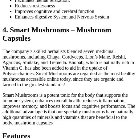
Facilitates mental relaxation.
Reduces restlessness
Improves cognitive and cerebral function
Enhances digestive System and Nervous System
4. Smart Mushrooms – Mushroom
Capsules
The company’s skilled herbalists blended seven medicinal
mushrooms, including Chaga, Cordyceps, Lion’s Mane, Reishi,
Agaricus, Shiitake, and Tremella. Baobab, which is naturally rich in
Vitamin C, has also been added to aid in the uptake of
Polysaccharides. Smart Mushrooms are regarded as the most healthy
mushrooms accessible online today, since they are organic and
farmed to the greatest standards!
Smart Mushrooms is a potent tonic for the body that supports the
immune system, enhances overall health, reduces inflammation,
improves memory, and boosts focus and cognitive performance. The
additional advantage is that our specialty mushrooms have naturally
high quantities of minerals and vitamins that are beneficial to the
body. mushroom capsules
Features