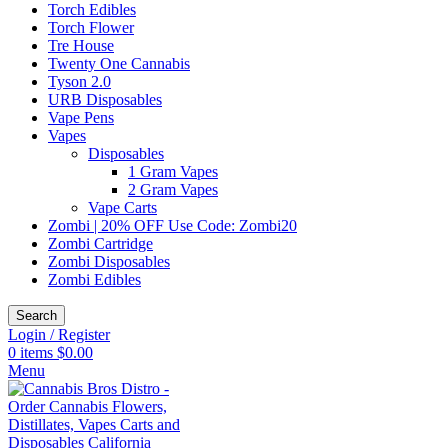
Torch Edibles
Torch Flower
Tre House
Twenty One Cannabis
Tyson 2.0
URB Disposables
Vape Pens
Vapes
Disposables
1 Gram Vapes
2 Gram Vapes
Vape Carts
Zombi | 20% OFF Use Code: Zombi20
Zombi Cartridge
Zombi Disposables
Zombi Edibles
Search
Login / Register
0
items
$
0.00
Menu