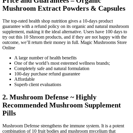
Price and Guarantees – Organic
Mushroom Extract Powders & Capsules
The top-rated health shop nutrition gives a 10-days product
guarantee with a refund policy on its organic and natural mushroom
supplement, making it the ideal alternative. Users have 100 days to
try out this 10 Shroom products, and if they are not happy with the
outcome, we’ll return their money in full. Magic Mushrooms Store
Online
A large number of health benefits
One of the world’s most esteemed wellness brands;
Completely safe and natural formulation
100-day purchase refund guarantee
Affordable
Superb client evaluations
2. Mushroom Defense ~ Highly
Recommended Mushroom Supplement
Pills
Mushroom Defense strengthens the immune system. It is a potent
combination of 10 fruit bodies and mushroom mycelium that