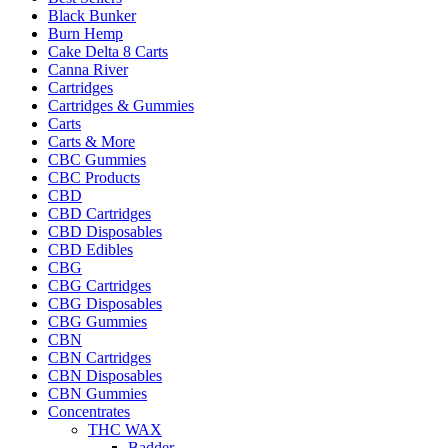
Black Bunker
Burn Hemp
Cake Delta 8 Carts
Canna River
Cartridges
Cartridges & Gummies
Carts
Carts & More
CBC Gummies
CBC Products
CBD
CBD Cartridges
CBD Disposables
CBD Edibles
CBG
CBG Cartridges
CBG Disposables
CBG Gummies
CBN
CBN Cartridges
CBN Disposables
CBN Gummies
Concentrates
THC WAX
Badder