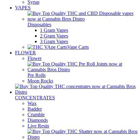
Syrup
VAPES
Disposables
1 Gram Vapes
2 Gram Vapes
3 Gram Vapes
Vape Carts
FLOWER
Flower
Pre Rolls
Moon Rocks
CONCENTRATES
Wax
Badder
Crumble
Diamonds
Live Resin