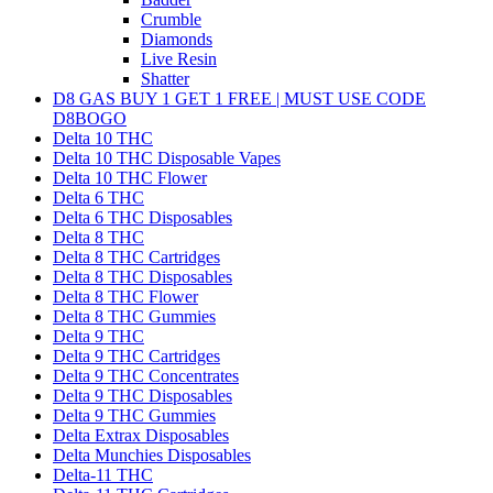
Crumble
Diamonds
Live Resin
Shatter
D8 GAS BUY 1 GET 1 FREE | MUST USE CODE
D8BOGO
Delta 10 THC
Delta 10 THC Disposable Vapes
Delta 10 THC Flower
Delta 6 THC
Delta 6 THC Disposables
Delta 8 THC
Delta 8 THC Cartridges
Delta 8 THC Disposables
Delta 8 THC Flower
Delta 8 THC Gummies
Delta 9 THC
Delta 9 THC Cartridges
Delta 9 THC Concentrates
Delta 9 THC Disposables
Delta 9 THC Gummies
Delta Extrax Disposables
Delta Munchies Disposables
Delta-11 THC