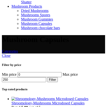
Shatter
Mushroom Products
Dried Mushrooms
Mushrooms Spores
Mushroom Gummies
Mushroom Capsules
Mushroom chocolate bars
Mushroom Capsules
Categories
Close
Filter by price
Min price
Max price
Filter
Top rated products
Shroomology-Mushrooms Microdosed Capsules