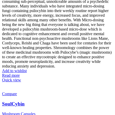
consuming sub-perceptual, unnoticeable amounts of a psychedelic
substance. Many individuals who have integrated micro-dosing
fungi containing psilocybin into their weekly routine report higher
levels of creativity, more energy, increased focus, and improved
relational skills among many other benefits. With Micro-dosing
being the new big thing that everyone is talking about, we have
developed a psilocybin mushroom-based micro-dose which is
dedicated to cognitive enhancement and overall positive mental
health. Functional non-psychoactive mushrooms like Lions Mane,
Cordyceps, Reishi and Chaga have been used for centuries for their
well-known healing properties. Shroomology combines the power
of these medicinal mushrooms with Psilocybe’s (magic mushrooms)
to create an effective mycootropic designed to enhance positive
moods, promote neuroplasticity, and increase creativity while
reducing anxiety and depression.
Add to wishlist
Read more
Quick view
Compare
SoulCybin
Mushroom Capsules