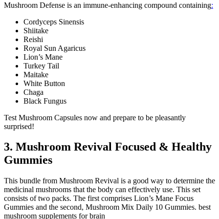
Mushroom Defense is an immune-enhancing compound containing
:
Cordyceps Sinensis
Shiitake
Reishi
Royal Sun Agaricus
Lion’s Mane
Turkey Tail
Maitake
White Button
Chaga
Black Fungus
Test Mushroom Capsules now and prepare to be pleasantly
surprised!
3. Mushroom Revival Focused & Healthy
Gummies
This bundle from Mushroom Revival is a good way to determine the
medicinal mushrooms that the body can effectively use. This set
consists of two packs. The first comprises Lion’s Mane Focus
Gummies and the second, Mushroom Mix Daily 10 Gummies. best
mushroom supplements for brain