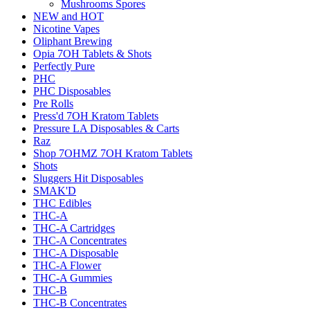
Mushrooms Spores
NEW and HOT
Nicotine Vapes
Oliphant Brewing
Opia 7OH Tablets & Shots
Perfectly Pure
PHC
PHC Disposables
Pre Rolls
Press'd 7OH Kratom Tablets
Pressure LA Disposables & Carts
Raz
Shop 7OHMZ 7OH Kratom Tablets
Shots
Sluggers Hit Disposables
SMAK'D
THC Edibles
THC-A
THC-A Cartridges
THC-A Concentrates
THC-A Disposable
THC-A Flower
THC-A Gummies
THC-B
THC-B Concentrates