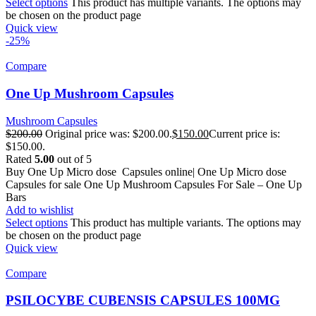
Select options
This product has multiple variants. The options may
be chosen on the product page
Quick view
-25%
Compare
One Up Mushroom Capsules
Mushroom Capsules
$
200.00
Original price was: $200.00.
$
150.00
Current price is:
$150.00.
Rated
5.00
out of 5
Buy One Up Micro dose Capsules online| One Up Micro dose
Capsules for sale One Up Mushroom Capsules For Sale – One Up
Bars
Add to wishlist
Select options
This product has multiple variants. The options may
be chosen on the product page
Quick view
Compare
PSILOCYBE CUBENSIS CAPSULES 100MG