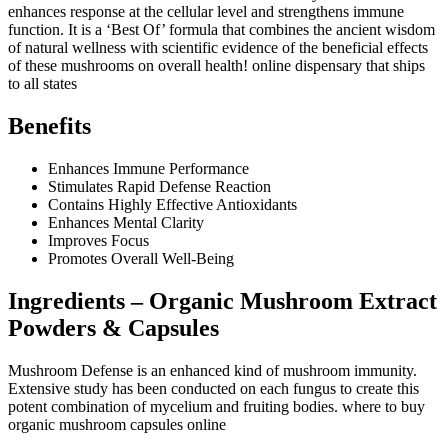
enhances response at the cellular level and strengthens immune
function. It is a ‘Best Of’ formula that combines the ancient wisdom
of natural wellness with scientific evidence of the beneficial effects
of these mushrooms on overall health! online dispensary that ships
to all states
Benefits
Enhances Immune Performance
Stimulates Rapid Defense Reaction
Contains Highly Effective Antioxidants
Enhances Mental Clarity
Improves Focus
Promotes Overall Well-Being
Ingredients – Organic Mushroom Extract
Powders & Capsules
Mushroom Defense is an enhanced kind of mushroom immunity.
Extensive study has been conducted on each fungus to create this
potent combination of mycelium and fruiting bodies. where to buy
organic mushroom capsules online