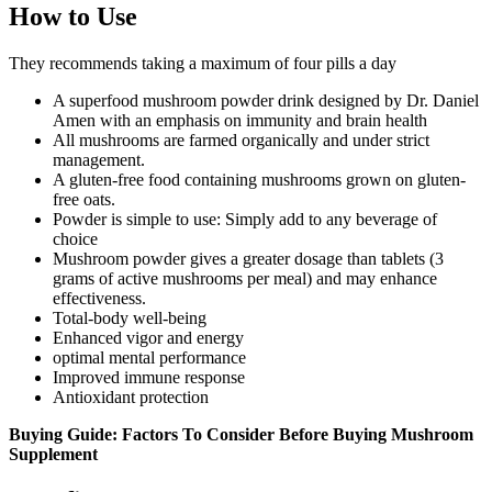
How to Use
They recommends taking a maximum of four pills a day
A superfood mushroom powder drink designed by Dr. Daniel
Amen with an emphasis on immunity and brain health
All mushrooms are farmed organically and under strict
management.
A gluten-free food containing mushrooms grown on gluten-
free oats.
Powder is simple to use: Simply add to any beverage of
choice
Mushroom powder gives a greater dosage than tablets (3
grams of active mushrooms per meal) and may enhance
effectiveness.
Total-body well-being
Enhanced vigor and energy
optimal mental performance
Improved immune response
Antioxidant protection
Buying Guide: Factors To Consider Before Buying Mushroom
Supplement