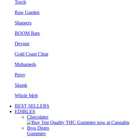
Torch
Raw Garden
Sluggers
BOOM Bars
Devour
Gold Coast Clear
Muhameds
Persy
Skunk
Whole Melt
BEST SELLERS
EDIBLES
Chocolates
Gummies