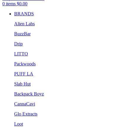
0
items
$
0.00
BRANDS
Alien Labs
BuzzBar
Drip
LITTO
Packwoods
PUFF LA
Slab Hut
Backpack Boyz
CannaCavi
Glo Extracts
Loot