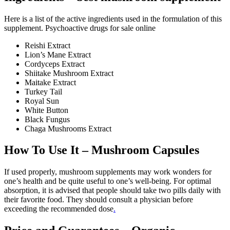
Here is a list of the active ingredients used in the formulation of this
supplement. Psychoactive drugs for sale online
Reishi Extract
Lion’s Mane Extract
Cordyceps Extract
Shiitake Mushroom Extract
Maitake Extract
Turkey Tail
Royal Sun
White Button
Black Fungus
Chaga Mushrooms Extract
How To Use It – Mushroom Capsules
If used properly, mushroom supplements may work wonders for
one’s health and be quite useful to one’s well-being. For optimal
absorption, it is advised that people should take two pills daily with
their favorite food. They should consult a physician before
exceeding the recommended dose
.