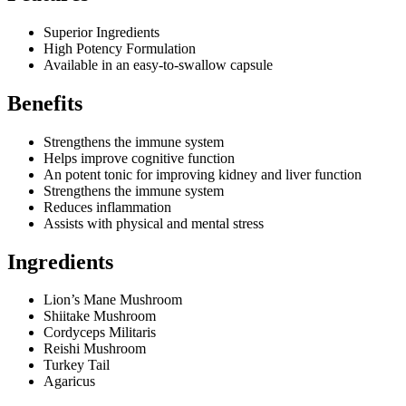
Superior Ingredients
High Potency Formulation
Available in an easy-to-swallow capsule
Benefits
Strengthens the immune system
Helps improve cognitive function
An potent tonic for improving kidney and liver function
Strengthens the immune system
Reduces inflammation
Assists with physical and mental stress
Ingredients
Lion’s Mane Mushroom
Shiitake Mushroom
Cordyceps Militaris
Reishi Mushroom
Turkey Tail
Agaricus