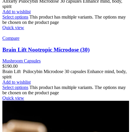
Anxiety Psilocybin Microdose 30 capsules Enhance mind, body,
spirit
Add to wishlist
Select options
This product has multiple variants. The options may
be chosen on the product page
Quick view
Compare
Brain Lift Nootropic Microdose (30)
Mushroom Capsules
$
190.00
Brain Lift Psilocybin Microdose 30 capsules Enhance mind, body,
spirit
Add to wishlist
Select options
This product has multiple variants. The options may
be chosen on the product page
Quick view