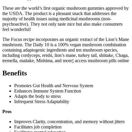
These are the world’s first organic mushroom gummies approved by
the USDA. The product is a pleasant snack that addresses the
majority of health issues using medicinal mushrooms (non-
psychoactive). They not only taste nice but also make consumers
feel wonderful!
The Focus recipe incorporates an organic extract of the Lion’s Mane
mushroom. The Daily 10 is a 100% vegan mushroom combination
containing adaptogenic ingredients and ten mushroom species,
including cordyceps, reishi, lion’s mane, turkey tail, shiitake, Chaga,
tremella, maitake, Mishima, and more
!
access mushroom pills online
Benefits
Promotes Gut Health and Nervous System
Enhances Immune System Function
Adapts the body to stress
Infrequent Stress Adaptability
Pros
Improves Clarity, concentration, and memory without jitters
Facilitates job completion