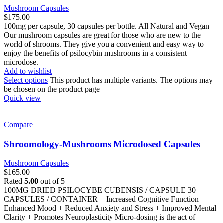
Mushroom Capsules
$
175.00
100mg per capsule, 30 capsules per bottle. All Natural and Vegan
Our mushroom capsules are great for those who are new to the
world of shrooms. They give you a convenient and easy way to
enjoy the benefits of psilocybin mushrooms in a consistent
microdose.
Add to wishlist
Select options
This product has multiple variants. The options may
be chosen on the product page
Quick view
Compare
Shroomology-Mushrooms Microdosed Capsules
Mushroom Capsules
$
165.00
Rated
5.00
out of 5
100MG DRIED PSILOCYBE CUBENSIS / CAPSULE 30
CAPSULES / CONTAINER + Increased Cognitive Function +
Enhanced Mood + Reduced Anxiety and Stress + Improved Mental
Clarity + Promotes Neuroplasticity Micro-dosing is the act of