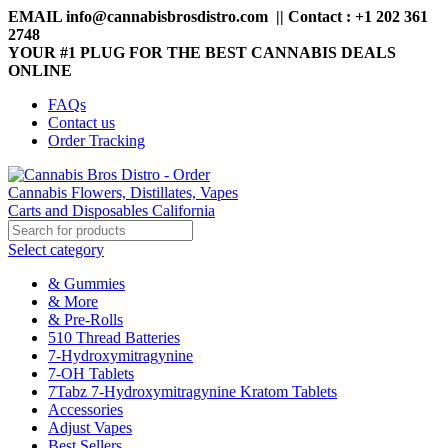
EMAIL info@cannabisbrosdistro.com || Contact : +1 202 361
2748
YOUR #1 PLUG FOR THE BEST CANNABIS DEALS
ONLINE
FAQs
Contact us
Order Tracking
Select category
& Gummies
& More
& Pre-Rolls
510 Thread Batteries
7-Hydroxymitragynine
7-OH Tablets
7Tabz 7-Hydroxymitragynine Kratom Tablets
Accessories
Adjust Vapes
Best Sellers