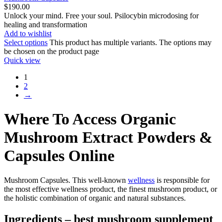
$
190.00
Unlock your mind. Free your soul. Psilocybin microdosing for
healing and transformation
Add to wishlist
Select options
This product has multiple variants. The options may
be chosen on the product page
Quick view
1
2
→
Where To Access Organic
Mushroom Extract Powders &
Capsules Online
Mushroom Capsules. This well-known
wellness
is responsible for
the most effective wellness product, the finest mushroom product, or
the holistic combination of organic and natural substances.
Ingredients – best mushroom supplement