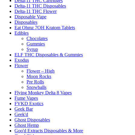
Delta-11 THC Cartridges
Delta-11 THC Disposables
Delta-11 THC Flower
Disposable Vape
Disposables
Eat Ohmz 7OH Kratom Tablets
Edibles
Chocolates
Gummies
Syrup
ELF THC Disposables & Gummies
Exodus
Flower
Flower – High
Moon Rocks
Pre Rolls
Snowballs
Flying Monkey Delta 8 Vapes
Fume Vapes
FVKD Exotics
Geek Bar
Geek'd
Ghost Disposables
Ghost Hemp
Goo'd Extracts Disposables & More