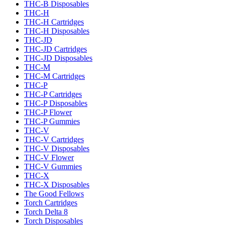
THC-B Disposables
THC-H
THC-H Cartridges
THC-H Disposables
THC-JD
THC-JD Cartridges
THC-JD Disposables
THC-M
THC-M Cartridges
THC-P
THC-P Cartridges
THC-P Disposables
THC-P Flower
THC-P Gummies
THC-V
THC-V Cartridges
THC-V Disposables
THC-V Flower
THC-V Gummies
THC-X
THC-X Disposables
The Good Fellows
Torch Cartridges
Torch Delta 8
Torch Disposables