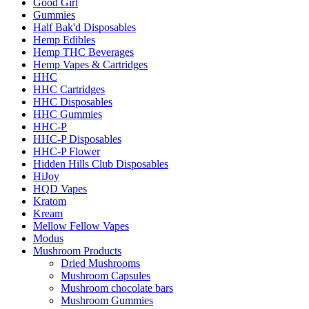
Good Girl
Gummies
Half Bak'd Disposables
Hemp Edibles
Hemp THC Beverages
Hemp Vapes & Cartridges
HHC
HHC Cartridges
HHC Disposables
HHC Gummies
HHC-P
HHC-P Disposables
HHC-P Flower
Hidden Hills Club Disposables
HiJoy
HQD Vapes
Kratom
Kream
Mellow Fellow Vapes
Modus
Mushroom Products
Dried Mushrooms
Mushroom Capsules
Mushroom chocolate bars
Mushroom Gummies