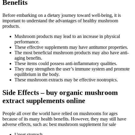
Benefits
Before embarking on a dietary journey toward well-being, it is
important to understand the advantages of healthy mushroom
products.
Mushroom products may lead to an increase in physical
performance.
These effective supplements may have antitumor properties.
The most beneficial mushroom products may also have anti-
aging benefits.
These items could possess anti-inflammatory qualities.
They may strengthen the user’s immune system and promote
equilibrium in the body.
These mushroom extracts may be effective nootropics.
Side Effects – buy organic mushroom
extract supplements online
People all over the world have relied on mushrooms for ages
because of its many health benefits. However, they may still have
adverse effects, such as: best mushroom supplement for sale
Upset stomach