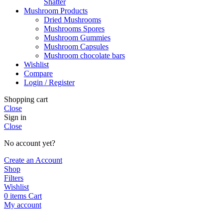
Shatter
Mushroom Products
Dried Mushrooms
Mushrooms Spores
Mushroom Gummies
Mushroom Capsules
Mushroom chocolate bars
Wishlist
Compare
Login / Register
Shopping cart
Close
Sign in
Close
No account yet?
Create an Account
Shop
Filters
Wishlist
0
items
Cart
My account