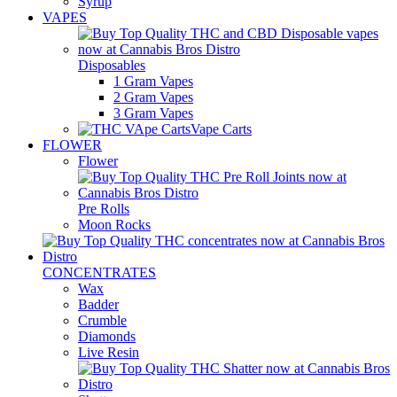
Syrup
VAPES
Disposables
1 Gram Vapes
2 Gram Vapes
3 Gram Vapes
Vape Carts
FLOWER
Flower
Pre Rolls
Moon Rocks
CONCENTRATES
Wax
Badder
Crumble
Diamonds
Live Resin