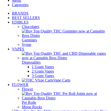
Menu
Categories
BRANDS
BEST SELLERS
EDIBLES
Chocolates
Gummies
Syrup
VAPES
Disposables
1 Gram Vapes
2 Gram Vapes
3 Gram Vapes
Vape Carts
FLOWER
Flower
Pre Rolls
Moon Rocks