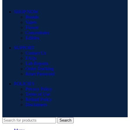
SHOP NOW
Brands
Vapes
Flower
Concentrates
Edibles
SUPPORT
Contact Us
FAQs
Lab Reports
Order Tracking
Reset Password
POLICIES
Privacy Policy
Terms of Use
Refund Policy
Disclaimers
Search