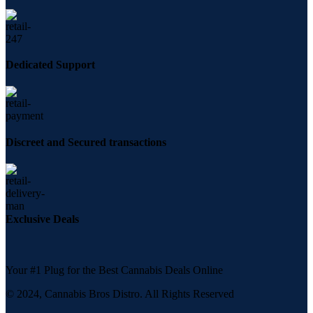
Dedicated Support
Discreet and Secured transactions
Exclusive Deals
Your #1 Plug for the Best Cannabis Deals Online
© 2024, Cannabis Bros Distro. All Rights Reserved