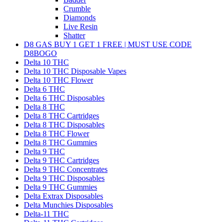
Crumble
Diamonds
Live Resin
Shatter
D8 GAS BUY 1 GET 1 FREE | MUST USE CODE
D8BOGO
Delta 10 THC
Delta 10 THC Disposable Vapes
Delta 10 THC Flower
Delta 6 THC
Delta 6 THC Disposables
Delta 8 THC
Delta 8 THC Cartridges
Delta 8 THC Disposables
Delta 8 THC Flower
Delta 8 THC Gummies
Delta 9 THC
Delta 9 THC Cartridges
Delta 9 THC Concentrates
Delta 9 THC Disposables
Delta 9 THC Gummies
Delta Extrax Disposables
Delta Munchies Disposables
Delta-11 THC