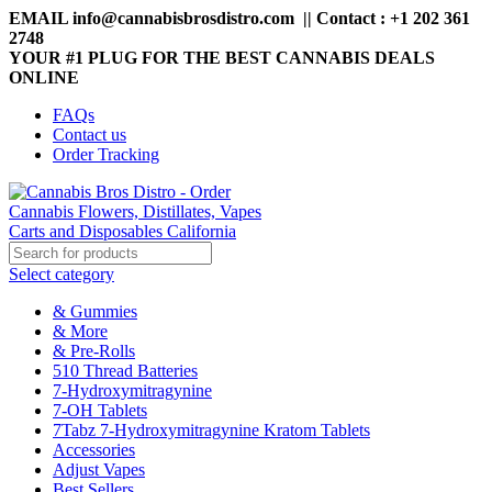
EMAIL info@cannabisbrosdistro.com || Contact : +1 202 361
2748
YOUR #1 PLUG FOR THE BEST CANNABIS DEALS
ONLINE
FAQs
Contact us
Order Tracking
Select category
& Gummies
& More
& Pre-Rolls
510 Thread Batteries
7-Hydroxymitragynine
7-OH Tablets
7Tabz 7-Hydroxymitragynine Kratom Tablets
Accessories
Adjust Vapes
Best Sellers