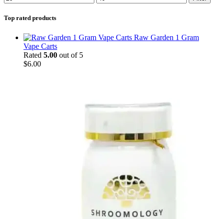
Top rated products
Raw Garden 1 Gram
Vape Carts
Rated
5.00
out of 5
$
6.00