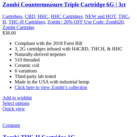
Zombi Countermeasure Triple Cartridge 6G | 3ct
Cartridges
,
CBD
,
HHC
,
HHC Cartridges
,
NEW and HOT
,
THC-
H
,
THC-H Cartridges
,
Zombi | 20% OFF Use Code: Zombi20
,
Zombi Cartridge
$
38.00
Compliant with the 2018 Farm Bill
3, 2G cartridges infused with H4CBD, THCH, & HHC
Naturally-derived terpenes
510 threaded
Ceramic coil
6 variations
Third-party lab tested
Made in the USA with industrial hemp
Click here to view Zombi’s collection
Add to wishlist
Select options
Quick view
Compare