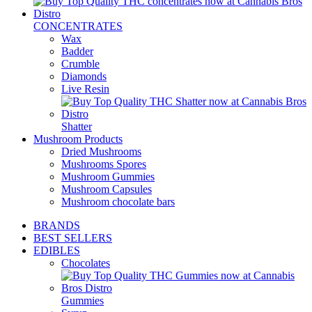
CONCENTRATES
Wax
Badder
Crumble
Diamonds
Live Resin
Shatter
Mushroom Products
Dried Mushrooms
Mushrooms Spores
Mushroom Gummies
Mushroom Capsules
Mushroom chocolate bars
BRANDS
BEST SELLERS
EDIBLES
Chocolates
Gummies