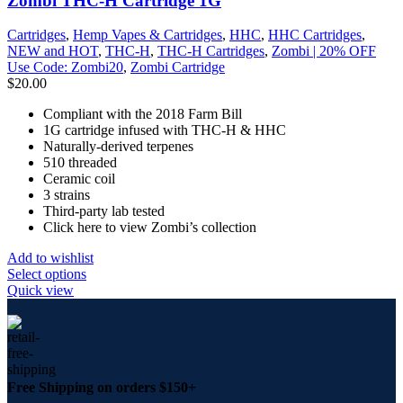
Zombi THC-H Cartridge 1G
Cartridges
,
Hemp Vapes & Cartridges
,
HHC
,
HHC Cartridges
,
NEW and HOT
,
THC-H
,
THC-H Cartridges
,
Zombi | 20% OFF
Use Code: Zombi20
,
Zombi Cartridge
$
20.00
Compliant with the 2018 Farm Bill
1G cartridge infused with THC-H & HHC
Naturally-derived terpenes
510 threaded
Ceramic coil
3 strains
Third-party lab tested
Click here to view Zombi’s collection
Add to wishlist
Select options
Quick view
Free Shipping on orders $150+