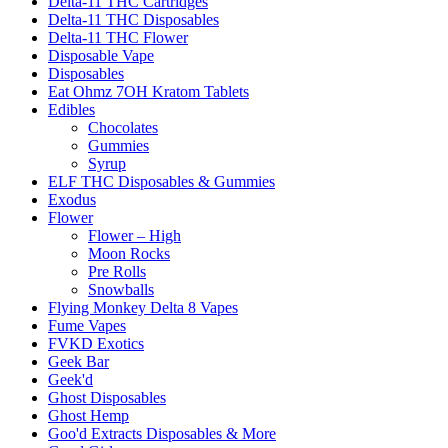
Delta-11 THC Cartridges
Delta-11 THC Disposables
Delta-11 THC Flower
Disposable Vape
Disposables
Eat Ohmz 7OH Kratom Tablets
Edibles
Chocolates
Gummies
Syrup
ELF THC Disposables & Gummies
Exodus
Flower
Flower – High
Moon Rocks
Pre Rolls
Snowballs
Flying Monkey Delta 8 Vapes
Fume Vapes
FVKD Exotics
Geek Bar
Geek'd
Ghost Disposables
Ghost Hemp
Goo'd Extracts Disposables & More