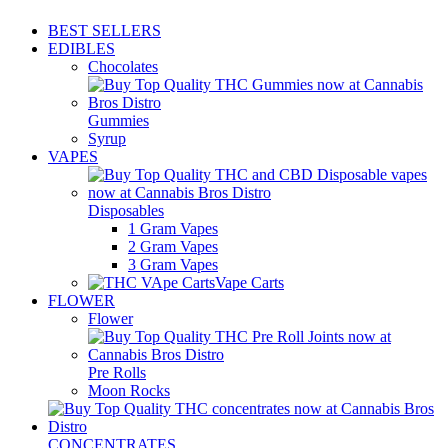
BEST SELLERS
EDIBLES
Chocolates
Gummies
Syrup
VAPES
Disposables
1 Gram Vapes
2 Gram Vapes
3 Gram Vapes
Vape Carts
FLOWER
Flower
Pre Rolls
Moon Rocks
CONCENTRATES