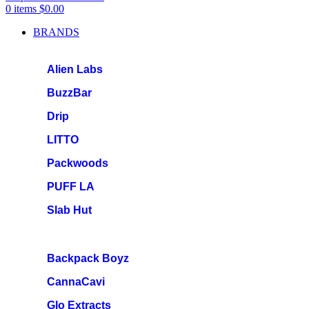
0
items
$
0.00
BRANDS
Alien Labs
BuzzBar
Drip
LITTO
Packwoods
PUFF LA
Slab Hut
Backpack Boyz
CannaCavi
Glo Extracts