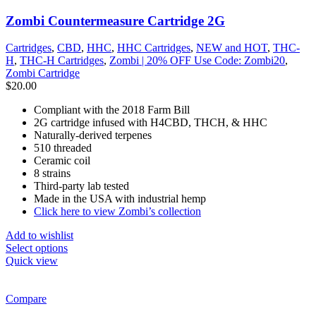
Zombi Countermeasure Cartridge 2G
Cartridges
,
CBD
,
HHC
,
HHC Cartridges
,
NEW and HOT
,
THC-
H
,
THC-H Cartridges
,
Zombi | 20% OFF Use Code: Zombi20
,
Zombi Cartridge
$
20.00
Compliant with the 2018 Farm Bill
2G cartridge infused with H4CBD, THCH, & HHC
Naturally-derived terpenes
510 threaded
Ceramic coil
8 strains
Third-party lab tested
Made in the USA with industrial hemp
Click here to view Zombi’s collection
Add to wishlist
Select options
Quick view
Compare