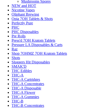
Mushrooms Spores
NEW and HOT
Nicotine Vapes
Oliphant Brewing
Opia 7OH Tablets & Shots
Perfectly Pure
PHC
PHC Disposables
Pre Rolls
Press'd 7OH Kratom Tablets
Pressure LA Disposables & Carts
Raz
Shop 7OHMZ 7OH Kratom Tablets
Shots
Sluggers Hit Disposables
SMAK'D
THC Edibles
THC-A
THC-A Cartridges
THC-A Concentrates
THC-A Disposable
THC-A Flower
THC-A Gummies
THC-B
THC-B Concentrates