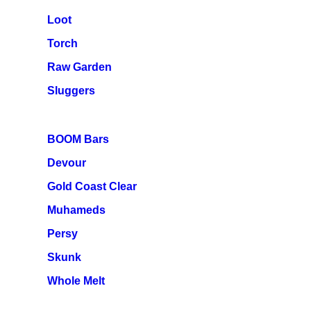
Loot
Torch
Raw Garden
Sluggers
BOOM Bars
Devour
Gold Coast Clear
Muhameds
Persy
Skunk
Whole Melt