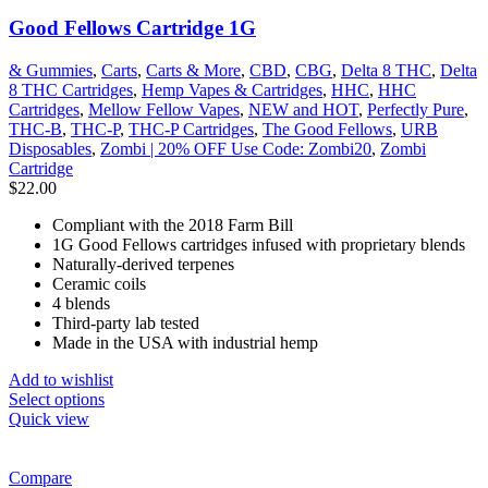
Good Fellows Cartridge 1G
& Gummies
,
Carts
,
Carts & More
,
CBD
,
CBG
,
Delta 8 THC
,
Delta
8 THC Cartridges
,
Hemp Vapes & Cartridges
,
HHC
,
HHC
Cartridges
,
Mellow Fellow Vapes
,
NEW and HOT
,
Perfectly Pure
,
THC-B
,
THC-P
,
THC-P Cartridges
,
The Good Fellows
,
URB
Disposables
,
Zombi | 20% OFF Use Code: Zombi20
,
Zombi
Cartridge
$
22.00
Compliant with the 2018 Farm Bill
1G Good Fellows cartridges infused with proprietary blends
Naturally-derived terpenes
Ceramic coils
4 blends
Third-party lab tested
Made in the USA with industrial hemp
Add to wishlist
Select options
Quick view
Compare