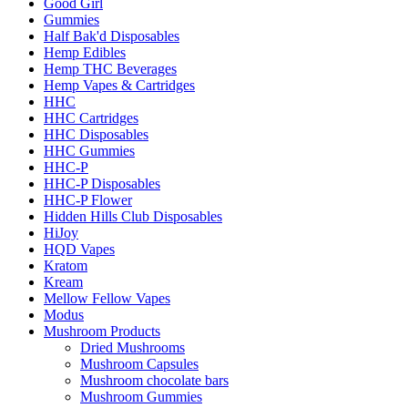
Good Girl
Gummies
Half Bak'd Disposables
Hemp Edibles
Hemp THC Beverages
Hemp Vapes & Cartridges
HHC
HHC Cartridges
HHC Disposables
HHC Gummies
HHC-P
HHC-P Disposables
HHC-P Flower
Hidden Hills Club Disposables
HiJoy
HQD Vapes
Kratom
Kream
Mellow Fellow Vapes
Modus
Mushroom Products
Dried Mushrooms
Mushroom Capsules
Mushroom chocolate bars
Mushroom Gummies