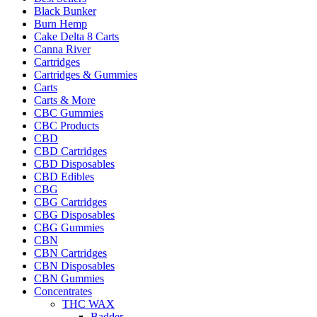
Black Bunker
Burn Hemp
Cake Delta 8 Carts
Canna River
Cartridges
Cartridges & Gummies
Carts
Carts & More
CBC Gummies
CBC Products
CBD
CBD Cartridges
CBD Disposables
CBD Edibles
CBG
CBG Cartridges
CBG Disposables
CBG Gummies
CBN
CBN Cartridges
CBN Disposables
CBN Gummies
Concentrates
THC WAX
Badder