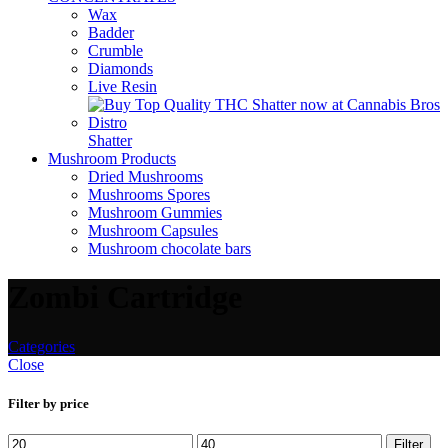
Wax
Badder
Crumble
Diamonds
Live Resin
Shatter
Mushroom Products
Dried Mushrooms
Mushrooms Spores
Mushroom Gummies
Mushroom Capsules
Mushroom chocolate bars
Zombi Cartridge
Categories
Close
Filter by price
Filter