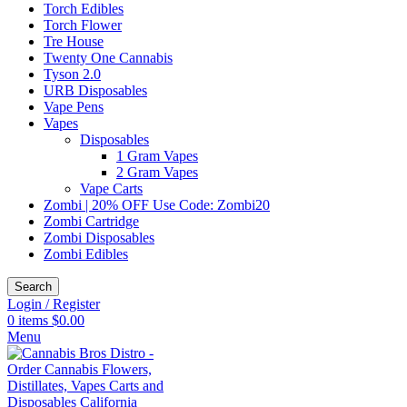
Torch Edibles
Torch Flower
Tre House
Twenty One Cannabis
Tyson 2.0
URB Disposables
Vape Pens
Vapes
Disposables
1 Gram Vapes
2 Gram Vapes
Vape Carts
Zombi | 20% OFF Use Code: Zombi20
Zombi Cartridge
Zombi Disposables
Zombi Edibles
Search
Login / Register
0
items
$
0.00
Menu