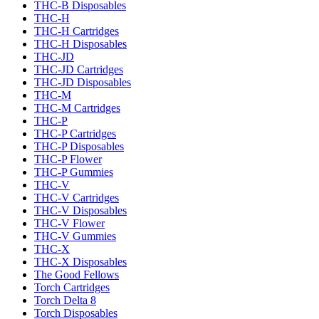
THC-B Disposables
THC-H
THC-H Cartridges
THC-H Disposables
THC-JD
THC-JD Cartridges
THC-JD Disposables
THC-M
THC-M Cartridges
THC-P
THC-P Cartridges
THC-P Disposables
THC-P Flower
THC-P Gummies
THC-V
THC-V Cartridges
THC-V Disposables
THC-V Flower
THC-V Gummies
THC-X
THC-X Disposables
The Good Fellows
Torch Cartridges
Torch Delta 8
Torch Disposables