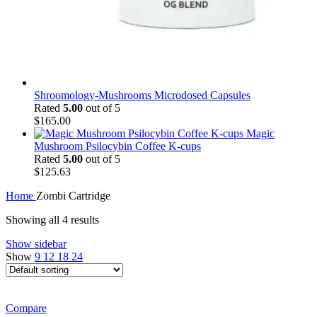
Shroomology-Mushrooms Microdosed Capsules
Rated
5.00
out of 5
$
165.00
Magic
Mushroom Psilocybin Coffee K-cups
Rated
5.00
out of 5
$
125.63
Home
Zombi Cartridge
Showing all 4 results
Show sidebar
Show
9
12
18
24
Compare