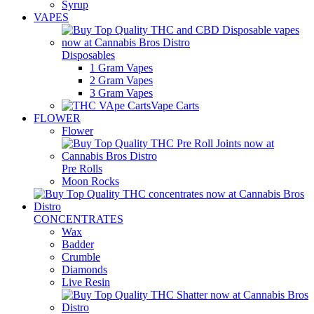
Syrup
VAPES
Disposables
1 Gram Vapes
2 Gram Vapes
3 Gram Vapes
Vape Carts
FLOWER
Flower
Pre Rolls
Moon Rocks
CONCENTRATES
Wax
Badder
Crumble
Diamonds
Live Resin