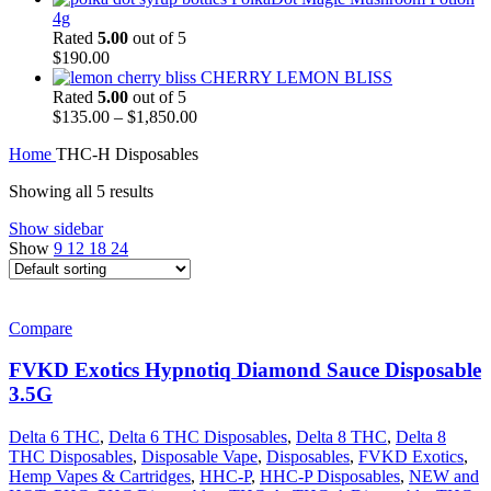
4g
Rated
5.00
out of 5
$
190.00
CHERRY LEMON BLISS
Rated
5.00
out of 5
$
135.00
–
$
1,850.00
Home
THC-H Disposables
Showing all 5 results
Show sidebar
Show
9
12
18
24
Compare
FVKD Exotics Hypnotiq Diamond Sauce Disposable
3.5G
Delta 6 THC
,
Delta 6 THC Disposables
,
Delta 8 THC
,
Delta 8
THC Disposables
,
Disposable Vape
,
Disposables
,
FVKD Exotics
,
Hemp Vapes & Cartridges
,
HHC-P
,
HHC-P Disposables
,
NEW and