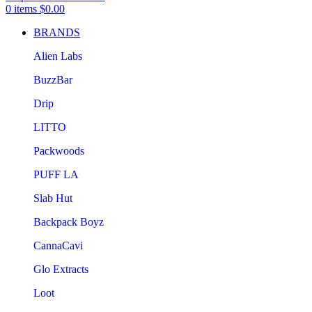
0
items
$
0.00
BRANDS
Alien Labs
BuzzBar
Drip
LITTO
Packwoods
PUFF LA
Slab Hut
Backpack Boyz
CannaCavi
Glo Extracts
Loot