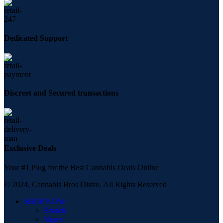
Dedicated Support
Discreet and Secured transactions
Exclusive Deals
Your #1 Plug for the Best Cannabis Deals Online
© 2024, Cannabis Bros Distro. All Rights Reserved
SHOP NOW
Brands
Vapes