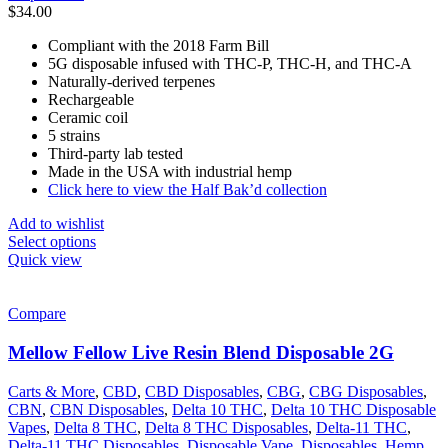
$
34.00
Compliant with the 2018 Farm Bill
5G disposable infused with THC-P, THC-H, and THC-A
Naturally-derived terpenes
Rechargeable
Ceramic coil
5 strains
Third-party lab tested
Made in the USA with industrial hemp
Click here to view the Half Bak’d collection
Add to wishlist
Select options
Quick view
Compare
Mellow Fellow Live Resin Blend Disposable 2G
Carts & More
,
CBD
,
CBD Disposables
,
CBG
,
CBG Disposables
,
CBN
,
CBN Disposables
,
Delta 10 THC
,
Delta 10 THC Disposable
Vapes
,
Delta 8 THC
,
Delta 8 THC Disposables
,
Delta-11 THC
,
Delta-11 THC Disposables
,
Disposable Vape
,
Disposables
,
Hemp