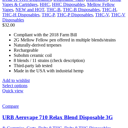
Vapes & Cartridges
,
HHC
,
HHC Disposables
,
Mellow Fellow
Vapes
,
NEW and HOT
,
THC-B
,
THC-B Disposables
,
THC-H
,
THC-H Disposables
,
THC-P
,
THC-P Disposables
,
THC-V
,
THC-V
Disposables
$
32.00
Compliant with the 2018 Farm Bill
2G Mellow Fellow pen offered in multiple blends/strains
Naturally-derived terpenes
Rechargeable
Subohm ceramic coil
8 blends / 11 strains (check description)
Third-party lab tested
Made in the USA with industrial hemp
Add to wishlist
Select options
Quick view
Compare
URB Aerovape 710 Relax Blend Disposable 3G