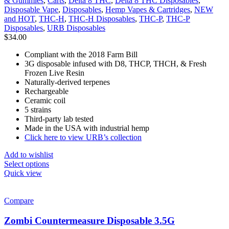
& Gummies
,
Carts
,
Delta 8 THC
,
Delta 8 THC Disposables
,
Disposable Vape
,
Disposables
,
Hemp Vapes & Cartridges
,
NEW
and HOT
,
THC-H
,
THC-H Disposables
,
THC-P
,
THC-P
Disposables
,
URB Disposables
$
34.00
Compliant with the 2018 Farm Bill
3G disposable infused with D8, THCP, THCH, & Fresh
Frozen Live Resin
Naturally-derived terpenes
Rechargeable
Ceramic coil
5 strains
Third-party lab tested
Made in the USA with industrial hemp
Click here to view URB’s collection
Add to wishlist
Select options
Quick view
Compare
Zombi Countermeasure Disposable 3.5G