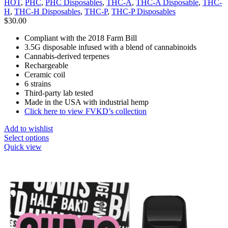
HOT
,
PHC
,
PHC Disposables
,
THC-A
,
THC-A Disposable
,
THC-
H
,
THC-H Disposables
,
THC-P
,
THC-P Disposables
$
30.00
Compliant with the 2018 Farm Bill
3.5G disposable infused with a blend of cannabinoids
Cannabis-derived terpenes
Rechargeable
Ceramic coil
6 strains
Third-party lab tested
Made in the USA with industrial hemp
Click here to view FVKD’s collection
Add to wishlist
Select options
Quick view