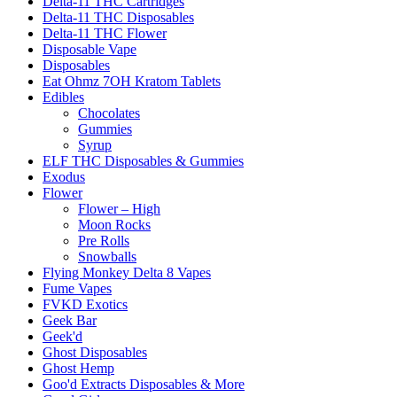
Delta-11 THC Cartridges
Delta-11 THC Disposables
Delta-11 THC Flower
Disposable Vape
Disposables
Eat Ohmz 7OH Kratom Tablets
Edibles
Chocolates
Gummies
Syrup
ELF THC Disposables & Gummies
Exodus
Flower
Flower – High
Moon Rocks
Pre Rolls
Snowballs
Flying Monkey Delta 8 Vapes
Fume Vapes
FVKD Exotics
Geek Bar
Geek'd
Ghost Disposables
Ghost Hemp
Goo'd Extracts Disposables & More