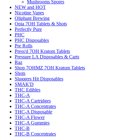
Mushrooms Spores
NEW and HOT
Nicotine Vapes
Oliphant Brewing
Opia 7OH Tablets & Shots
Perfectly Pure
PHC
PHC Disposables
Pre Rolls
Press'd 7OH Kratom Tablets
Pressure LA Disposables & Carts
Raz
Shop 7OHMZ 7OH Kratom Tablets
Shots
Sluggers Hit Disposables
SMAK'D
THC Edibles
THC-A
THC-A Cartridges
THC-A Concentrates
THC-A Disposable
THC-A Flower
THC-A Gummies
THC-B
THC-B Concentrates