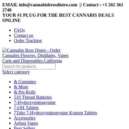
EMAIL info@cannabisbrosdistro.com || Contact : +1 202 361
2748
YOUR #1 PLUG FOR THE BEST CANNABIS DEALS
ONLINE
FAQs
Contact us
Order Tracking
Select category
& Gummies
& More
& Pre-Rolls
510 Thread Batteries
7-Hydroxymitragynine
7-OH Tablets
7Tabz 7-Hydroxymitragynine Kratom Tablets
Accessories
Adjust Vapes
Best Sellers