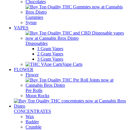
Chocolates
Gummies
Syrup
VAPES
Disposables
1 Gram Vapes
2 Gram Vapes
3 Gram Vapes
Vape Carts
FLOWER
Flower
Pre Rolls
Moon Rocks
CONCENTRATES
Wax
Badder
Crumble