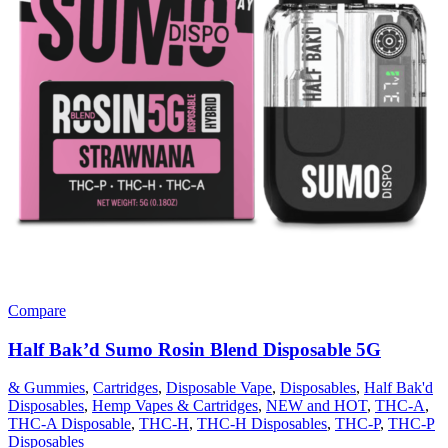
Compare
Half Bak’d Sumo Rosin Blend Disposable 5G
& Gummies
,
Cartridges
,
Disposable Vape
,
Disposables
,
Half Bak'd
Disposables
,
Hemp Vapes & Cartridges
,
NEW and HOT
,
THC-A
,
THC-A Disposable
,
THC-H
,
THC-H Disposables
,
THC-P
,
THC-P
Disposables