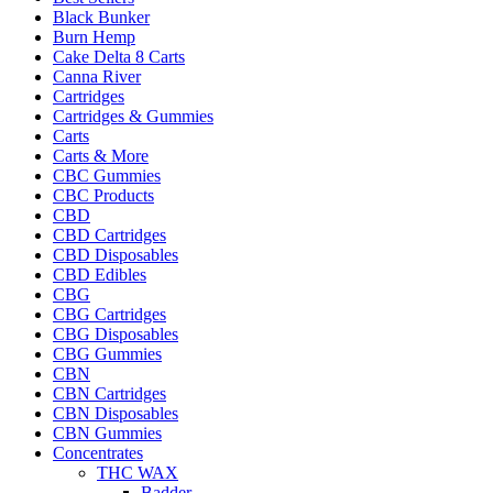
Black Bunker
Burn Hemp
Cake Delta 8 Carts
Canna River
Cartridges
Cartridges & Gummies
Carts
Carts & More
CBC Gummies
CBC Products
CBD
CBD Cartridges
CBD Disposables
CBD Edibles
CBG
CBG Cartridges
CBG Disposables
CBG Gummies
CBN
CBN Cartridges
CBN Disposables
CBN Gummies
Concentrates
THC WAX
Badder