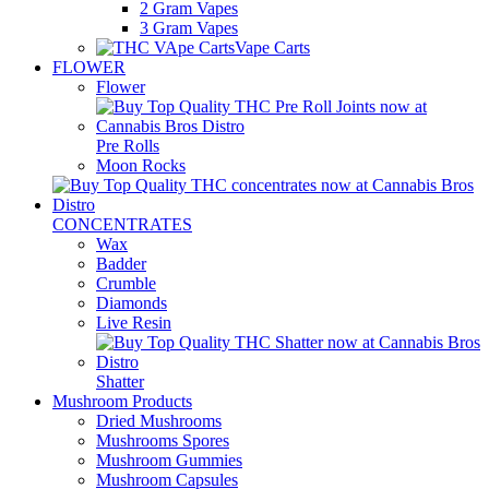
2 Gram Vapes
3 Gram Vapes
Vape Carts
FLOWER
Flower
Pre Rolls
Moon Rocks
CONCENTRATES
Wax
Badder
Crumble
Diamonds
Live Resin
Shatter
Mushroom Products
Dried Mushrooms
Mushrooms Spores
Mushroom Gummies
Mushroom Capsules