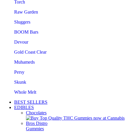
Torch
Raw Garden
Sluggers
BOOM Bars
Devour
Gold Coast Clear
Muhameds
Persy
Skunk
Whole Melt
BEST SELLERS
EDIBLES
Chocolates
Gummies