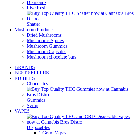
Diamonds
Live Resin
Shatter
Mushroom Products
Dried Mushrooms
Mushrooms Spores
Mushroom Gummies
Mushroom Capsules
Mushroom chocolate bars
BRANDS
BEST SELLERS
EDIBLES
Chocolates
Gummies
Syrup
VAPES
Disposables
1 Gram Vapes