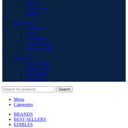
Flower
Concentrates
Edibles
SUPPORT
Contact Us
FAQs
Lab Reports
Order Tracking
Reset Password
POLICIES
Privacy Policy
Terms of Use
Refund Policy
Disclaimers
Search
Menu
Categories
BRANDS
BEST SELLERS
EDIBLES