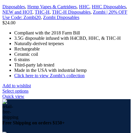
Disposables
,
Hemp Vapes & Cartridges
,
HHC
,
HHC Disposables
,
NEW and HOT
,
THC-H
,
THC-H Disposables
,
Zombi | 20% OFF
Use Code: Zombi20
,
Zombi Disposables
$
24.00
Compliant with the 2018 Farm Bill
3.5G disposable infused with H4CBD, HHC, & THC-H
Naturally-derived terpenes
Rechargeable
Ceramic coil
6 strains
Third-party lab tested
Made in the USA with industrial hemp
Click here to view Zombi’s collection
Add to wishlist
Select options
Quick view
Free Shipping on orders $150+