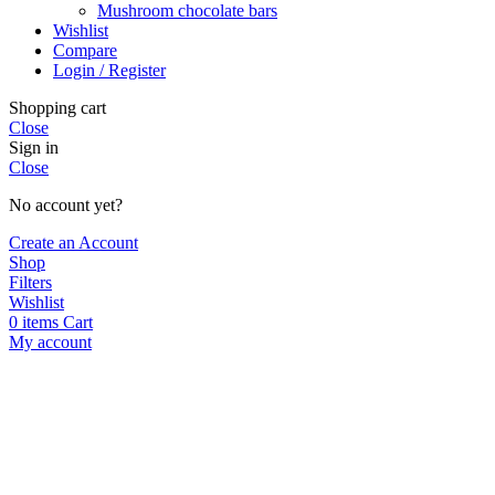
Mushroom chocolate bars
Wishlist
Compare
Login / Register
Shopping cart
Close
Sign in
Close
No account yet?
Create an Account
Shop
Filters
Wishlist
0
items
Cart
My account