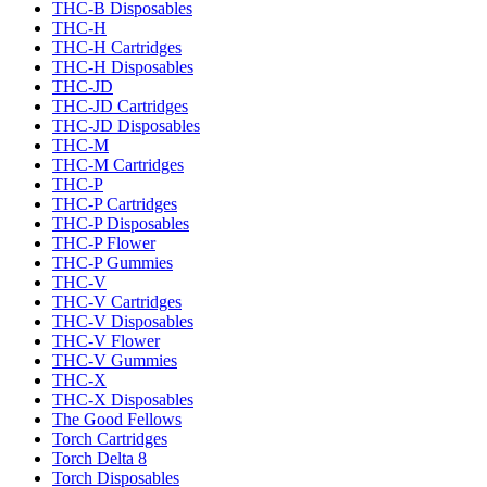
THC-B Disposables
THC-H
THC-H Cartridges
THC-H Disposables
THC-JD
THC-JD Cartridges
THC-JD Disposables
THC-M
THC-M Cartridges
THC-P
THC-P Cartridges
THC-P Disposables
THC-P Flower
THC-P Gummies
THC-V
THC-V Cartridges
THC-V Disposables
THC-V Flower
THC-V Gummies
THC-X
THC-X Disposables
The Good Fellows
Torch Cartridges
Torch Delta 8
Torch Disposables