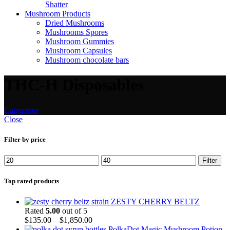
Shatter
Mushroom Products
Dried Mushrooms
Mushrooms Spores
Mushroom Gummies
Mushroom Capsules
Mushroom chocolate bars
THC-H Disposables
Categories
Close
Filter by price
Filter
Top rated products
ZESTY CHERRY BELTZ
Rated
5.00
out of 5
$
135.00
–
$
1,850.00
PolkaDot Magic Mushroom Potion