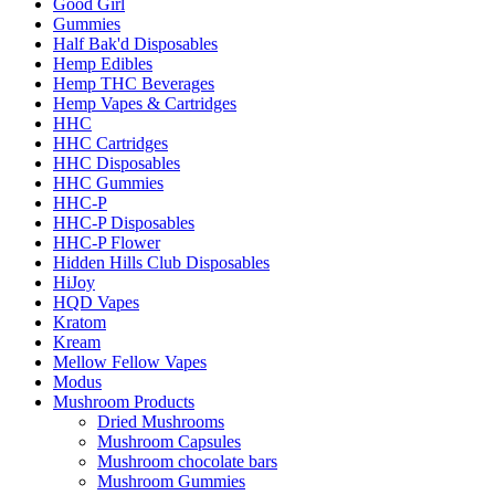
Good Girl
Gummies
Half Bak'd Disposables
Hemp Edibles
Hemp THC Beverages
Hemp Vapes & Cartridges
HHC
HHC Cartridges
HHC Disposables
HHC Gummies
HHC-P
HHC-P Disposables
HHC-P Flower
Hidden Hills Club Disposables
HiJoy
HQD Vapes
Kratom
Kream
Mellow Fellow Vapes
Modus
Mushroom Products
Dried Mushrooms
Mushroom Capsules
Mushroom chocolate bars
Mushroom Gummies