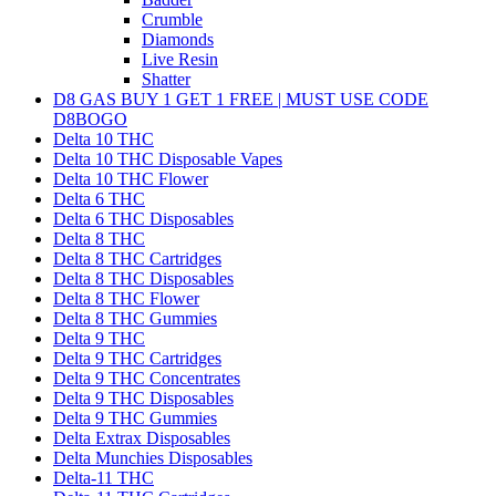
Crumble
Diamonds
Live Resin
Shatter
D8 GAS BUY 1 GET 1 FREE | MUST USE CODE
D8BOGO
Delta 10 THC
Delta 10 THC Disposable Vapes
Delta 10 THC Flower
Delta 6 THC
Delta 6 THC Disposables
Delta 8 THC
Delta 8 THC Cartridges
Delta 8 THC Disposables
Delta 8 THC Flower
Delta 8 THC Gummies
Delta 9 THC
Delta 9 THC Cartridges
Delta 9 THC Concentrates
Delta 9 THC Disposables
Delta 9 THC Gummies
Delta Extrax Disposables
Delta Munchies Disposables
Delta-11 THC