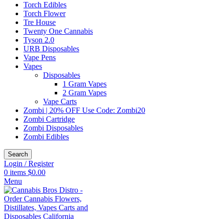
Torch Edibles
Torch Flower
Tre House
Twenty One Cannabis
Tyson 2.0
URB Disposables
Vape Pens
Vapes
Disposables
1 Gram Vapes
2 Gram Vapes
Vape Carts
Zombi | 20% OFF Use Code: Zombi20
Zombi Cartridge
Zombi Disposables
Zombi Edibles
Search
Login / Register
0
items
$
0.00
Menu