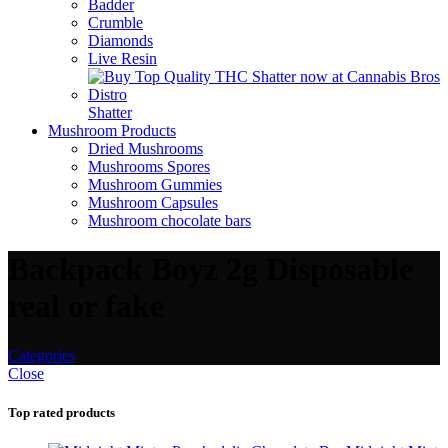
Badder
Crumble
Diamonds
Live Resin
Shatter
Mushroom Products
Dried Mushrooms
Mushrooms Spores
Mushroom Gummies
Mushroom Capsules
Mushroom chocolate bars
Backpack Boyz 2g Disposable
real or fake
Categories
Close
Top rated products