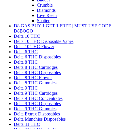
Crumble
Diamonds
Live Resin
Shatter
D8 GAS BUY 1 GET 1 FREE | MUST USE CODE
D8BOGO
Delta 10 THC
Delta 10 THC Disposable Vapes
Delta 10 THC Flower
Delta 6 THC
Delta 6 THC Disposables
Delta 8 THC
Delta 8 THC Cartridges
Delta 8 THC Disposables
Delta 8 THC Flower
Delta 8 THC Gummies
Delta 9 THC
Delta 9 THC Cartridges
Delta 9 THC Concentrates
Delta 9 THC Disposables
Delta 9 THC Gummies
Delta Extrax Disposables
Delta Munchies Disposables
Delta-11 THC