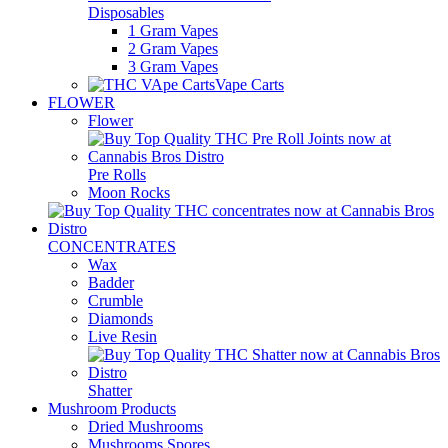
Disposables
1 Gram Vapes
2 Gram Vapes
3 Gram Vapes
Vape Carts
FLOWER
Flower
Pre Rolls
Moon Rocks
CONCENTRATES
Wax
Badder
Crumble
Diamonds
Live Resin
Shatter
Mushroom Products
Dried Mushrooms
Mushrooms Spores