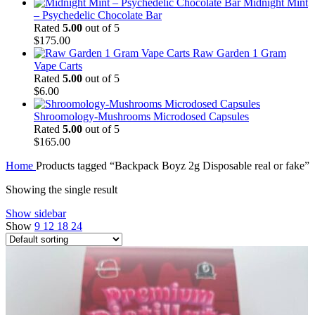
Midnight Mint
– Psychedelic Chocolate Bar
Rated
5.00
out of 5
$
175.00
Raw Garden 1 Gram
Vape Carts
Rated
5.00
out of 5
$
6.00
Shroomology-Mushrooms Microdosed Capsules
Rated
5.00
out of 5
$
165.00
Home
Products tagged “Backpack Boyz 2g Disposable real or fake”
Showing the single result
Show sidebar
Show
9
12
18
24