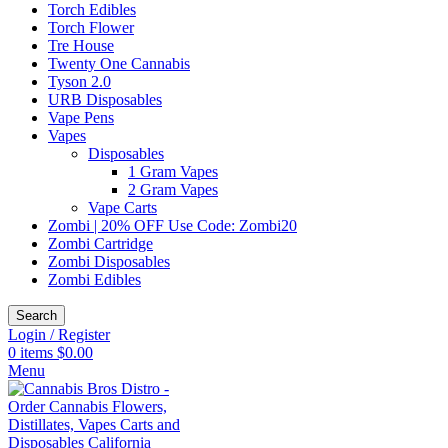
Torch Edibles
Torch Flower
Tre House
Twenty One Cannabis
Tyson 2.0
URB Disposables
Vape Pens
Vapes
Disposables
1 Gram Vapes
2 Gram Vapes
Vape Carts
Zombi | 20% OFF Use Code: Zombi20
Zombi Cartridge
Zombi Disposables
Zombi Edibles
Search
Login / Register
0
items
$
0.00
Menu