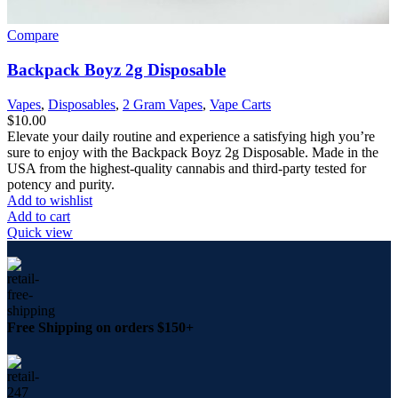
Compare
Backpack Boyz 2g Disposable
Vapes
,
Disposables
,
2 Gram Vapes
,
Vape Carts
$
10.00
Elevate your daily routine and experience a satisfying high you’re
sure to enjoy with the Backpack Boyz 2g Disposable. Made in the
USA from the highest-quality cannabis and third-party tested for
potency and purity.
Add to wishlist
Add to cart
Quick view
Free Shipping on orders $150+