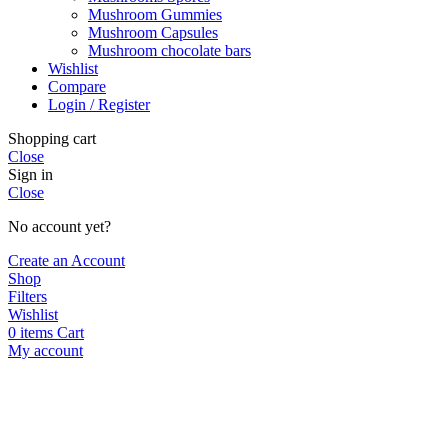
Mushroom Gummies
Mushroom Capsules
Mushroom chocolate bars
Wishlist
Compare
Login / Register
Shopping cart
Close
Sign in
Close
No account yet?
Create an Account
Shop
Filters
Wishlist
0
items
Cart
My account