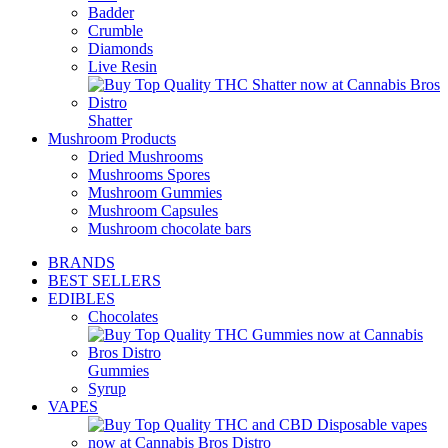
Badder
Crumble
Diamonds
Live Resin
Shatter
Mushroom Products
Dried Mushrooms
Mushrooms Spores
Mushroom Gummies
Mushroom Capsules
Mushroom chocolate bars
BRANDS
BEST SELLERS
EDIBLES
Chocolates
Gummies
Syrup
VAPES