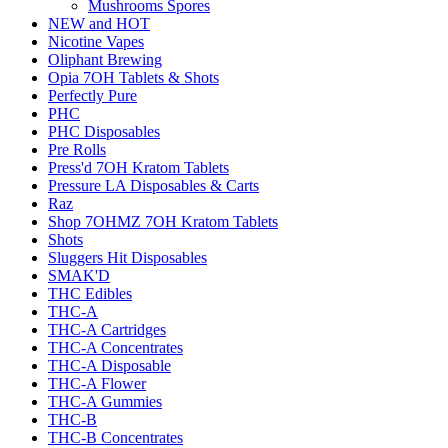
Mushrooms Spores
NEW and HOT
Nicotine Vapes
Oliphant Brewing
Opia 7OH Tablets & Shots
Perfectly Pure
PHC
PHC Disposables
Pre Rolls
Press'd 7OH Kratom Tablets
Pressure LA Disposables & Carts
Raz
Shop 7OHMZ 7OH Kratom Tablets
Shots
Sluggers Hit Disposables
SMAK'D
THC Edibles
THC-A
THC-A Cartridges
THC-A Concentrates
THC-A Disposable
THC-A Flower
THC-A Gummies
THC-B
THC-B Concentrates