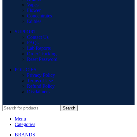
Vapes
Flower
Concentrates
Edibles
SUPPORT
Contact Us
FAQs
Lab Reports
Order Tracking
Reset Password
POLICIES
Privacy Policy
Terms of Use
Refund Policy
Disclaimers
Search
Menu
Categories
BRANDS