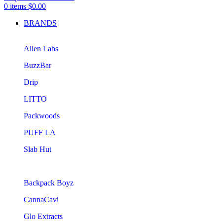
0
items
$
0.00
BRANDS
Alien Labs
BuzzBar
Drip
LITTO
Packwoods
PUFF LA
Slab Hut
Backpack Boyz
CannaCavi
Glo Extracts