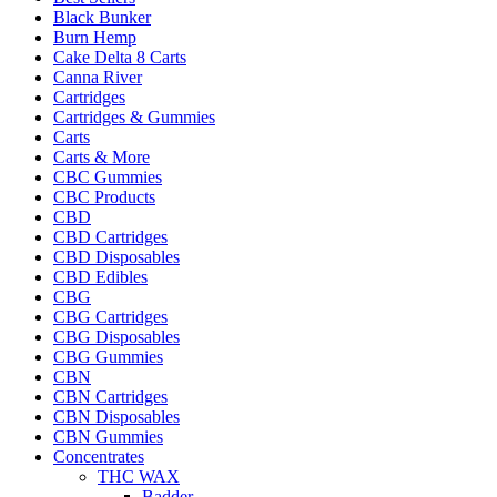
Black Bunker
Burn Hemp
Cake Delta 8 Carts
Canna River
Cartridges
Cartridges & Gummies
Carts
Carts & More
CBC Gummies
CBC Products
CBD
CBD Cartridges
CBD Disposables
CBD Edibles
CBG
CBG Cartridges
CBG Disposables
CBG Gummies
CBN
CBN Cartridges
CBN Disposables
CBN Gummies
Concentrates
THC WAX
Badder