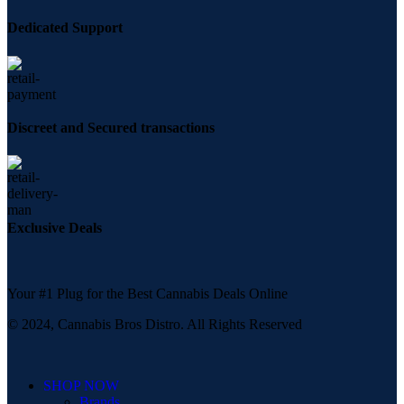
Dedicated Support
Discreet and Secured transactions
Exclusive Deals
Your #1 Plug for the Best Cannabis Deals Online
© 2024, Cannabis Bros Distro. All Rights Reserved
SHOP NOW
Brands