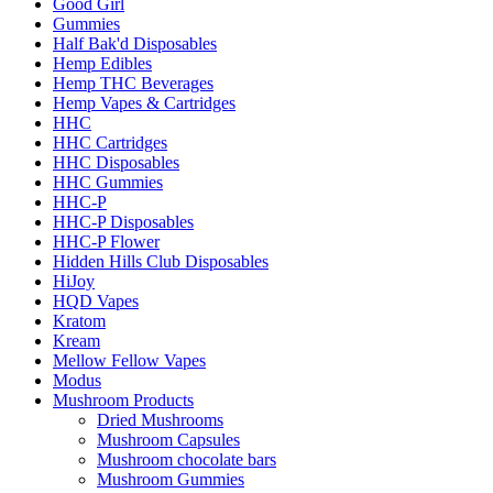
Good Girl
Gummies
Half Bak'd Disposables
Hemp Edibles
Hemp THC Beverages
Hemp Vapes & Cartridges
HHC
HHC Cartridges
HHC Disposables
HHC Gummies
HHC-P
HHC-P Disposables
HHC-P Flower
Hidden Hills Club Disposables
HiJoy
HQD Vapes
Kratom
Kream
Mellow Fellow Vapes
Modus
Mushroom Products
Dried Mushrooms
Mushroom Capsules
Mushroom chocolate bars
Mushroom Gummies