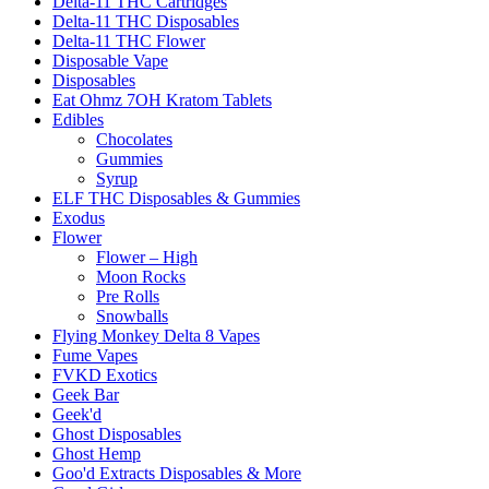
Delta-11 THC Cartridges
Delta-11 THC Disposables
Delta-11 THC Flower
Disposable Vape
Disposables
Eat Ohmz 7OH Kratom Tablets
Edibles
Chocolates
Gummies
Syrup
ELF THC Disposables & Gummies
Exodus
Flower
Flower – High
Moon Rocks
Pre Rolls
Snowballs
Flying Monkey Delta 8 Vapes
Fume Vapes
FVKD Exotics
Geek Bar
Geek'd
Ghost Disposables
Ghost Hemp
Goo'd Extracts Disposables & More