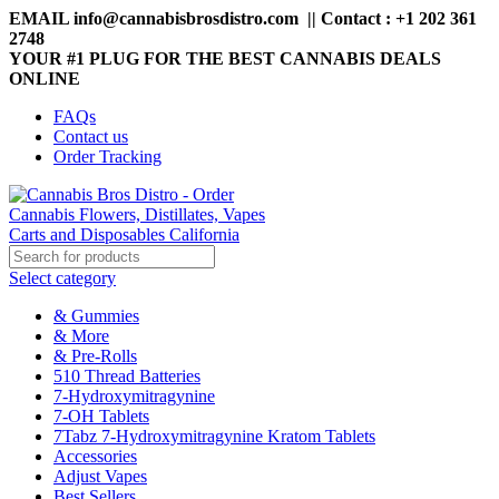
EMAIL info@cannabisbrosdistro.com || Contact : +1 202 361
2748
YOUR #1 PLUG FOR THE BEST CANNABIS DEALS
ONLINE
FAQs
Contact us
Order Tracking
Select category
& Gummies
& More
& Pre-Rolls
510 Thread Batteries
7-Hydroxymitragynine
7-OH Tablets
7Tabz 7-Hydroxymitragynine Kratom Tablets
Accessories
Adjust Vapes
Best Sellers