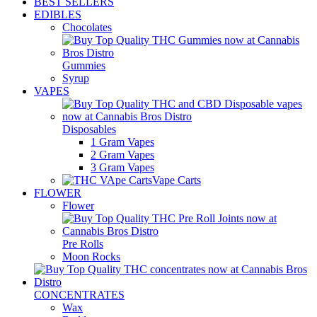
BEST SELLERS
EDIBLES
Chocolates
Gummies
Syrup
VAPES
Disposables
1 Gram Vapes
2 Gram Vapes
3 Gram Vapes
Vape Carts
FLOWER
Flower
Pre Rolls
Moon Rocks
CONCENTRATES
Wax