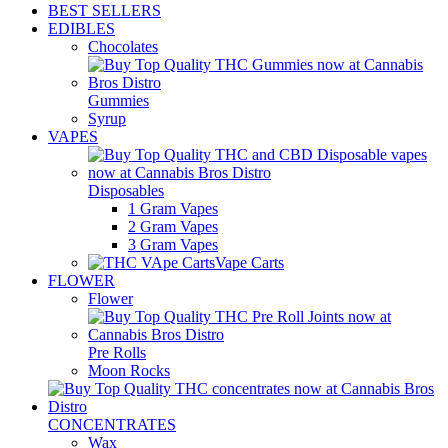
BEST SELLERS
EDIBLES
Chocolates
Gummies
Syrup
VAPES
Disposables
1 Gram Vapes
2 Gram Vapes
3 Gram Vapes
Vape Carts
FLOWER
Flower
Pre Rolls
Moon Rocks
CONCENTRATES
Wax