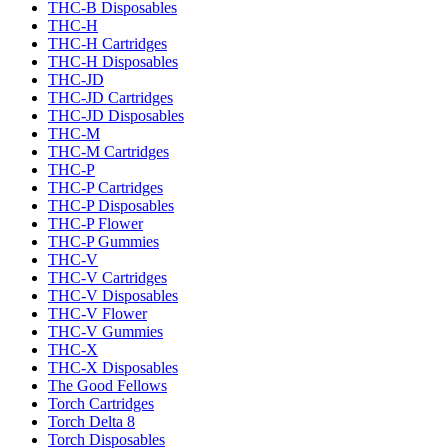
THC-B Disposables
THC-H
THC-H Cartridges
THC-H Disposables
THC-JD
THC-JD Cartridges
THC-JD Disposables
THC-M
THC-M Cartridges
THC-P
THC-P Cartridges
THC-P Disposables
THC-P Flower
THC-P Gummies
THC-V
THC-V Cartridges
THC-V Disposables
THC-V Flower
THC-V Gummies
THC-X
THC-X Disposables
The Good Fellows
Torch Cartridges
Torch Delta 8
Torch Disposables