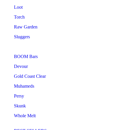
Loot
Torch
Raw Garden
Sluggers
BOOM Bars
Devour
Gold Coast Clear
Muhameds
Persy
Skunk
Whole Melt