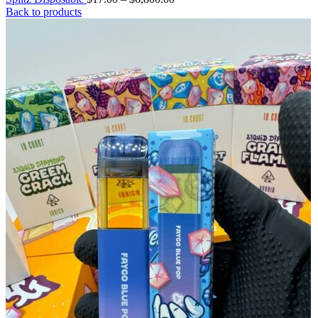
Back to products