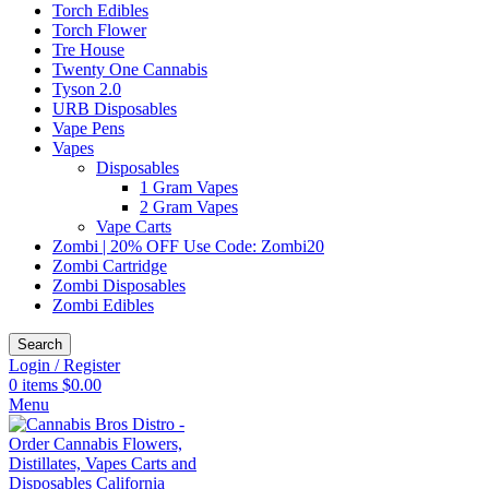
Torch Edibles
Torch Flower
Tre House
Twenty One Cannabis
Tyson 2.0
URB Disposables
Vape Pens
Vapes
Disposables
1 Gram Vapes
2 Gram Vapes
Vape Carts
Zombi | 20% OFF Use Code: Zombi20
Zombi Cartridge
Zombi Disposables
Zombi Edibles
Search
Login / Register
0
items
$
0.00
Menu