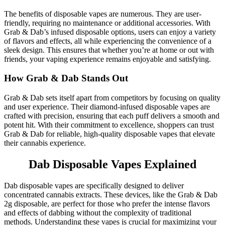
The benefits of disposable vapes are numerous. They are user-
friendly, requiring no maintenance or additional accessories. With
Grab & Dab’s infused disposable options, users can enjoy a variety
of flavors and effects, all while experiencing the convenience of a
sleek design. This ensures that whether you’re at home or out with
friends, your vaping experience remains enjoyable and satisfying.
How Grab & Dab Stands Out
Grab & Dab sets itself apart from competitors by focusing on quality
and user experience. Their diamond-infused disposable vapes are
crafted with precision, ensuring that each puff delivers a smooth and
potent hit. With their commitment to excellence, shoppers can trust
Grab & Dab for reliable, high-quality disposable vapes that elevate
their cannabis experience.
Dab Disposable Vapes Explained
Dab disposable vapes are specifically designed to deliver
concentrated cannabis extracts. These devices, like the Grab & Dab
2g disposable, are perfect for those who prefer the intense flavors
and effects of dabbing without the complexity of traditional
methods. Understanding these vapes is crucial for maximizing your