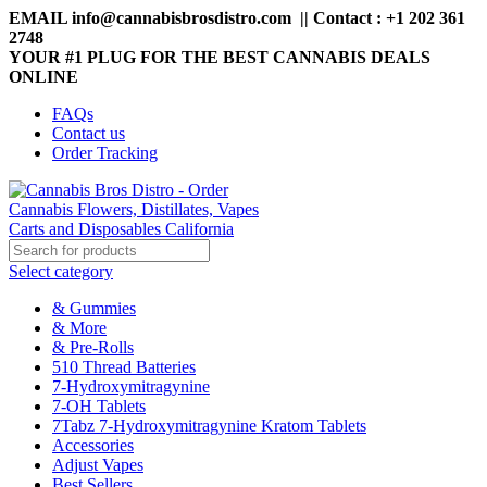
EMAIL info@cannabisbrosdistro.com || Contact : +1 202 361
2748
YOUR #1 PLUG FOR THE BEST CANNABIS DEALS
ONLINE
FAQs
Contact us
Order Tracking
Select category
& Gummies
& More
& Pre-Rolls
510 Thread Batteries
7-Hydroxymitragynine
7-OH Tablets
7Tabz 7-Hydroxymitragynine Kratom Tablets
Accessories
Adjust Vapes
Best Sellers