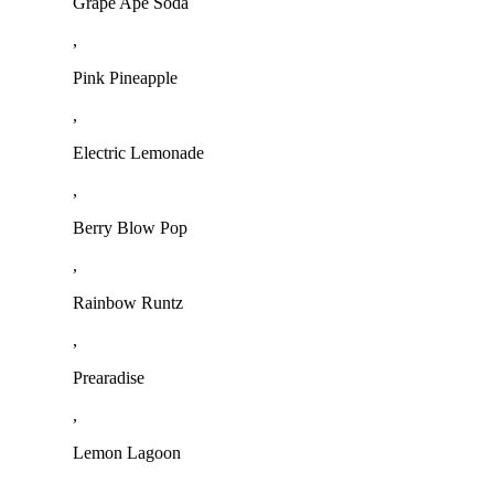
Grape Ape Soda
,
Pink Pineapple
,
Electric Lemonade
,
Berry Blow Pop
,
Rainbow Runtz
,
Prearadise
,
Lemon Lagoon
,