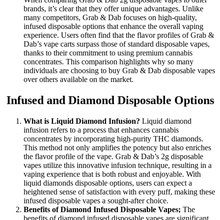
brands, it’s clear that they offer unique advantages. Unlike
many competitors, Grab & Dab focuses on high-quality,
infused disposable options that enhance the overall vaping
experience. Users often find that the flavor profiles of Grab &
Dab’s vape carts surpass those of standard disposable vapes,
thanks to their commitment to using premium cannabis
concentrates. This comparison highlights why so many
individuals are choosing to buy Grab & Dab disposable vapes
over others available on the market.
Infused and Diamond Disposable Options
What is Liquid Diamond Infusion?
Liquid diamond
infusion refers to a process that enhances cannabis
concentrates by incorporating high-purity THC diamonds.
This method not only amplifies the potency but also enriches
the flavor profile of the vape. Grab & Dab’s 2g disposable
vapes utilize this innovative infusion technique, resulting in a
vaping experience that is both robust and enjoyable. With
liquid diamonds disposable options, users can expect a
heightened sense of satisfaction with every puff, making these
infused disposable vapes a sought-after choice.
Benefits of Diamond Infused Disposable Vapes;
The
benefits of diamond infused disposable vapes are significant.