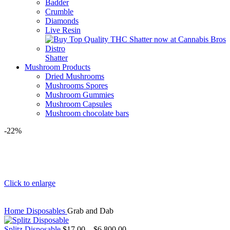
Badder
Crumble
Diamonds
Live Resin
Shatter
Mushroom Products
Dried Mushrooms
Mushrooms Spores
Mushroom Gummies
Mushroom Capsules
Mushroom chocolate bars
-22%
Click to enlarge
Home
Disposables
Grab and Dab
Splitz Disposable
$
17.00
–
$
6,800.00