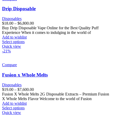
Drip Disposable
Disposables
$
18.00
–
$
6,800.00
Buy Drip Disposable Vape Online for the Best Quality Puff
Experience When it comes to indulging in the world of
Add to wishlist
Select options
Quick view
-21%
Compare
Fusion x Whole Melts
Disposables
$
19.00
–
$
7,600.00
Fusion X Whole Melts 2G Disposable Extracts – Premium Fusion
X Whole Melts Flavor Welcome to the world of Fusion
Add to wishlist
Select options
Quick view