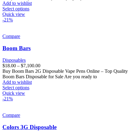
Add to wishlist
Select options
Quick view
-21%
Compare
Boom Bars
Disposables
$
18.00
–
$
7,100.00
Buy Boom Bars 2G Disposable Vape Pens Online – Top Quality
Boom Bars Disposable for Sale Are you ready to
Add to wishlist
Select options
Quick view
-21%
Compare
Colors 3G Disposable