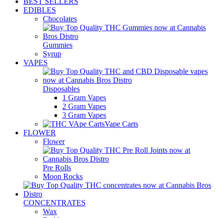
BEST SELLERS
EDIBLES
Chocolates
Gummies
Syrup
VAPES
Disposables
1 Gram Vapes
2 Gram Vapes
3 Gram Vapes
Vape Carts
FLOWER
Flower
Pre Rolls
Moon Rocks
CONCENTRATES
Wax