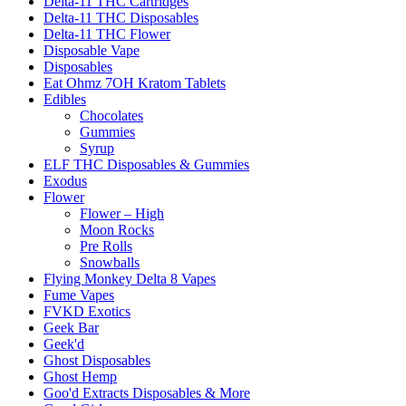
Delta-11 THC Cartridges
Delta-11 THC Disposables
Delta-11 THC Flower
Disposable Vape
Disposables
Eat Ohmz 7OH Kratom Tablets
Edibles
Chocolates
Gummies
Syrup
ELF THC Disposables & Gummies
Exodus
Flower
Flower – High
Moon Rocks
Pre Rolls
Snowballs
Flying Monkey Delta 8 Vapes
Fume Vapes
FVKD Exotics
Geek Bar
Geek'd
Ghost Disposables
Ghost Hemp
Goo'd Extracts Disposables & More