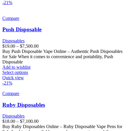
-21%
Compare
Push Disposable
Disposables
$
19.00
–
$
7,500.00
Buy Push Disposable Vape Online – Authentic Push Disposables
for Sale When it comes to convenience and portability, Push
Disposable
Add to wishlist
Select options
Quick view
-21%
Compare
Ruby Disposables
Disposables
$
18.00
–
$
7,100.00
Buy Ruby Disposables Online – Ruby Disposable Vape Pens for