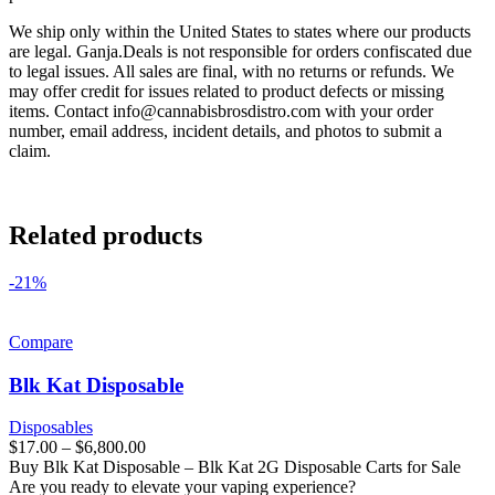
We ship only within the United States to states where our products
are legal. Ganja.Deals is not responsible for orders confiscated due
to legal issues. All sales are final, with no returns or refunds. We
may offer credit for issues related to product defects or missing
items. Contact
info@cannabisbrosdistro.com
with your order
number, email address, incident details, and photos to submit a
claim.
Related products
-21%
Compare
Blk Kat Disposable
Disposables
$
17.00
–
$
6,800.00
Buy Blk Kat Disposable – Blk Kat 2G Disposable Carts for Sale
Are you ready to elevate your vaping experience?