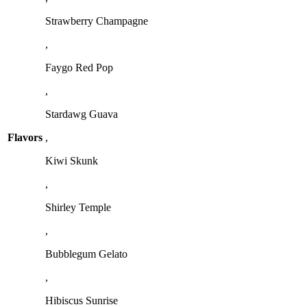
Strawberry Champagne
,
Faygo Red Pop
,
Stardawg Guava
Flavors
,
Kiwi Skunk
,
Shirley Temple
,
Bubblegum Gelato
,
Hibiscus Sunrise