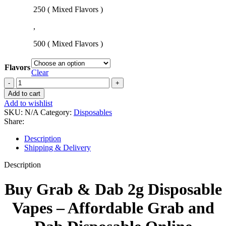
250 ( Mixed Flavors )
,
500 ( Mixed Flavors )
Flavors
Clear
Add to cart
Add to wishlist
SKU:
N/A
Category:
Disposables
Share:
Description
Shipping & Delivery
Description
Buy Grab & Dab 2g Disposable
Vapes – Affordable Grab and