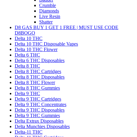
Crumble
Diamonds
Live Resin
Shatter
D8 GAS BUY 1 GET 1 FREE | MUST USE CODE
D8BOGO
Delta 10 THC
Delta 10 THC Disposable Vapes
Delta 10 THC Flower
Delta 6 THC
Delta 6 THC Disposables
Delta 8 THC
Delta 8 THC Cartridges
Delta 8 THC Disposables
Delta 8 THC Flower
Delta 8 THC Gummies
Delta 9 THC
Delta 9 THC Cartridges
Delta 9 THC Concentrates
Delta 9 THC Disposables
Delta 9 THC Gummies
Delta Extrax Disposables
Delta Munchies Disposables
Delta-11 THC