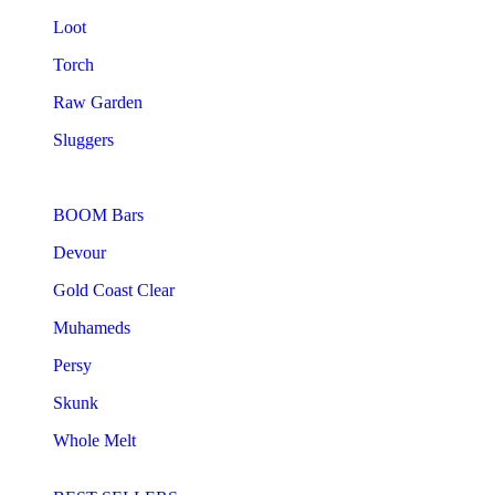
Loot
Torch
Raw Garden
Sluggers
BOOM Bars
Devour
Gold Coast Clear
Muhameds
Persy
Skunk
Whole Melt