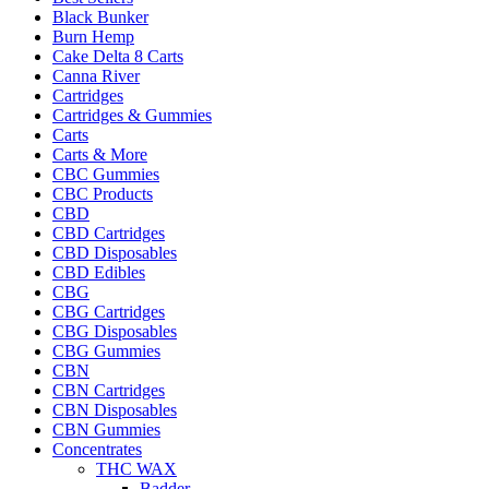
Black Bunker
Burn Hemp
Cake Delta 8 Carts
Canna River
Cartridges
Cartridges & Gummies
Carts
Carts & More
CBC Gummies
CBC Products
CBD
CBD Cartridges
CBD Disposables
CBD Edibles
CBG
CBG Cartridges
CBG Disposables
CBG Gummies
CBN
CBN Cartridges
CBN Disposables
CBN Gummies
Concentrates
THC WAX
Badder