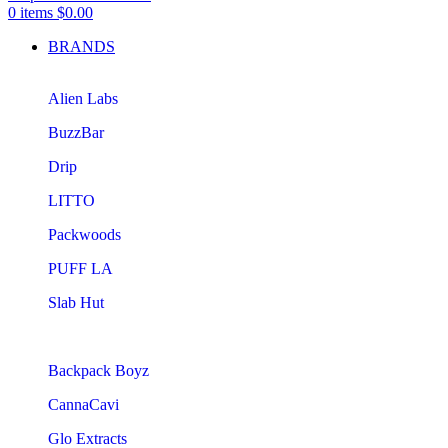
0
items
$
0.00
BRANDS
Alien Labs
BuzzBar
Drip
LITTO
Packwoods
PUFF LA
Slab Hut
Backpack Boyz
CannaCavi
Glo Extracts