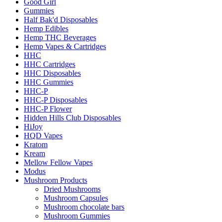
Good Girl
Gummies
Half Bak'd Disposables
Hemp Edibles
Hemp THC Beverages
Hemp Vapes & Cartridges
HHC
HHC Cartridges
HHC Disposables
HHC Gummies
HHC-P
HHC-P Disposables
HHC-P Flower
Hidden Hills Club Disposables
HiJoy
HQD Vapes
Kratom
Kream
Mellow Fellow Vapes
Modus
Mushroom Products
Dried Mushrooms
Mushroom Capsules
Mushroom chocolate bars
Mushroom Gummies