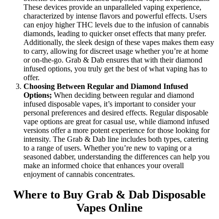
These devices provide an unparalleled vaping experience,
characterized by intense flavors and powerful effects. Users
can enjoy higher THC levels due to the infusion of cannabis
diamonds, leading to quicker onset effects that many prefer.
Additionally, the sleek design of these vapes makes them easy
to carry, allowing for discreet usage whether you’re at home
or on-the-go. Grab & Dab ensures that with their diamond
infused options, you truly get the best of what vaping has to
offer.
Choosing Between Regular and Diamond Infused
Options;
When deciding between regular and diamond
infused disposable vapes, it’s important to consider your
personal preferences and desired effects. Regular disposable
vape options are great for casual use, while diamond infused
versions offer a more potent experience for those looking for
intensity. The Grab & Dab line includes both types, catering
to a range of users. Whether you’re new to vaping or a
seasoned dabber, understanding the differences can help you
make an informed choice that enhances your overall
enjoyment of cannabis concentrates.
Where to Buy Grab & Dab Disposable
Vapes Online