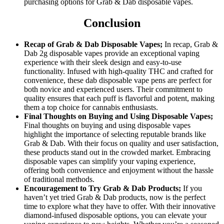
purchasing options for Grab & Dab disposable vapes.
Conclusion
Recap of Grab & Dab Disposable Vapes;
In recap, Grab &
Dab 2g disposable vapes provide an exceptional vaping
experience with their sleek design and easy-to-use
functionality. Infused with high-quality THC and crafted for
convenience, these dab disposable vape pens are perfect for
both novice and experienced users. Their commitment to
quality ensures that each puff is flavorful and potent, making
them a top choice for cannabis enthusiasts.
Final Thoughts on Buying and Using Disposable Vapes;
Final thoughts on buying and using disposable vapes
highlight the importance of selecting reputable brands like
Grab & Dab. With their focus on quality and user satisfaction,
these products stand out in the crowded market. Embracing
disposable vapes can simplify your vaping experience,
offering both convenience and enjoyment without the hassle
of traditional methods.
Encouragement to Try Grab & Dab Products;
If you
haven’t yet tried Grab & Dab products, now is the perfect
time to explore what they have to offer. With their innovative
diamond-infused disposable options, you can elevate your