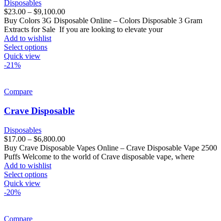
Disposables
$
23.00
–
$
9,100.00
Buy Colors 3G Disposable Online – Colors Disposable 3 Gram
Extracts for Sale If you are looking to elevate your
Add to wishlist
Select options
Quick view
-21%
Compare
Crave Disposable
Disposables
$
17.00
–
$
6,800.00
Buy Crave Disposable Vapes Online – Crave Disposable Vape 2500
Puffs Welcome to the world of Crave disposable vape, where
Add to wishlist
Select options
Quick view
-20%
Compare