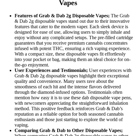
Vapes
Features of Grab & Dab 2g Disposable Vapes;
The Grab
& Dab 2g disposable vapes stand out due to their innovative
features that cater to the modern vaper. Each sleek device is
designed for ease of use, allowing users to simply inhale and
enjoy without any complicated setups. The pre-filled cartridge
guarantees that you receive premium cannabis concentrates
infused with potent THC, ensuring a rich vaping experience.
With a compact size, these disposable vapes fit effortlessly
into your pocket or bag, making them an ideal choice for on-
the-go enjoyment.
User Experiences and Testimonials;
User experiences with
Grab & Dab 2g disposable vapes highlight their exceptional
quality and convenience. Many users rave about the
smoothness of each hit and the intense flavors delivered
through the diamond-infused options. Testimonials often
mention how easy it is to use these dab disposable vape pens,
with newcomers appreciating the straightforward inhalation
method. This positive feedback reinforces Grab & Dab’s
reputation as a reliable option for both seasoned cannabis
enthusiasts and those just starting to explore the world of
vaping.
Comparing Grab & Dab to Other Disposable Vapes;
When comparing Grab & Dab 2g disposable vapes to other