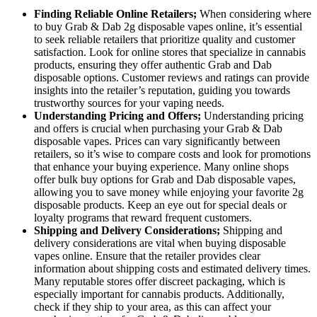
Finding Reliable Online Retailers;
When considering where
to buy Grab & Dab 2g disposable vapes online, it’s essential
to seek reliable retailers that prioritize quality and customer
satisfaction. Look for online stores that specialize in cannabis
products, ensuring they offer authentic Grab and Dab
disposable options. Customer reviews and ratings can provide
insights into the retailer’s reputation, guiding you towards
trustworthy sources for your vaping needs.
Understanding Pricing and Offers;
Understanding pricing
and offers is crucial when purchasing your Grab & Dab
disposable vapes. Prices can vary significantly between
retailers, so it’s wise to compare costs and look for promotions
that enhance your buying experience. Many online shops
offer bulk buy options for Grab and Dab disposable vapes,
allowing you to save money while enjoying your favorite 2g
disposable products. Keep an eye out for special deals or
loyalty programs that reward frequent customers.
Shipping and Delivery Considerations;
Shipping and
delivery considerations are vital when buying disposable
vapes online. Ensure that the retailer provides clear
information about shipping costs and estimated delivery times.
Many reputable stores offer discreet packaging, which is
especially important for cannabis products. Additionally,
check if they ship to your area, as this can affect your