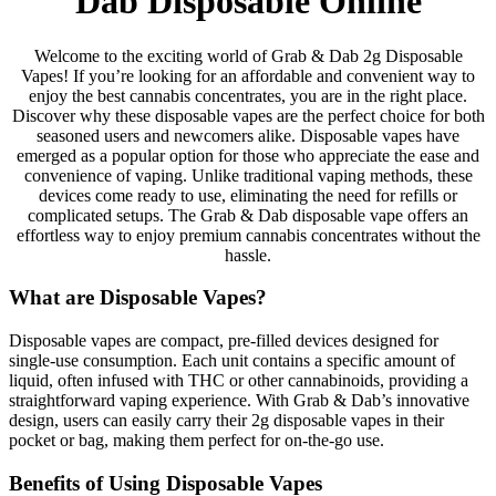
Dab Disposable Online
Welcome to the exciting world of Grab & Dab 2g Disposable
Vapes! If you’re looking for an affordable and convenient way to
enjoy the best cannabis concentrates, you are in the right place.
Discover why these disposable vapes are the perfect choice for both
seasoned users and newcomers alike. Disposable vapes have
emerged as a popular option for those who appreciate the ease and
convenience of vaping. Unlike traditional vaping methods, these
devices come ready to use, eliminating the need for refills or
complicated setups. The Grab & Dab disposable vape offers an
effortless way to enjoy premium cannabis concentrates without the
hassle.
What are Disposable Vapes?
Disposable vapes are compact, pre-filled devices designed for
single-use consumption. Each unit contains a specific amount of
liquid, often infused with THC or other cannabinoids, providing a
straightforward vaping experience. With Grab & Dab’s innovative
design, users can easily carry their 2g disposable vapes in their
pocket or bag, making them perfect for on-the-go use.
Benefits of Using Disposable Vapes