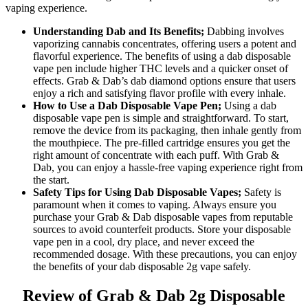
vaping experience.
Understanding Dab and Its Benefits;
Dabbing involves
vaporizing cannabis concentrates, offering users a potent and
flavorful experience. The benefits of using a dab disposable
vape pen include higher THC levels and a quicker onset of
effects. Grab & Dab’s dab diamond options ensure that users
enjoy a rich and satisfying flavor profile with every inhale.
How to Use a Dab Disposable Vape Pen;
Using a dab
disposable vape pen is simple and straightforward. To start,
remove the device from its packaging, then inhale gently from
the mouthpiece. The pre-filled cartridge ensures you get the
right amount of concentrate with each puff. With Grab &
Dab, you can enjoy a hassle-free vaping experience right from
the start.
Safety Tips for Using Dab Disposable Vapes;
Safety is
paramount when it comes to vaping. Always ensure you
purchase your Grab & Dab disposable vapes from reputable
sources to avoid counterfeit products. Store your disposable
vape pen in a cool, dry place, and never exceed the
recommended dosage. With these precautions, you can enjoy
the benefits of your dab disposable 2g vape safely.
Review of Grab & Dab 2g Disposable