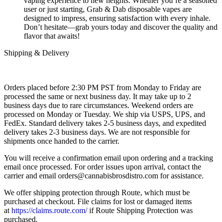
vaping experience to new heights. Whether you’re a seasoned
user or just starting, Grab & Dab disposable vapes are
designed to impress, ensuring satisfaction with every inhale.
Don’t hesitate—grab yours today and discover the quality and
flavor that awaits!
Shipping & Delivery
Orders placed before 2:30 PM PST from Monday to Friday are
processed the same or next business day. It may take up to 2
business days due to rare circumstances. Weekend orders are
processed on Monday or Tuesday. We ship via USPS, UPS, and
FedEx. Standard delivery takes 2-5 business days, and expedited
delivery takes 2-3 business days. We are not responsible for
shipments once handed to the carrier.
You will receive a confirmation email upon ordering and a tracking
email once processed. For order issues upon arrival, contact the
carrier and email
orders@cannabisbrosdistro.com
for assistance.
We offer shipping protection through Route, which must be
purchased at checkout. File claims for lost or damaged items
at
https://claims.route.com/
if Route Shipping Protection was
purchased.