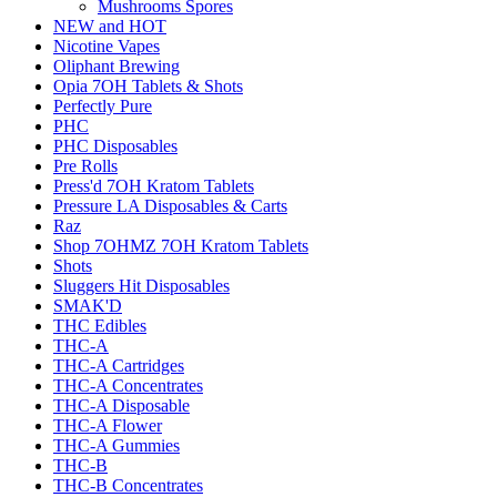
Mushrooms Spores
NEW and HOT
Nicotine Vapes
Oliphant Brewing
Opia 7OH Tablets & Shots
Perfectly Pure
PHC
PHC Disposables
Pre Rolls
Press'd 7OH Kratom Tablets
Pressure LA Disposables & Carts
Raz
Shop 7OHMZ 7OH Kratom Tablets
Shots
Sluggers Hit Disposables
SMAK'D
THC Edibles
THC-A
THC-A Cartridges
THC-A Concentrates
THC-A Disposable
THC-A Flower
THC-A Gummies
THC-B
THC-B Concentrates