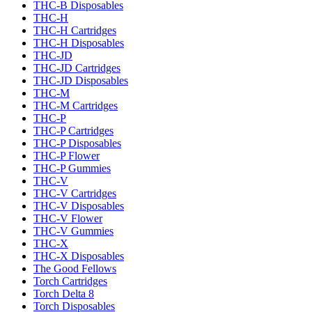
THC-B Disposables
THC-H
THC-H Cartridges
THC-H Disposables
THC-JD
THC-JD Cartridges
THC-JD Disposables
THC-M
THC-M Cartridges
THC-P
THC-P Cartridges
THC-P Disposables
THC-P Flower
THC-P Gummies
THC-V
THC-V Cartridges
THC-V Disposables
THC-V Flower
THC-V Gummies
THC-X
THC-X Disposables
The Good Fellows
Torch Cartridges
Torch Delta 8
Torch Disposables