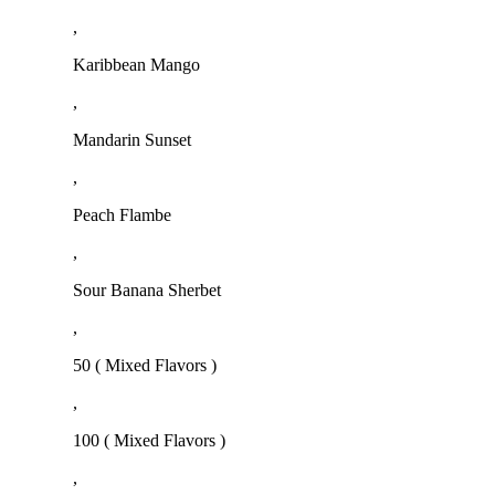
,
Karibbean Mango
,
Mandarin Sunset
,
Peach Flambe
,
Sour Banana Sherbet
,
50 ( Mixed Flavors )
,
100 ( Mixed Flavors )
,