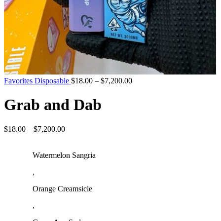
Favorites Disposable
$
18.00
–
$
7,200.00
Grab and Dab
$
18.00
–
$
7,200.00
Watermelon Sangria
,
Orange Creamsicle
,