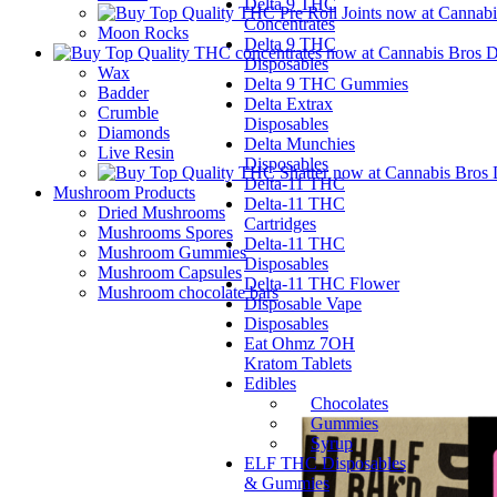
Delta 9 THC
Concentrates
Moon Rocks
Delta 9 THC
Disposables
Wax
Delta 9 THC Gummies
Badder
Delta Extrax
Crumble
Disposables
Diamonds
Delta Munchies
Live Resin
Disposables
Delta-11 THC
Mushroom Products
Delta-11 THC
Dried Mushrooms
Cartridges
Mushrooms Spores
Delta-11 THC
Mushroom Gummies
Disposables
Mushroom Capsules
Delta-11 THC Flower
Mushroom chocolate bars
Disposable Vape
Disposables
Eat Ohmz 7OH
Kratom Tablets
Edibles
Chocolates
Gummies
Syrup
ELF THC Disposables
& Gummies