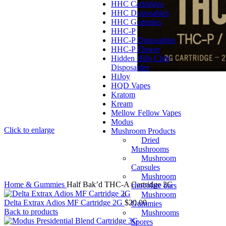
HHC Cartridges
HHC Disposables
HHC Gummies
HHC-P
HHC-P Disposables
HHC-P Flower
Hidden Hills Club
Disposables
HiJoy
HQD Vapes
Kratom
Kream
Mellow Fellow Vapes
Modus
Click to enlarge
Mushroom Products
Dried
Mushrooms
Mushroom
Capsules
Mushroom
Home
& Gummies
Half Bak’d THC-A Cartridge 2G
chocolate bars
Mushroom
Delta Extrax Adios MF Cartridge 2G
$
20.00
Gummies
Back to products
Mushrooms
Spores