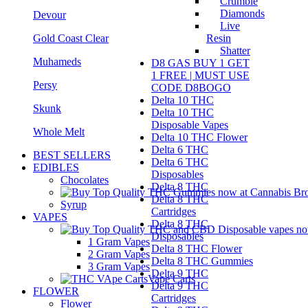
Crumble
Diamonds
Devour
Live
Gold Coast Clear
Resin
Shatter
Muhameds
D8 GAS BUY 1 GET
1 FREE | MUST USE
Persy
CODE D8BOGO
Delta 10 THC
Skunk
Delta 10 THC
Disposable Vapes
Whole Melt
Delta 10 THC Flower
Delta 6 THC
BEST SELLERS
Delta 6 THC
EDIBLES
Disposables
Chocolates
Delta 8 THC
Delta 8 THC
Syrup
Cartridges
VAPES
Delta 8 THC
Disposables
1 Gram Vapes
Delta 8 THC Flower
2 Gram Vapes
Delta 8 THC Gummies
3 Gram Vapes
Delta 9 THC
Vape Carts
Delta 9 THC
FLOWER
Cartridges
Flower