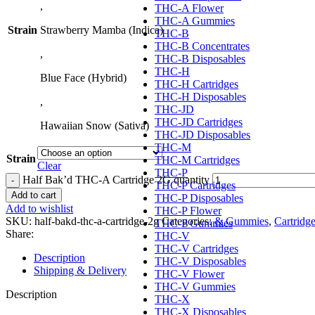
,
THC-A Flower
THC-A Gummies
Strain
Strawberry Mamba (Indica)
THC-B
THC-B Concentrates
,
THC-B Disposables
THC-H
Blue Face (Hybrid)
THC-H Cartridges
THC-H Disposables
,
THC-JD
THC-JD Cartridges
Hawaiian Snow (Sativa)
THC-JD Disposables
THC-M
Strain
THC-M Cartridges
Clear
THC-P
Half Bak’d THC-A Cartridge 2G quantity
THC-P Cartridges
Add to cart
THC-P Disposables
Add to wishlist
THC-P Flower
SKU:
half-bakd-thc-a-cartridge-2g
Categories:
& Gummies
,
Cartridg
THC-P Gummies
Share:
THC-V
THC-V Cartridges
Description
THC-V Disposables
Shipping & Delivery
THC-V Flower
THC-V Gummies
Description
THC-X
THC-X Disposables