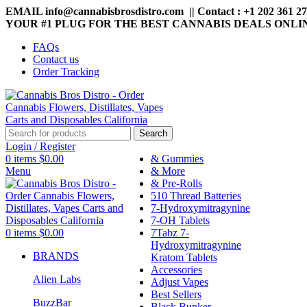
EMAIL info@cannabisbrosdistro.com || Contact : +1 202 361 2
YOUR #1 PLUG FOR THE BEST CANNABIS DEALS ONLI
FAQs
Contact us
Order Tracking
Search
Login / Register
0
items
$
0.00
& Gummies
Menu
& More
& Pre-Rolls
510 Thread Batteries
7-Hydroxymitragynine
7-OH Tablets
0
items
$
0.00
7Tabz 7-
Hydroxymitragynine
BRANDS
Kratom Tablets
Accessories
Alien Labs
Adjust Vapes
Best Sellers
BuzzBar
Black Bunker