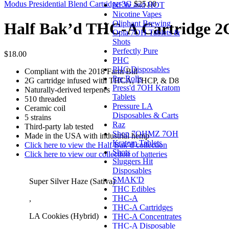
Modus Presidential Blend Cartridge 3G
$
25.00
NEW and HOT
Nicotine Vapes
Oliphant Brewing
Half Bak’d THC-A Cartridge 2
Opia 7OH Tablets &
Shots
Perfectly Pure
$
18.00
PHC
PHC Disposables
Compliant with the 2018 Farm Bill
Pre Rolls
2G cartridge infused with THCA, THCP, & D8
Press'd 7OH Kratom
Naturally-derived terpenes
Tablets
510 threaded
Pressure LA
Ceramic coil
Disposables & Carts
5 strains
Raz
Third-party lab tested
Shop 7OHMZ 7OH
Made in the USA with industrial hemp
Kratom Tablets
Click here to view the Half Bak’d collection
Shots
Click here to view our collection of batteries
Sluggers Hit
Disposables
SMAK'D
Super Silver Haze (Sativa)
THC Edibles
THC-A
,
THC-A Cartridges
LA Cookies (Hybrid)
THC-A Concentrates
THC-A Disposable