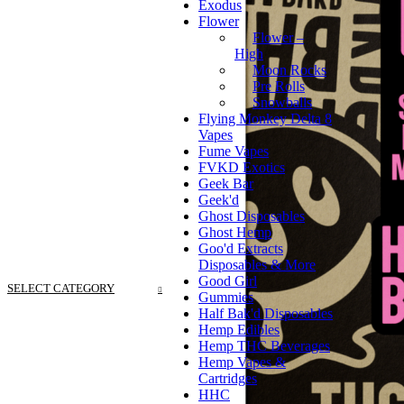
Exodus
Flower
Flower –
High
Moon Rocks
Pre Rolls
Snowballs
Flying Monkey Delta 8
Vapes
Fume Vapes
FVKD Exotics
Geek Bar
Geek'd
Ghost Disposables
Ghost Hemp
Goo'd Extracts
Disposables & More
Good Girl
SELECT CATEGORY
Gummies
Half Bak'd Disposables
Hemp Edibles
Hemp THC Beverages
Hemp Vapes &
Cartridges
HHC