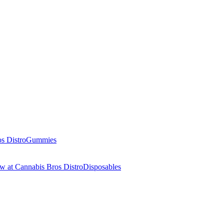
Gummies
Disposables