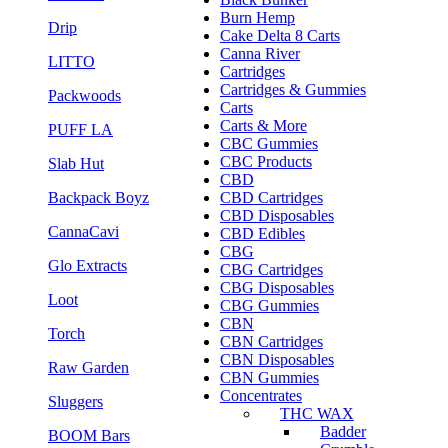
Burn Hemp
Drip
Cake Delta 8 Carts
Canna River
LITTO
Cartridges
Cartridges & Gummies
Packwoods
Carts
Carts & More
PUFF LA
CBC Gummies
CBC Products
Slab Hut
CBD
Backpack Boyz
CBD Cartridges
CBD Disposables
CannaCavi
CBD Edibles
CBG
Glo Extracts
CBG Cartridges
CBG Disposables
Loot
CBG Gummies
CBN
Torch
CBN Cartridges
CBN Disposables
Raw Garden
CBN Gummies
Concentrates
Sluggers
THC WAX
Badder
BOOM Bars