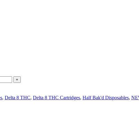
es
,
Delta 8 THC
,
Delta 8 THC Cartridges
,
Half Bak'd Disposables
,
NE