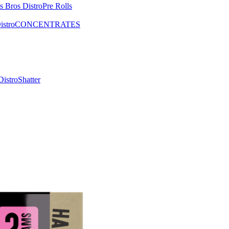
Pre Rolls
CONCENTRATES
Shatter