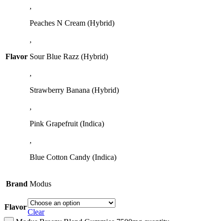
,
Peaches N Cream (Hybrid)
,
Flavor
Sour Blue Razz (Hybrid)
,
Strawberry Banana (Hybrid)
,
Pink Grapefruit (Indica)
,
Blue Cotton Candy (Indica)
Brand
Modus
Flavor
Clear