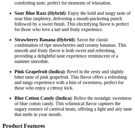
comforting taste, perfect for moments of relaxation.
Sour Blue Razz (Hybrid)
: Enjoy the bold and tangy taste of
sour blue raspberry, delivering a mouth-puckering punch
followed by a sweet finish. This electrifying flavor is perfect
for those who love a tart and fruity experience.
Strawberry Banana (Hybrid)
: Savor the classic
combination of ripe strawberries and creamy bananas. This
smooth and fruity flavor is both sweet and refreshing,
providing a delightful taste experience reminiscent of a
summer smoothie.
Pink Grapefruit (Indica)
: Revel in the zesty and slightly
bitter taste of pink grapefruit. This flavor offers a refreshing
and tangy experience with a hint of sweetness, perfect for
those who enjoy a citrusy kick.
Blue Cotton Candy (Indica)
: Relive the nostalgic sweetness
of blue cotton candy. This whimsical flavor captures the
sugary essence of carnival treats, offering a light and airy taste
that melts in your mouth.
Product Features