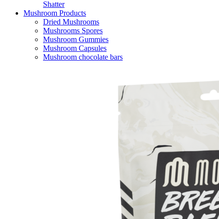
Shatter
Mushroom Products
Dried Mushrooms
Mushrooms Spores
Mushroom Gummies
Mushroom Capsules
Mushroom chocolate bars