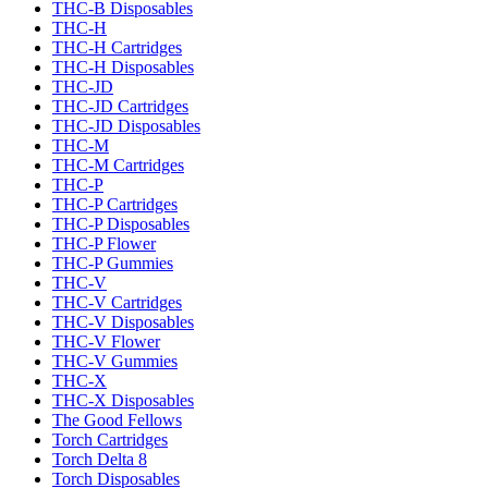
THC-B Disposables
THC-H
THC-H Cartridges
THC-H Disposables
THC-JD
THC-JD Cartridges
THC-JD Disposables
THC-M
THC-M Cartridges
THC-P
THC-P Cartridges
THC-P Disposables
THC-P Flower
THC-P Gummies
THC-V
THC-V Cartridges
THC-V Disposables
THC-V Flower
THC-V Gummies
THC-X
THC-X Disposables
The Good Fellows
Torch Cartridges
Torch Delta 8
Torch Disposables