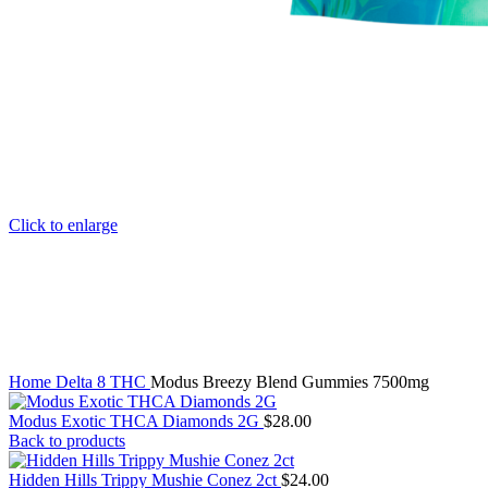
Click to enlarge
Home
Delta 8 THC
Modus Breezy Blend Gummies 7500mg
Modus Exotic THCA Diamonds 2G
$
28.00
Back to products
Hidden Hills Trippy Mushie Conez 2ct
$
24.00