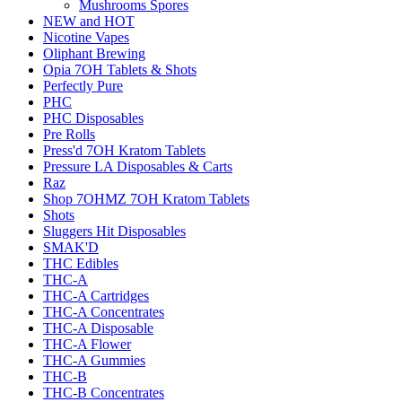
Mushrooms Spores
NEW and HOT
Nicotine Vapes
Oliphant Brewing
Opia 7OH Tablets & Shots
Perfectly Pure
PHC
PHC Disposables
Pre Rolls
Press'd 7OH Kratom Tablets
Pressure LA Disposables & Carts
Raz
Shop 7OHMZ 7OH Kratom Tablets
Shots
Sluggers Hit Disposables
SMAK'D
THC Edibles
THC-A
THC-A Cartridges
THC-A Concentrates
THC-A Disposable
THC-A Flower
THC-A Gummies
THC-B
THC-B Concentrates