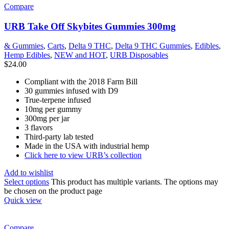
Compare
URB Take Off Skybites Gummies 300mg
& Gummies
,
Carts
,
Delta 9 THC
,
Delta 9 THC Gummies
,
Edibles
,
Hemp Edibles
,
NEW and HOT
,
URB Disposables
$
24.00
Compliant with the 2018 Farm Bill
30 gummies infused with D9
True-terpene infused
10mg per gummy
300mg per jar
3 flavors
Third-party lab tested
Made in the USA with industrial hemp
Click here to view URB’s collection
Add to wishlist
Select options
This product has multiple variants. The options may
be chosen on the product page
Quick view
Compare