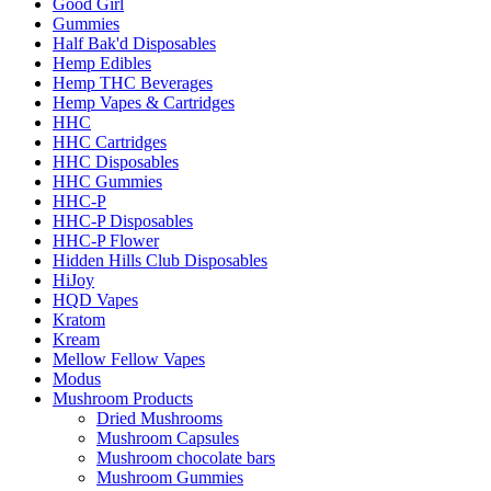
Good Girl
Gummies
Half Bak'd Disposables
Hemp Edibles
Hemp THC Beverages
Hemp Vapes & Cartridges
HHC
HHC Cartridges
HHC Disposables
HHC Gummies
HHC-P
HHC-P Disposables
HHC-P Flower
Hidden Hills Club Disposables
HiJoy
HQD Vapes
Kratom
Kream
Mellow Fellow Vapes
Modus
Mushroom Products
Dried Mushrooms
Mushroom Capsules
Mushroom chocolate bars
Mushroom Gummies