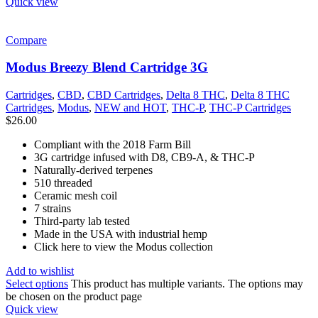
Quick view
Compare
Modus Breezy Blend Cartridge 3G
Cartridges
,
CBD
,
CBD Cartridges
,
Delta 8 THC
,
Delta 8 THC
Cartridges
,
Modus
,
NEW and HOT
,
THC-P
,
THC-P Cartridges
$
26.00
Compliant with the 2018 Farm Bill
3G cartridge infused with D8, CB9-A, & THC-P
Naturally-derived terpenes
510 threaded
Ceramic mesh coil
7 strains
Third-party lab tested
Made in the USA with industrial hemp
Click here to view the Modus collection
Add to wishlist
Select options
This product has multiple variants. The options may
be chosen on the product page
Quick view