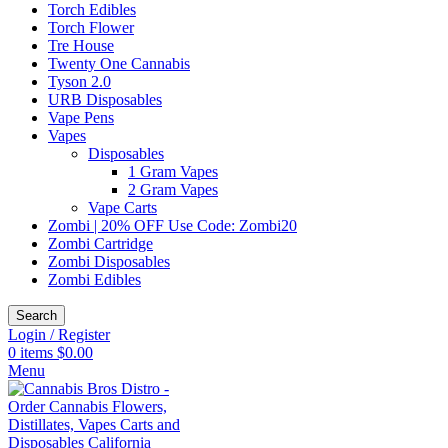
Torch Edibles
Torch Flower
Tre House
Twenty One Cannabis
Tyson 2.0
URB Disposables
Vape Pens
Vapes
Disposables
1 Gram Vapes
2 Gram Vapes
Vape Carts
Zombi | 20% OFF Use Code: Zombi20
Zombi Cartridge
Zombi Disposables
Zombi Edibles
Search
Login / Register
0
items
$
0.00
Menu