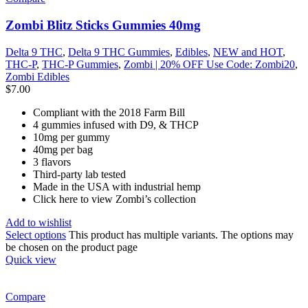
Zombi Blitz Sticks Gummies 40mg
Delta 9 THC
,
Delta 9 THC Gummies
,
Edibles
,
NEW and HOT
,
THC-P
,
THC-P Gummies
,
Zombi | 20% OFF Use Code: Zombi20
,
Zombi Edibles
$
7.00
Compliant with the 2018 Farm Bill
4 gummies infused with D9, & THCP
10mg per gummy
40mg per bag
3 flavors
Third-party lab tested
Made in the USA with industrial hemp
Click here to view Zombi’s collection
Add to wishlist
Select options
This product has multiple variants. The options may
be chosen on the product page
Quick view
Compare