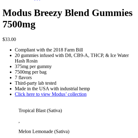
Modus Breezy Blend Gummies
7500mg
$
33.00
Compliant with the 2018 Farm Bill
20 gummies infused with D8, CB9-A, THCP, & Ice Water
Hash Rosin
375mg per gummy
7500mg per bag
7 flavors
Third-party lab tested
Made in the USA with industrial hemp
Click here to view Modus’ collection
Tropical Blast (Sativa)
,
Melon Lemonade (Sativa)