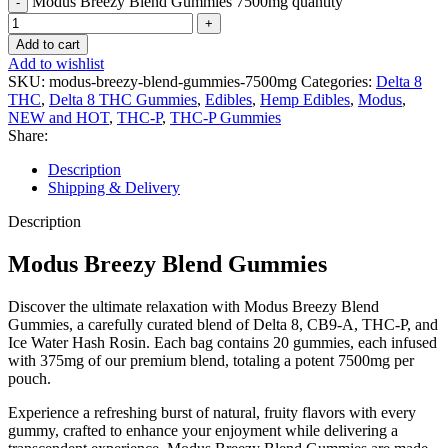
Modus Breezy Blend Gummies 7500mg quantity
Add to cart
Add to wishlist
SKU:
modus-breezy-blend-gummies-7500mg
Categories:
Delta 8
THC
,
Delta 8 THC Gummies
,
Edibles
,
Hemp Edibles
,
Modus
,
NEW and HOT
,
THC-P
,
THC-P Gummies
Share:
Description
Shipping & Delivery
Description
Modus Breezy Blend Gummies
Discover the ultimate relaxation with Modus Breezy Blend
Gummies, a carefully curated blend of Delta 8, CB9-A, THC-P, and
Ice Water Hash Rosin. Each bag contains 20 gummies, each infused
with 375mg of our premium blend, totaling a potent 7500mg per
pouch.
Experience a refreshing burst of natural, fruity flavors with every
gummy, crafted to enhance your enjoyment while delivering a