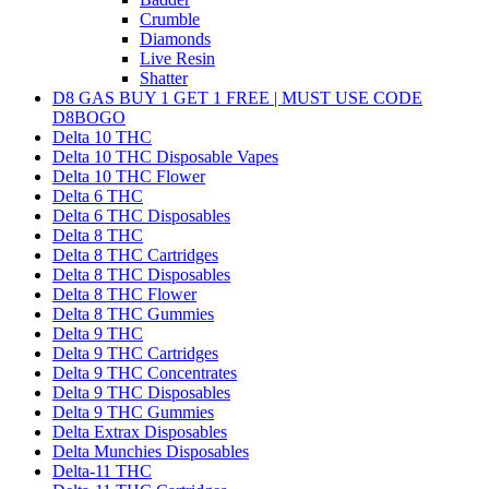
Crumble
Diamonds
Live Resin
Shatter
D8 GAS BUY 1 GET 1 FREE | MUST USE CODE
D8BOGO
Delta 10 THC
Delta 10 THC Disposable Vapes
Delta 10 THC Flower
Delta 6 THC
Delta 6 THC Disposables
Delta 8 THC
Delta 8 THC Cartridges
Delta 8 THC Disposables
Delta 8 THC Flower
Delta 8 THC Gummies
Delta 9 THC
Delta 9 THC Cartridges
Delta 9 THC Concentrates
Delta 9 THC Disposables
Delta 9 THC Gummies
Delta Extrax Disposables
Delta Munchies Disposables
Delta-11 THC