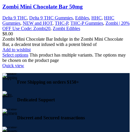
Zombi Mini Chocolate Bar 50mg
Delta 9 THC
,
Delta 9 THC Gummies
,
Edibles
,
HHC
,
HHC
Gummies
,
NEW and HOT
,
THC-P
,
THC-P Gummies
,
Zombi | 20%
OFF Use Code: Zombi20
,
Zombi Edibles
$
8.00
Zombi Mini Chocolate Bar Indulge in the Zombi Mini Chocolate
Bar, a decadent treat infused with a potent blend of
Add to wishlist
Select options
This product has multiple variants. The options may
be chosen on the product page
Quick view
Free Shipping on orders $150+
Dedicated Support
Discreet and Secured transactions