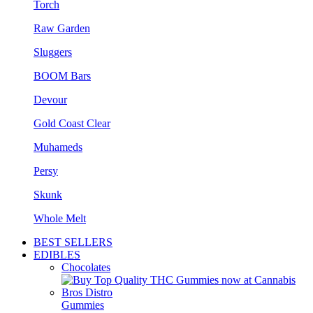
Torch
Raw Garden
Sluggers
BOOM Bars
Devour
Gold Coast Clear
Muhameds
Persy
Skunk
Whole Melt
BEST SELLERS
EDIBLES
Chocolates
Gummies