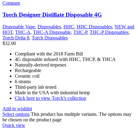
Compare
Torch Designer Distillate Disposable 4G
Disposable Vape
,
Disposables
,
HHC
,
HHC Disposables
,
NEW and
HOT
,
THC-A
,
THC-A Disposable
,
THC-P
,
THC-P Disposables
,
Torch Delta 8
,
Torch Disposables
$
32.00
Compliant with the 2018 Farm Bill
4G disposable infused with HHC, THCP, & THCA
Naturally-derived terpenes
Rechargeable
Ceramic coil
6 strains
Third-party lab tested
Made in the USA with industrial hemp
Click here to view Torch’s collection
Add to wishlist
Select options
This product has multiple variants. The options may
be chosen on the product page
Quick view