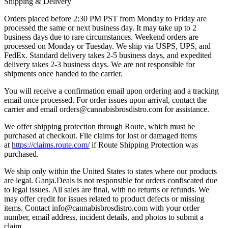
Shipping & Delivery
Orders placed before 2:30 PM PST from Monday to Friday are
processed the same or next business day. It may take up to 2
business days due to rare circumstances. Weekend orders are
processed on Monday or Tuesday. We ship via USPS, UPS, and
FedEx. Standard delivery takes 2-5 business days, and expedited
delivery takes 2-3 business days. We are not responsible for
shipments once handed to the carrier.
You will receive a confirmation email upon ordering and a tracking
email once processed. For order issues upon arrival, contact the
carrier and email
orders@cannabisbrosdistro.com
for assistance.
We offer shipping protection through Route, which must be
purchased at checkout. File claims for lost or damaged items
at
https://claims.route.com/
if Route Shipping Protection was
purchased.
We ship only within the United States to states where our products
are legal. Ganja.Deals is not responsible for orders confiscated due
to legal issues. All sales are final, with no returns or refunds. We
may offer credit for issues related to product defects or missing
items. Contact
info@cannabisbrosdistro.com
with your order
number, email address, incident details, and photos to submit a
claim.