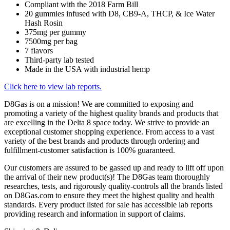
Compliant with the 2018 Farm Bill
20 gummies infused with D8, CB9-A, THCP, & Ice Water
Hash Rosin
375mg per gummy
7500mg per bag
7 flavors
Third-party lab tested
Made in the USA with industrial hemp
Click here to view lab reports.
D8Gas is on a mission! We are committed to exposing and
promoting a variety of the highest quality brands and products that
are excelling in the Delta 8 space today. We strive to provide an
exceptional customer shopping experience. From access to a vast
variety of the best brands and products through ordering and
fulfillment-customer satisfaction is 100% guaranteed.
Our customers are assured to be gassed up and ready to lift off upon
the arrival of their new product(s)! The D8Gas team thoroughly
researches, tests, and rigorously quality-controls all the brands listed
on D8Gas.com to ensure they meet the highest quality and health
standards. Every product listed for sale has accessible lab reports
providing research and information in support of claims.