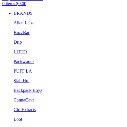
0
items
$
0.00
BRANDS
Alien Labs
BuzzBar
Drip
LITTO
Packwoods
PUFF LA
Slab Hut
Backpack Boyz
CannaCavi
Glo Extracts
Loot