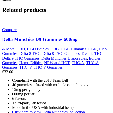
Related products
Compare
Delta Munchies D9 Gummies 600mg
& More
,
CBD
,
CBD Edibles
,
CBG
,
CBG Gummies
,
CBN
,
CBN
Gummies
,
Delta 8 THC
,
Delta 8 THC Gummies
,
Delta 9 THC
,
Delta 9 THC Gummies
,
Delta Munchies Disposables
,
Edibles
,
Gummies
,
Hemp Edibles
,
NEW and HOT
,
THC-A
,
THC-A
Gummies
,
THC-V
,
THC-V Gummies
$
32.00
Compliant with the 2018 Farm Bill
40 gummies infused with multiple cannabinoids
15mg per gummy
600mg per jar
6 flavors
Third-party lab tested
Made in the USA with industrial hemp
Click here to view Delta Munchies’ collection