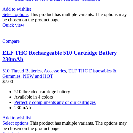
Add to wishlist
Select options
This product has multiple variants. The options may
be chosen on the product page
Quick view
Compare
ELF THC Rechargeable 510 Cartridge Battery |
230mAh
510 Thread Batteries
,
Accessories
,
ELF THC Disposables &
Gummies
,
NEW and HOT
$
7.00
510 threaded cartridge battery
Available in 4 colors
Perfectly compliments any of our cartridges
230mAh
Add to wishlist
Select options
This product has multiple variants. The options may
be chosen on the product page