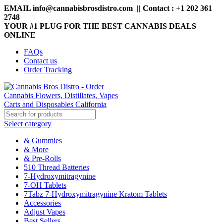
EMAIL info@cannabisbrosdistro.com || Contact : +1 202 361
2748
YOUR #1 PLUG FOR THE BEST CANNABIS DEALS
ONLINE
FAQs
Contact us
Order Tracking
Select category
& Gummies
& More
& Pre-Rolls
510 Thread Batteries
7-Hydroxymitragynine
7-OH Tablets
7Tabz 7-Hydroxymitragynine Kratom Tablets
Accessories
Adjust Vapes
Best Sellers