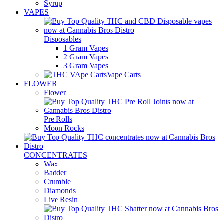
Syrup
VAPES
Disposables
1 Gram Vapes
2 Gram Vapes
3 Gram Vapes
Vape Carts
FLOWER
Flower
Pre Rolls
Moon Rocks
CONCENTRATES
Wax
Badder
Crumble
Diamonds
Live Resin