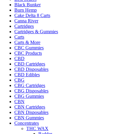
Black Bunker
Burn Hemp
Cake Delta 8 Carts
Canna River
Cartridges
Cartridges & Gummies
Carts
Carts & More
CBC Gummies
CBC Products
CBD
CBD Cartridges
CBD Disposables
CBD Edibles
CBG
CBG Cartridges
CBG Disposables
CBG Gummies
CBN
CBN Cartridges
CBN Disposables
CBN Gummies
Concentrates
THC WAX
Badder