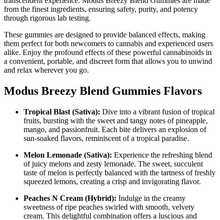
transcendent experience. Modus Breezy Blend Gummies are made
from the finest ingredients, ensuring safety, purity, and potency
through rigorous lab testing.
These gummies are designed to provide balanced effects, making
them perfect for both newcomers to cannabis and experienced users
alike. Enjoy the profound effects of these powerful cannabinoids in
a convenient, portable, and discreet form that allows you to unwind
and relax wherever you go.
Modus Breezy Blend Gummies Flavors
Tropical Blast (Sativa):
Dive into a vibrant fusion of tropical
fruits, bursting with the sweet and tangy notes of pineapple,
mango, and passionfruit. Each bite delivers an explosion of
sun-soaked flavors, reminiscent of a tropical paradise.
Melon Lemonade (Sativa):
Experience the refreshing blend
of juicy melons and zesty lemonade. The sweet, succulent
taste of melon is perfectly balanced with the tartness of freshly
squeezed lemons, creating a crisp and invigorating flavor.
Peaches N Cream (Hybrid):
Indulge in the creamy
sweetness of ripe peaches swirled with smooth, velvety
cream. This delightful combination offers a luscious and