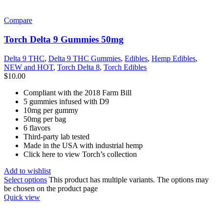
Compare
Torch Delta 9 Gummies 50mg
Delta 9 THC
,
Delta 9 THC Gummies
,
Edibles
,
Hemp Edibles
,
NEW and HOT
,
Torch Delta 8
,
Torch Edibles
$
10.00
Compliant with the 2018 Farm Bill
5 gummies infused with D9
10mg per gummy
50mg per bag
6 flavors
Third-party lab tested
Made in the USA with industrial hemp
Click here to view Torch’s collection
Add to wishlist
Select options
This product has multiple variants. The options may
be chosen on the product page
Quick view