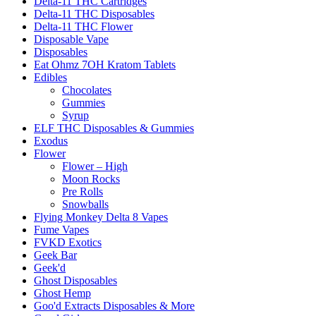
Delta-11 THC Cartridges
Delta-11 THC Disposables
Delta-11 THC Flower
Disposable Vape
Disposables
Eat Ohmz 7OH Kratom Tablets
Edibles
Chocolates
Gummies
Syrup
ELF THC Disposables & Gummies
Exodus
Flower
Flower – High
Moon Rocks
Pre Rolls
Snowballs
Flying Monkey Delta 8 Vapes
Fume Vapes
FVKD Exotics
Geek Bar
Geek'd
Ghost Disposables
Ghost Hemp
Goo'd Extracts Disposables & More