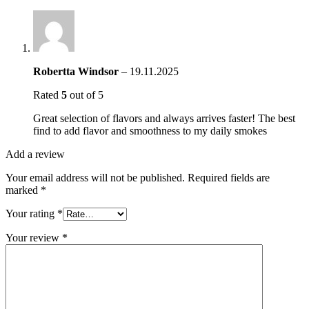
Robertta Windsor
–
19.11.2025
Rated
5
out of 5
Great selection of flavors and always arrives faster! The best
find to add flavor and smoothness to my daily smokes
Add a review
Your email address will not be published.
Required fields are
marked
*
Your rating
*
Your review
*