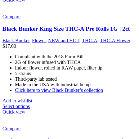
Compare
Black Bunker King Size THC-A Pre Rolls 1G | 2ct
Black Bunker
,
Flower
,
NEW and HOT
,
THC-A
,
THC-A Flower
$
17.00
Compliant with the 2018 Farm Bill
2G of flower infused with THCA
Indoor flower, rolled in RAW paper, filter tip
5 strains
Third-party lab tested
Made in the USA with industrial hemp
Click here to view Black Bunker’s collection
Add to wishlist
Select options
Quick view
Compare