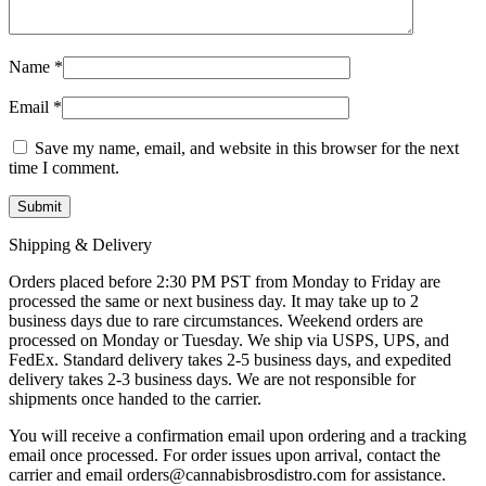
Name
*
Email
*
Save my name, email, and website in this browser for the next
time I comment.
Shipping & Delivery
Orders placed before 2:30 PM PST from Monday to Friday are
processed the same or next business day. It may take up to 2
business days due to rare circumstances. Weekend orders are
processed on Monday or Tuesday. We ship via USPS, UPS, and
FedEx. Standard delivery takes 2-5 business days, and expedited
delivery takes 2-3 business days. We are not responsible for
shipments once handed to the carrier.
You will receive a confirmation email upon ordering and a tracking
email once processed. For order issues upon arrival, contact the
carrier and email
orders@cannabisbrosdistro.com
for assistance.