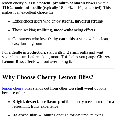
lemon cherry bliss is a
potent, premium cannabis flower
with a
THC‑dominant profile
(typically 18–23% THC, lab‑tested). This
makes it an excellent choice for:
Experienced users who enjoy
strong, flavorful strains
Those seeking
uplifting, mood‑enhancing effects
Consumers who love
fruity cannabis strains
with a clean,
easy‑burning burn
For a
gentle introduction
, start with 1–2 small puffs and wait
several minutes before taking more. This helps you gauge
Cherry
Lemon Bliss effects
without over‑doing it.
Why Choose Cherry Lemon Bliss?
lemon cherry bliss
stands out from other
top shelf weed
options
because of its:
Bright, dessert‑like flavor profile
– cherry meets lemon for a
refreshing, fruity experience
Balanced high
– uplifting enough for daytime, relaxing