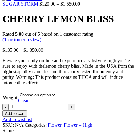
SUGAR STORM
$
120.00
–
$
1,550.00
CHERRY LEMON BLISS
Rated
5.00
out of 5 based on
1
customer rating
(
1
customer review)
$
135.00
–
$
1,850.00
Elevate your daily routine and experience a satisfying high you’re
sure to enjoy with thelemon cherry bliss. Made in the USA from the
highest-quality cannabis and third-party tested for potency and
purity. Warning: This product contains THCA and will induce
intoxicating effects.
Weight
Clear
Add to cart
Add to wishlist
SKU:
N/A
Categories:
Flower
,
Flower – High
Share: