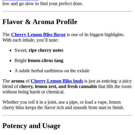
low and go slow to find your perfect dose.
Flavor & Aroma Profile
The
Cherry Lemon Bliss flavor
is one of its biggest highlights.
With each inhale, you’ll taste:
Sweet,
ripe cherry notes
Bright
lemon‑citrus tang
A subtle herbal earthiness on the exhale
The
aroma
of
Cherry Lemon Bliss buds
is just as enticing: a juicy
blend of
cherry, lemon zest, and fresh cannabis
that fills the room
without being harsh or chemical.
Whether you roll it in a joint, use a pipe, or load a vape, lemon
cherry bliss keeps the flavor rich and smooth from start to finish.
Potency and Usage