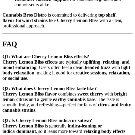
connoisseurs alike
Cannabis Bros Distro
is committed to delivering
top shelf,
flavor‑forward strains
like
Cherry Lemon Bliss
with a clear,
professional approach.
FAQ
Q1: What are Cherry Lemon Bliss effects?
Cherry Lemon Bliss effects
are typically
uplifting, relaxing, and
mood‑enhancing
. Users often feel a
clear‑headed buzz
with
light
body relaxation
, making it good for
creative sessions, relaxation,
or social use
.
Q2: What does Cherry Lemon Bliss taste like?
Cherry Lemon Bliss flavor
combines
sweet cherry
with
bright
lemon‑citrus
and a gentle
earthy cannabis
base. The taste is
smooth, fruity, and refreshing—perfect for fans of
citrus and fruity
cannabis strains
.
Q3: Is Cherry Lemon Bliss indica or sativa?
Cherry Lemon Bliss
is generally
indica‑leaning or
indica‑dominant
, so it leans more toward
relaxing body effects