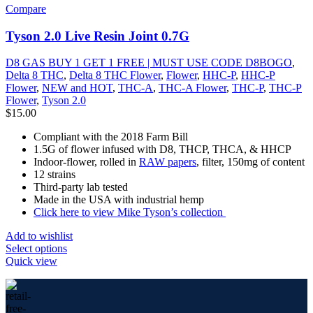
Compare
Tyson 2.0 Live Resin Joint 0.7G
D8 GAS BUY 1 GET 1 FREE | MUST USE CODE D8BOGO
,
Delta 8 THC
,
Delta 8 THC Flower
,
Flower
,
HHC-P
,
HHC-P
Flower
,
NEW and HOT
,
THC-A
,
THC-A Flower
,
THC-P
,
THC-P
Flower
,
Tyson 2.0
$
15.00
Compliant with the 2018 Farm Bill
1.5G of flower infused with D8, THCP, THCA, & HHCP
Indoor-flower, rolled in
RAW papers
, filter, 150mg of content
12 strains
Third-party lab tested
Made in the USA with industrial hemp
Click here to view Mike Tyson’s collection
Add to wishlist
Select options
Quick view