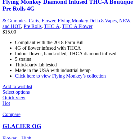
Flying Monkey Diamond Infused THC-A Boutique
Pre Rolls 4G
& Gummies
,
Carts
,
Flower
,
Flying Monkey Delta 8 Vapes
,
NEW
and HOT
,
Pre Rolls
,
THC-A
,
THC-A Flower
$
15.00
Compliant with the 2018 Farm Bill
4G of flower infused with THCA
Indoor flower, hand-rolled, THCA diamond infused
5 strains
Third-party lab tested
Made in the USA with industrial hemp
Click here to view Flying Monkey’s collection
Add to wishlist
Select options
Quick view
Hot
Compare
GLACIER OG
Flower – High