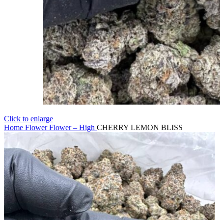
Click to enlarge
Home
Flower
Flower – High
CHERRY LEMON BLISS