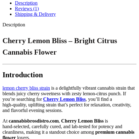
Description
Reviews (1)
Shipping & Delivery
Description
Cherry Lemon Bliss – Bright Citrus
Cannabis Flower
Introduction
lemon cherry bliss strain
is a delightfully vibrant cannabis strain that
blends juicy cherry sweetness with zesty lemon‑citrus punch. If
you’re searching for
Cherry Lemon Bliss
, you’ll find a
high‑quality, uplifting strain that’s perfect for relaxation, creativity,
and flavorful evening sessions.
At
cannabisbrosdistro.com
,
Cherry Lemon Bliss
is
hand‑selected, carefully cured, and lab‑tested for potency and
cleanliness, making it a standout choice among
premium cannabis
flower
lovers.