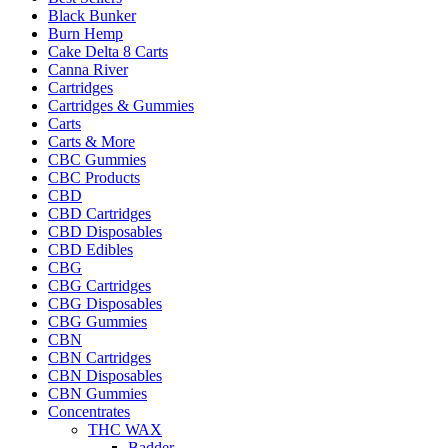
Black Bunker
Burn Hemp
Cake Delta 8 Carts
Canna River
Cartridges
Cartridges & Gummies
Carts
Carts & More
CBC Gummies
CBC Products
CBD
CBD Cartridges
CBD Disposables
CBD Edibles
CBG
CBG Cartridges
CBG Disposables
CBG Gummies
CBN
CBN Cartridges
CBN Disposables
CBN Gummies
Concentrates
THC WAX
Badder