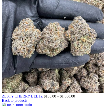
ZESTY CHERRY BELTZ
$
135.00
–
$
1,850.00
Back to products