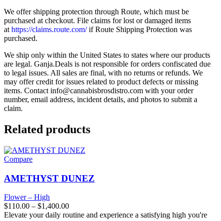
We offer shipping protection through Route, which must be
purchased at checkout. File claims for lost or damaged items
at
https://claims.route.com/
if Route Shipping Protection was
purchased.
We ship only within the United States to states where our products
are legal. Ganja.Deals is not responsible for orders confiscated due
to legal issues. All sales are final, with no returns or refunds. We
may offer credit for issues related to product defects or missing
items. Contact
info@cannabisbrosdistro.com
with your order
number, email address, incident details, and photos to submit a
claim.
Related products
Compare
AMETHYST DUNEZ
Flower – High
$
110.00
–
$
1,400.00
Elevate your daily routine and experience a satisfying high you're