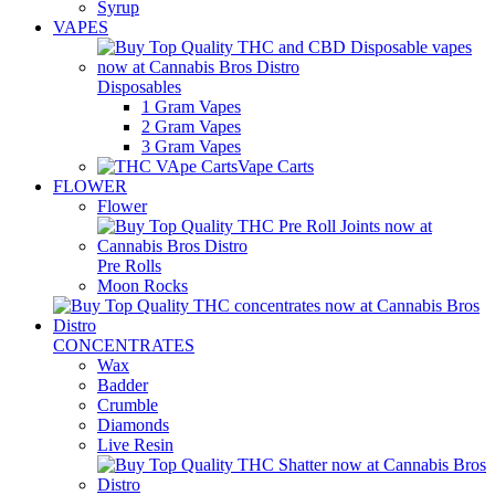
Syrup
VAPES
Disposables
1 Gram Vapes
2 Gram Vapes
3 Gram Vapes
Vape Carts
FLOWER
Flower
Pre Rolls
Moon Rocks
CONCENTRATES
Wax
Badder
Crumble
Diamonds
Live Resin