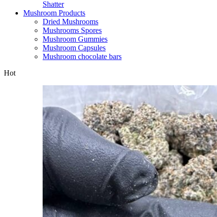
Shatter
Mushroom Products
Dried Mushrooms
Mushrooms Spores
Mushroom Gummies
Mushroom Capsules
Mushroom chocolate bars
Hot