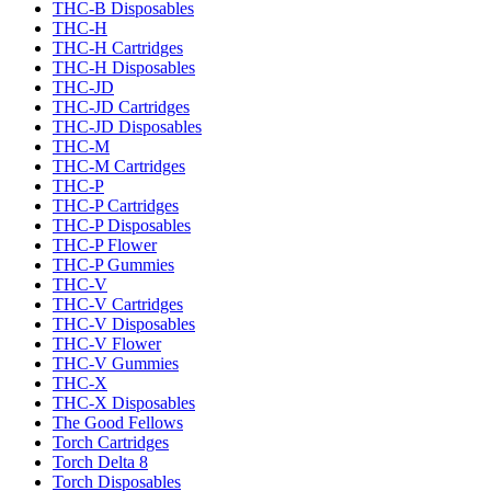
THC-B Disposables
THC-H
THC-H Cartridges
THC-H Disposables
THC-JD
THC-JD Cartridges
THC-JD Disposables
THC-M
THC-M Cartridges
THC-P
THC-P Cartridges
THC-P Disposables
THC-P Flower
THC-P Gummies
THC-V
THC-V Cartridges
THC-V Disposables
THC-V Flower
THC-V Gummies
THC-X
THC-X Disposables
The Good Fellows
Torch Cartridges
Torch Delta 8
Torch Disposables