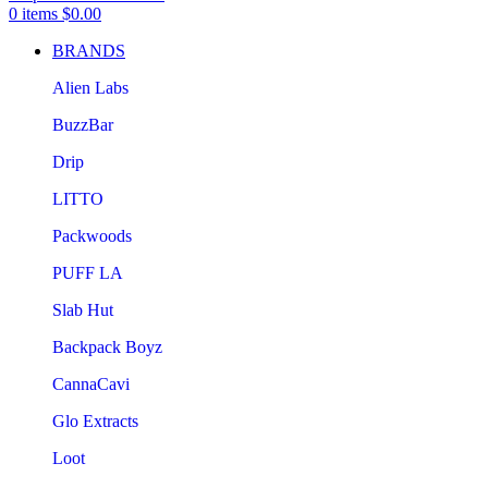
0
items
$
0.00
BRANDS
Alien Labs
BuzzBar
Drip
LITTO
Packwoods
PUFF LA
Slab Hut
Backpack Boyz
CannaCavi
Glo Extracts
Loot