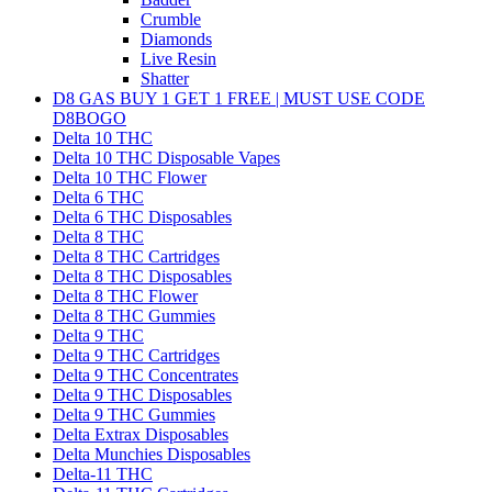
Crumble
Diamonds
Live Resin
Shatter
D8 GAS BUY 1 GET 1 FREE | MUST USE CODE
D8BOGO
Delta 10 THC
Delta 10 THC Disposable Vapes
Delta 10 THC Flower
Delta 6 THC
Delta 6 THC Disposables
Delta 8 THC
Delta 8 THC Cartridges
Delta 8 THC Disposables
Delta 8 THC Flower
Delta 8 THC Gummies
Delta 9 THC
Delta 9 THC Cartridges
Delta 9 THC Concentrates
Delta 9 THC Disposables
Delta 9 THC Gummies
Delta Extrax Disposables
Delta Munchies Disposables
Delta-11 THC