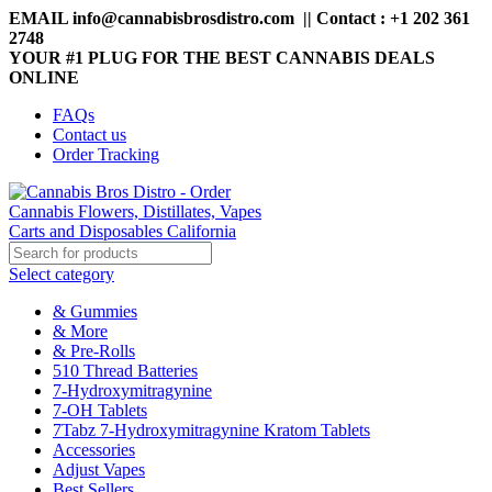
EMAIL info@cannabisbrosdistro.com || Contact : +1 202 361
2748
YOUR #1 PLUG FOR THE BEST CANNABIS DEALS
ONLINE
FAQs
Contact us
Order Tracking
Select category
& Gummies
& More
& Pre-Rolls
510 Thread Batteries
7-Hydroxymitragynine
7-OH Tablets
7Tabz 7-Hydroxymitragynine Kratom Tablets
Accessories
Adjust Vapes
Best Sellers