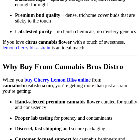
enough for night
Premium bud quality
– dense, trichome‑cover buds that are
sticky to the touch
Lab‑tested purity
– no harsh chemicals, no mystery genetics
If you love
citrus cannabis flower
with a touch of sweetness,
lemon cherry bliss strain
is an ideal match.
Why Buy From Cannabis Bros Distro
When you
buy Cherry Lemon Bliss online
from
cannabisbrosdistro.com
, you’re getting more than just a strain—
you’re getting:
Hand‑selected premium cannabis flower
curated for quality
and consistency
Proper lab testing
for potency and contaminants
Discreet, fast shipping
and secure packaging
Customer‑focused support
for cannabis beginners and