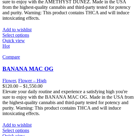
sure to enjoy with the AMETHYST DUNEZ. Made in the USA
from the highest-quality cannabis and third-party tested for potency
and purity. Warning: This product contains THCA and will induce
intoxicating effects.
Add to wishlist
Select options
Quick view
Hot
Compare
BANANA MAC OG
Flower
,
Flower – High
$
120.00
–
$
1,550.00
Elevate your daily routine and experience a satisfying high you're
sure to enjoy with the BANANA MAC OG. Made in the USA from
the highest-quality cannabis and third-party tested for potency and
purity. Warning: This product contains THCA and will induce
intoxicating effects.
Add to wishlist
Select options
Quick view