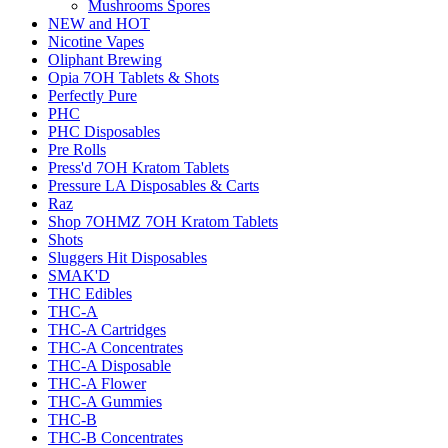
Mushrooms Spores
NEW and HOT
Nicotine Vapes
Oliphant Brewing
Opia 7OH Tablets & Shots
Perfectly Pure
PHC
PHC Disposables
Pre Rolls
Press'd 7OH Kratom Tablets
Pressure LA Disposables & Carts
Raz
Shop 7OHMZ 7OH Kratom Tablets
Shots
Sluggers Hit Disposables
SMAK'D
THC Edibles
THC-A
THC-A Cartridges
THC-A Concentrates
THC-A Disposable
THC-A Flower
THC-A Gummies
THC-B
THC-B Concentrates