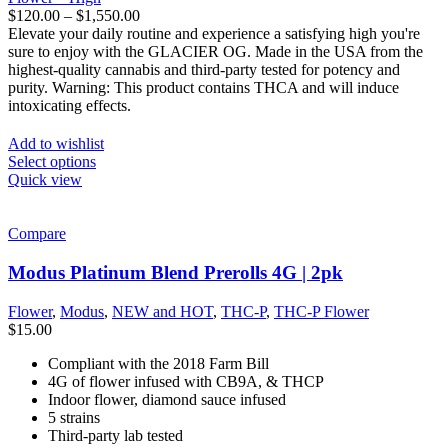
$
120.00
–
$
1,550.00
Elevate your daily routine and experience a satisfying high you're
sure to enjoy with the GLACIER OG. Made in the USA from the
highest-quality cannabis and third-party tested for potency and
purity. Warning: This product contains THCA and will induce
intoxicating effects.
Add to wishlist
Select options
Quick view
Compare
Modus Platinum Blend Prerolls 4G | 2pk
Flower
,
Modus
,
NEW and HOT
,
THC-P
,
THC-P Flower
$
15.00
Compliant with the 2018 Farm Bill
4G of flower infused with CB9A, & THCP
Indoor flower, diamond sauce infused
5 strains
Third-party lab tested