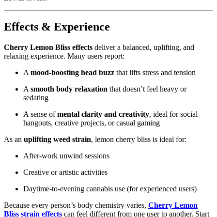
Effects & Experience
Cherry Lemon Bliss effects
deliver a balanced, uplifting, and
relaxing experience. Many users report:
A
mood‑boosting head buzz
that lifts stress and tension
A
smooth body relaxation
that doesn’t feel heavy or
sedating
A sense of
mental clarity and creativity
, ideal for social
hangouts, creative projects, or casual gaming
As an
uplifting weed strain
, lemon cherry bliss is ideal for:
After‑work unwind sessions
Creative or artistic activities
Daytime‑to‑evening cannabis use (for experienced users)
Because every person’s body chemistry varies,
Cherry Lemon
Bliss strain effects
can feel different from one user to another. Start