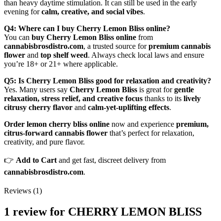
than heavy daytime stimulation. It can still be used in the early
evening for
calm, creative, and social vibes
.
Q4: Where can I buy Cherry Lemon Bliss online?
You can
buy Cherry Lemon Bliss online
from
cannabisbrosdistro.com
, a trusted source for
premium cannabis
flower
and
top shelf weed
. Always check local laws and ensure
you’re 18+ or 21+ where applicable.
Q5: Is Cherry Lemon Bliss good for relaxation and creativity?
Yes. Many users say
Cherry Lemon Bliss
is great for
gentle
relaxation, stress relief, and creative focus
thanks to its
lively
citrusy cherry flavor
and
calm‑yet‑uplifting effects
.
Order lemon cherry bliss online
now and experience
premium,
citrus‑forward cannabis flower
that’s perfect for relaxation,
creativity, and pure flavor.
👉
Add to Cart
and get fast, discreet delivery from
cannabisbrosdistro.com
.
Reviews (1)
1 review for
CHERRY LEMON BLISS