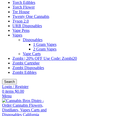
Torch Edibles
Torch Flower
Tre House
Twenty One Cannabis
Tyson 2.0
URB Disposables
Vape Pens
Vapes
Disposables
1 Gram Vapes
2 Gram Vapes
Vape Carts
Zombi | 20% OFF Use Code: Zombi20
Zombi Cartridge
Zombi Disposables
Zombi Edibles
Search
Login / Register
0
items
$
0.00
Menu