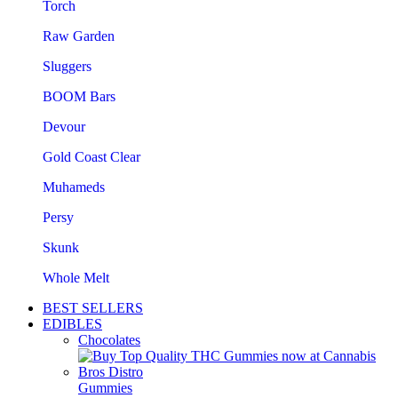
Torch
Raw Garden
Sluggers
BOOM Bars
Devour
Gold Coast Clear
Muhameds
Persy
Skunk
Whole Melt
BEST SELLERS
EDIBLES
Chocolates
Gummies