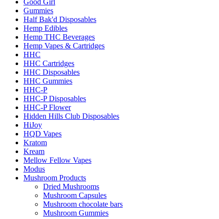
Good Girl
Gummies
Half Bak'd Disposables
Hemp Edibles
Hemp THC Beverages
Hemp Vapes & Cartridges
HHC
HHC Cartridges
HHC Disposables
HHC Gummies
HHC-P
HHC-P Disposables
HHC-P Flower
Hidden Hills Club Disposables
HiJoy
HQD Vapes
Kratom
Kream
Mellow Fellow Vapes
Modus
Mushroom Products
Dried Mushrooms
Mushroom Capsules
Mushroom chocolate bars
Mushroom Gummies