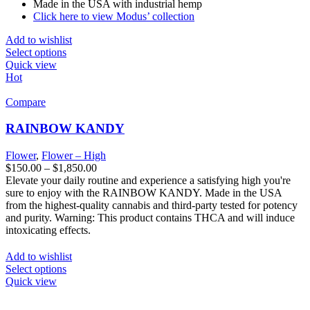
Made in the USA with industrial hemp
Click here to view Modus’ collection
Add to wishlist
Select options
Quick view
Hot
Compare
RAINBOW KANDY
Flower
,
Flower – High
$
150.00
–
$
1,850.00
Elevate your daily routine and experience a satisfying high you're
sure to enjoy with the RAINBOW KANDY. Made in the USA
from the highest-quality cannabis and third-party tested for potency
and purity. Warning: This product contains THCA and will induce
intoxicating effects.
Add to wishlist
Select options
Quick view