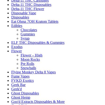
Delta-11 THC Cartridges
Delta-11 THC Disposables
Delta-11 THC Flower
Disposable Vape
Disposables
Eat Ohmz 7OH Kratom Tablets
Edibles
Chocolates
Gummies
Syrup
ELF THC Disposables & Gummies
Exodus
Flower
Flower – High
Moon Rocks
Pre Rolls
Snowballs
Flying Monkey Delta 8 Vapes
Fume Vapes
FVKD Exotics
Geek Bar
Geek'd
Ghost Disposables
Ghost Hemp
Goo'd Extracts Disposables & More