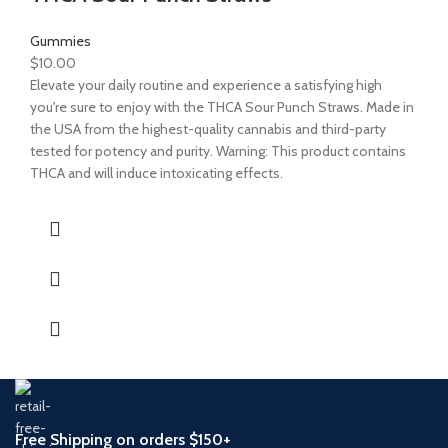
Gummies
$
10.00
Elevate your daily routine and experience a satisfying high
you're sure to enjoy with the THCA Sour Punch Straws. Made in
the USA from the highest-quality cannabis and third-party
tested for potency and purity. Warning: This product contains
THCA and will induce intoxicating effects.
Free Shipping on orders $150+