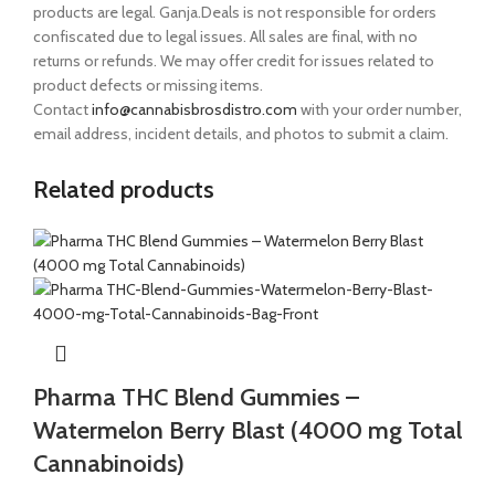
products are legal. Ganja.Deals is not responsible for orders
confiscated due to legal issues. All sales are final, with no
returns or refunds. We may offer credit for issues related to
product defects or missing items.
Contact
info@cannabisbrosdistro.com
with your order number,
email address, incident details, and photos to submit a claim.
Related products
Pharma THC Blend Gummies –
Watermelon Berry Blast (4000 mg Total
Cannabinoids)