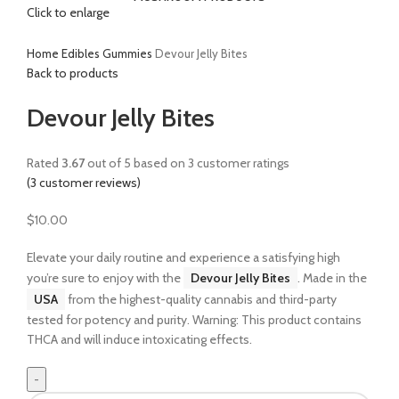
Click to enlarge
Home
Edibles
Gummies
Devour Jelly Bites
Back to products
Devour Jelly Bites
Rated
3.67
out of 5 based on
3
customer ratings
(
3
customer reviews)
$
10.00
Elevate your daily routine and experience a satisfying high
you’re sure to enjoy with the
Devour Jelly Bites
. Made in the
USA
from the highest-quality cannabis and third-party
tested for potency and purity. Warning: This product contains
THCA and will induce intoxicating effects.