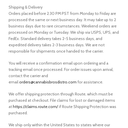
Shipping & Delivery
Orders placed before 2:30 PM PST from Monday to Friday are
processed the same or next business day. It may take up to 2
business days due to rare circumstances. Weekend orders are
processed on Monday or Tuesday. We ship via USPS, UPS, and
FedEx. Standard delivery takes 2-5 business days, and
expedited delivery takes 2-3 business days. We are not
responsible for shipments once handed to the carrier.
You will receive a confirmation email upon ordering and a
tracking email once processed. For order issues upon arrival,
contact the carrier and
email
orders@cannabisbrosdistro.com
for assistance.
We offer shipping protection through Route, which must be
purchased at checkout. File claims for lost or damaged items
at
https://claims.route.com/
if Route Shipping Protection was
purchased.
We ship only within the United States to states where our