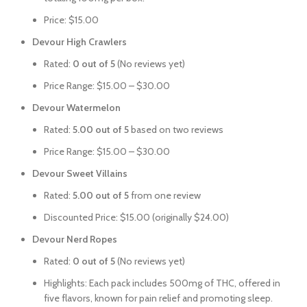
Price: $15.00
Devour High Crawlers
Rated:
0 out of 5
(No reviews yet)
Price Range: $15.00 – $30.00
Devour Watermelon
Rated:
5.00 out of 5
based on two reviews
Price Range: $15.00 – $30.00
Devour Sweet Villains
Rated:
5.00 out of 5
from one review
Discounted Price: $15.00 (originally $24.00)
Devour Nerd Ropes
Rated:
0 out of 5
(No reviews yet)
Highlights: Each pack includes 500mg of THC, offered in
five flavors, known for pain relief and promoting sleep.