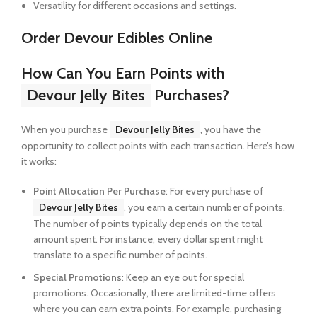
Versatility for different occasions and settings.
Order Devour Edibles Online
How Can You Earn Points with
Devour Jelly Bites
Purchases?
When you purchase
Devour Jelly Bites
, you have the
opportunity to collect points with each transaction. Here’s how
it works:
Point Allocation Per Purchase
: For every purchase of
Devour Jelly Bites
, you earn a certain number of points.
The number of points typically depends on the total
amount spent. For instance, every dollar spent might
translate to a specific number of points.
Special Promotions
: Keep an eye out for special
promotions. Occasionally, there are limited-time offers
where you can earn extra points. For example, purchasing