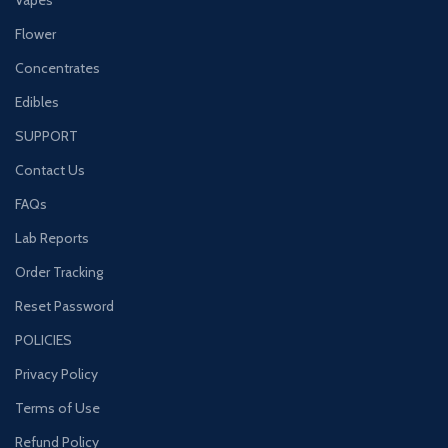
Flower
Concentrates
Edibles
SUPPORT
Contact Us
FAQs
Lab Reports
Order Tracking
Reset Password
POLICIES
Privacy Policy
Terms of Use
Refund Policy