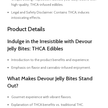
high-quality, THCA-infused edibles.
Legal and Safety Disclaimer: Contains THCA; induces
intoxicating effects.
Product Details
Indulge in the Irresistible with Devour
Jelly Bites: THCA Edibles
Introduction to the product benefits and experience.
Emphasis on flavor and cannabis-infused enjoyment.
What Makes Devour Jelly Bites Stand
Out?
Gourmet experience with vibrant flavors.
Explanation of THCA benefits vs. traditional THC.