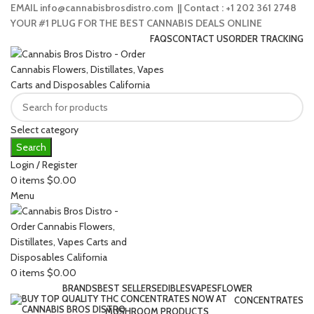
EMAIL info@cannabisbrosdistro.com || Contact : +1 202 361 2748
YOUR #1 PLUG FOR THE BEST CANNABIS DEALS ONLINE
FAQS
CONTACT US
ORDER TRACKING
Select category
Search
Login / Register
0
items
$
0.00
Menu
0
items
$
0.00
BRANDS
BEST SELLERS
EDIBLES
VAPES
FLOWER
CONCENTRATES
MUSHROOM PRODUCTS