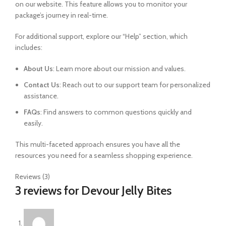
on our website. This feature allows you to monitor your
package’s journey in real-time.
For additional support, explore our “Help” section, which
includes:
About Us
: Learn more about our mission and values.
Contact Us
: Reach out to our support team for personalized
assistance.
FAQs
: Find answers to common questions quickly and
easily.
This multi-faceted approach ensures you have all the
resources you need for a seamless shopping experience.
Reviews (3)
3 reviews for
Devour Jelly Bites