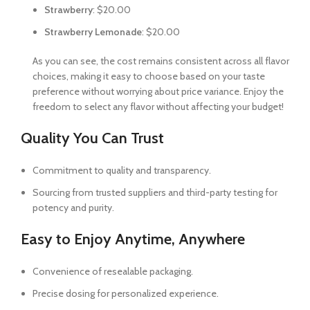
Strawberry
: $20.00
Strawberry Lemonade
: $20.00
As you can see, the cost remains consistent across all flavor
choices, making it easy to choose based on your taste
preference without worrying about price variance. Enjoy the
freedom to select any flavor without affecting your budget!
Quality You Can Trust
Commitment to quality and transparency.
Sourcing from trusted suppliers and third-party testing for
potency and purity.
Easy to Enjoy Anytime, Anywhere
Convenience of resealable packaging.
Precise dosing for personalized experience.