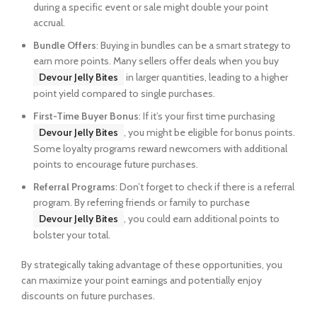
during a specific event or sale might double your point
accrual.
Bundle Offers
: Buying in bundles can be a smart strategy to
earn more points. Many sellers offer deals when you buy
Devour Jelly Bites
in larger quantities, leading to a higher
point yield compared to single purchases.
First-Time Buyer Bonus
: If it’s your first time purchasing
Devour Jelly Bites
, you might be eligible for bonus points.
Some loyalty programs reward newcomers with additional
points to encourage future purchases.
Referral Programs
: Don’t forget to check if there is a referral
program. By referring friends or family to purchase
Devour Jelly Bites
, you could earn additional points to
bolster your total.
By strategically taking advantage of these opportunities, you
can maximize your point earnings and potentially enjoy
discounts on future purchases.