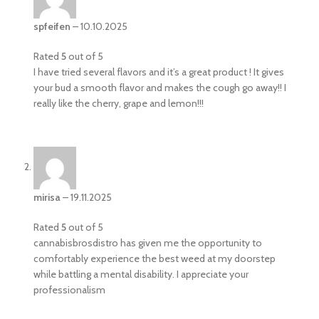
spfeifen
–
10.10.2025
Rated
5
out of 5
I have tried several flavors and it’s a great product ! It gives
your bud a smooth flavor and makes the cough go away!! I
really like the cherry, grape and lemon!!!
mirisa
–
19.11.2025
Rated
5
out of 5
cannabisbrosdistro has given me the opportunity to
comfortably experience the best weed at my doorstep
while battling a mental disability. I appreciate your
professionalism