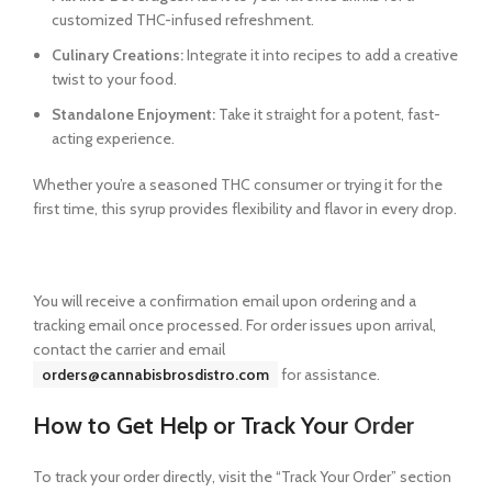
customized THC-infused refreshment.
Culinary Creations:
Integrate it into recipes to add a creative
twist to your food.
Standalone Enjoyment:
Take it straight for a potent, fast-
acting experience.
Whether you’re a seasoned THC consumer or trying it for the
first time, this syrup provides flexibility and flavor in every drop.
You will receive a confirmation email upon ordering and a
tracking email once processed. For order issues upon arrival,
contact the carrier and email
orders@cannabisbrosdistro.com
for assistance.
How to Get Help or Track Your
Order
To track your order directly, visit the “Track Your Order” section