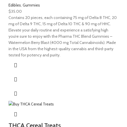
Edibles
,
Gummies
$
35.00
Contains 20 pieces, each containing 75 mg of Delta 8 THC, 20
mg of Delta 9 THC, 15 mg of Delta 10 THC & 90 mg of HHC.
Elevate your daily routine and experience a satisfying high
you’re sure to enjoy with the Pharma THC Blend Gummies –
Watermelon Berry Blast (4000 mg Total Cannabinoids). Made
in the USA from the highest-quality cannabis and third-party
tested for potency and purity.
THCA Cereal Treats