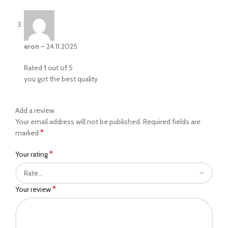
eron
–
24.11.2025
Rated
1
out of 5
you got the best quality
Add a review
Your email address will not be published.
Required fields are
*
marked
*
Your rating
*
Your review