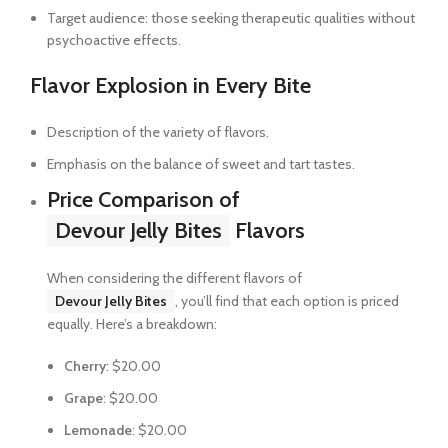
Target audience: those seeking therapeutic qualities without
psychoactive effects.
Flavor Explosion in Every Bite
Description of the variety of flavors.
Emphasis on the balance of sweet and tart tastes.
Price Comparison of
Devour Jelly Bites
Flavors
When considering the different flavors of
Devour Jelly Bites
, you’ll find that each option is priced
equally. Here’s a breakdown:
Cherry
: $20.00
Grape
: $20.00
Lemonade
: $20.00