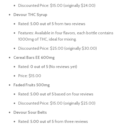
Discounted Price: $15.00 (originally $24.00)
Devour THC Syrup
Rated:
5.00 out of 5
from two reviews
Features: Available in four flavors, each bottle contains
1000mg of THC, ideal for mixing.
Discounted Price: $25.00 (originally $30.00)
Cereal Bars EE 600mg
Rated:
0 out of 5
(No reviews yet)
Price: $15.00
Faded Fruits 500mg
Rated:
5.00 out of 5
based on four reviews
Discounted Price: $15.00 (originally $25.00)
Devour Sour Belts
Rated:
5.00 out of 5
from three reviews