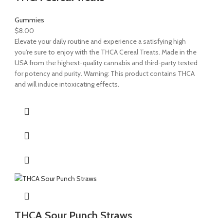
Gummies
$
8.00
Elevate your daily routine and experience a satisfying high
you're sure to enjoy with the THCA Cereal Treats. Made in the
USA from the highest-quality cannabis and third-party tested
for potency and purity. Warning: This product contains THCA
and will induce intoxicating effects.
THCA Sour Punch Straws