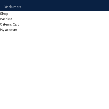
Disclaimers
Shop
Wishlist
0
items
Cart
My account