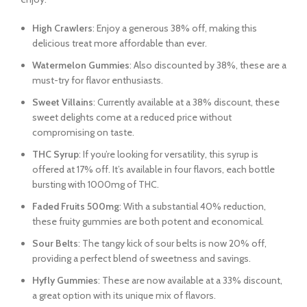
High Crawlers
: Enjoy a generous 38% off, making this
delicious treat more affordable than ever.
Watermelon Gummies
: Also discounted by 38%, these are a
must-try for flavor enthusiasts.
Sweet Villains
: Currently available at a 38% discount, these
sweet delights come at a reduced price without
compromising on taste.
THC Syrup
: If you’re looking for versatility, this syrup is
offered at 17% off. It’s available in four flavors, each bottle
bursting with 1000mg of THC.
Faded Fruits 500mg
: With a substantial 40% reduction,
these fruity gummies are both potent and economical.
Sour Belts
: The tangy kick of sour belts is now 20% off,
providing a perfect blend of sweetness and savings.
Hyfly Gummies
: These are now available at a 33% discount,
a great option with its unique mix of flavors.