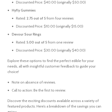
Discounted Price: $40.00 (originally $50.00)
Hyfly Gummies
Rated:
2.75 out of 5
from four reviews
Discounted Price: $10.00 (originally $15.00)
Devour Sour Rings
Rated:
5.00 out of 5
from one review
Discounted Price: $30.00 (originally $40.00)
Explore these options to find the perfect edible for your
needs, all with insightful customer feedback to guide your
choice!
Note on absence of reviews.
Call to action: Be the first to review.
Discover the exciting discounts available across a variety of
featured products. Here’s a breakdown of the savings you can
enjoy: