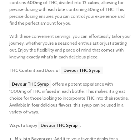
contains
600mg
of THC, divided into
12 cubes
, allowing for
precise dosing with each bite containing
50mg
of THC. This
precise dosing ensures you can control your experience and
find the perfect amount for you.
With these convenient servings, you can effortlessly tailor your
journey, whether you’re a seasoned enthusiast or just starting
out. Enjoy the flexibility and peace of mind that comes with
knowing exactly what’s in each delicious piece.
THC Content and Uses of
Devour THC Syrup
Devour THC Syrup
offers a potent experience with
1000mg of THC infused in each bottle. This makes it a great
choice for those looking to incorporate THC into their routine.
Available in four delicious flavors, this syrup can be used in a
variety of ways.
Ways to Enjoy
Devour THC Syrup
:
Mix into Beverages:
Add it to your favorite drinks for a