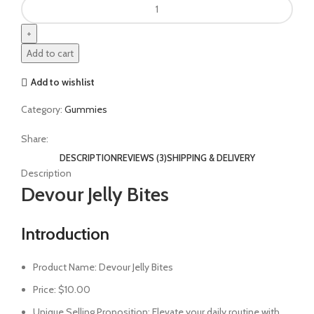
Add to cart
Add to wishlist
Category:
Gummies
Share:
DESCRIPTION
REVIEWS (3)
SHIPPING & DELIVERY
Description
Devour Jelly Bites
Introduction
Product Name: Devour Jelly Bites
Price: $10.00
Unique Selling Proposition: Elevate your daily routine with