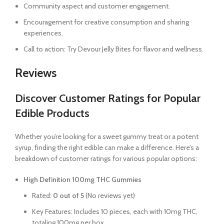
Community aspect and customer engagement.
Encouragement for creative consumption and sharing
experiences.
Call to action: Try Devour Jelly Bites for flavor and wellness.
Reviews
Discover Customer Ratings for Popular
Edible Products
Whether you’re looking for a sweet gummy treat or a potent
syrup, finding the right edible can make a difference. Here’s a
breakdown of customer ratings for various popular options:
High Definition 100mg THC Gummies
Rated:
0 out of 5
(No reviews yet)
Key Features: Includes 10 pieces, each with 10mg THC,
totaling 100mg per box.