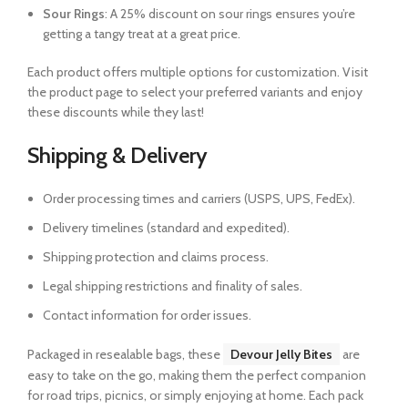
Sour Rings
: A 25% discount on sour rings ensures you’re
getting a tangy treat at a great price.
Each product offers multiple options for customization. Visit
the product page to select your preferred variants and enjoy
these discounts while they last!
Shipping & Delivery
Order processing times and carriers (USPS, UPS, FedEx).
Delivery timelines (standard and expedited).
Shipping protection and claims process.
Legal shipping restrictions and finality of sales.
Contact information for order issues.
Packaged in resealable bags, these
Devour Jelly Bites
are
easy to take on the go, making them the perfect companion
for road trips, picnics, or simply enjoying at home. Each pack