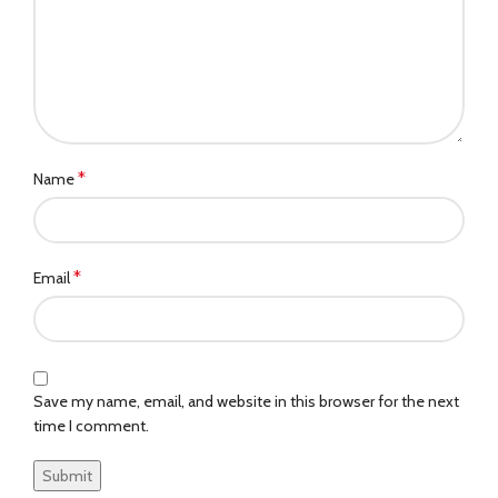
*
Name
*
Email
Save my name, email, and website in this browser for the next
time I comment.