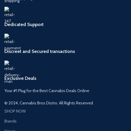
Dedicated Support
Discreet and Secured transactions
Exclusive Deals
Your #1 Plug for the Best Cannabis Deals Online
© 2024, Cannabis Bros Distro. All Rights Reserved
SHOP NOW
Brands
Vapes