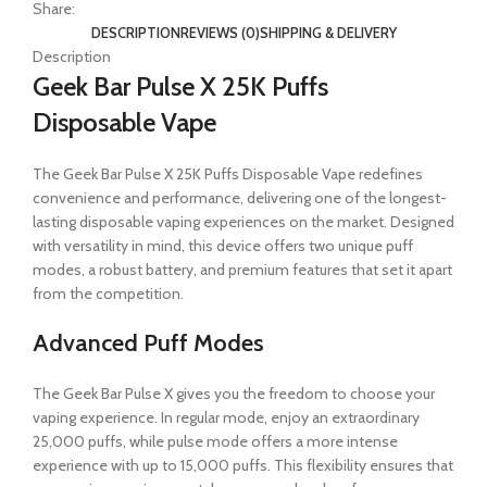
Share:
DESCRIPTION
REVIEWS (0)
SHIPPING & DELIVERY
Description
Geek Bar Pulse X 25K Puffs
Disposable Vape
The Geek Bar Pulse X 25K Puffs Disposable Vape redefines
convenience and performance, delivering one of the longest-
lasting disposable vaping experiences on the market. Designed
with versatility in mind, this device offers two unique puff
modes, a robust battery, and premium features that set it apart
from the competition.
Advanced Puff Modes
The Geek Bar Pulse X gives you the freedom to choose your
vaping experience. In regular mode, enjoy an extraordinary
25,000 puffs, while pulse mode offers a more intense
experience with up to 15,000 puffs. This flexibility ensures that