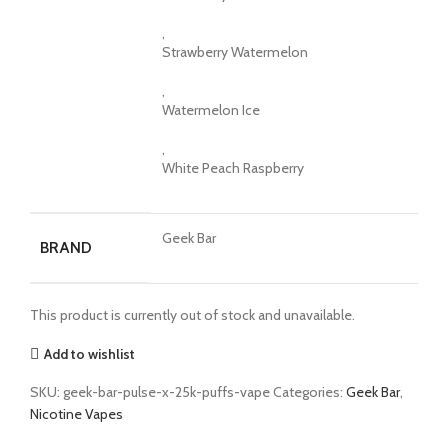
,
Strawberry Watermelon
,
Watermelon Ice
,
White Peach Raspberry
Geek Bar
BRAND
This product is currently out of stock and unavailable.
Add to wishlist
SKU:
geek-bar-pulse-x-25k-puffs-vape
Categories:
Geek Bar
,
Nicotine Vapes