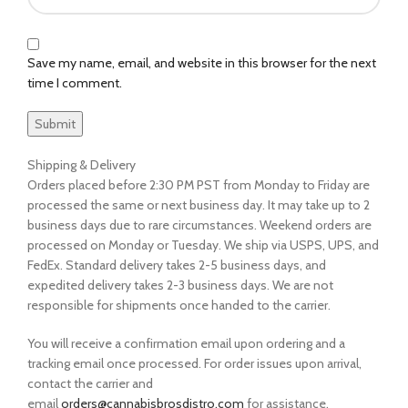
Save my name, email, and website in this browser for the next
time I comment.
Shipping & Delivery
Orders placed before 2:30 PM PST from Monday to Friday are
processed the same or next business day. It may take up to 2
business days due to rare circumstances. Weekend orders are
processed on Monday or Tuesday. We ship via USPS, UPS, and
FedEx. Standard delivery takes 2-5 business days, and
expedited delivery takes 2-3 business days. We are not
responsible for shipments once handed to the carrier.
You will receive a confirmation email upon ordering and a
tracking email once processed. For order issues upon arrival,
contact the carrier and
email
orders@cannabisbrosdistro.com
for assistance.