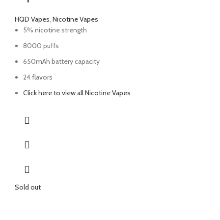
HQD Vapes
,
Nicotine Vapes
5% nicotine strength
8000 puffs
650mAh battery capacity
24 flavors
Click here to view all Nicotine Vapes
Sold out