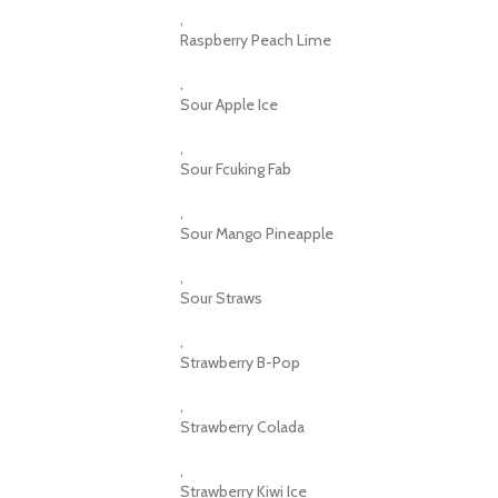
,
Raspberry Peach Lime
,
Sour Apple Ice
,
Sour Fcuking Fab
,
Sour Mango Pineapple
,
Sour Straws
,
Strawberry B-Pop
,
Strawberry Colada
,
Strawberry Kiwi Ice