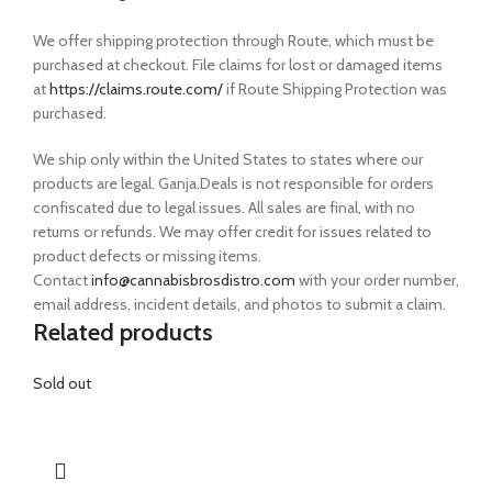
We offer shipping protection through Route, which must be
purchased at checkout. File claims for lost or damaged items
at
https://claims.route.com/
if Route Shipping Protection was
purchased.
We ship only within the United States to states where our
products are legal. Ganja.Deals is not responsible for orders
confiscated due to legal issues. All sales are final, with no
returns or refunds. We may offer credit for issues related to
product defects or missing items.
Contact
info@cannabisbrosdistro.com
with your order number,
email address, incident details, and photos to submit a claim.
Related products
Sold out