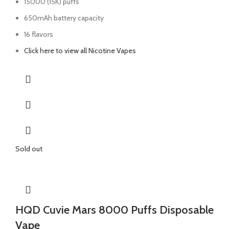
15000 (15K) puffs
650mAh battery capacity
16 flavors
Click here to view all Nicotine Vapes
Sold out
HQD Cuvie Mars 8000 Puffs Disposable
Vape