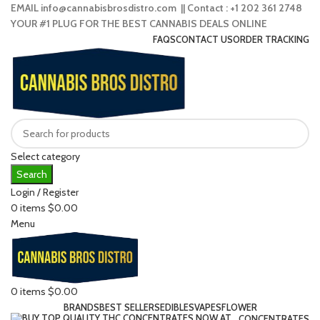
EMAIL info@cannabisbrosdistro.com || Contact : +1 202 361 2748
YOUR #1 PLUG FOR THE BEST CANNABIS DEALS ONLINE
FAQS
CONTACT US
ORDER TRACKING
Select category
Search
Login / Register
0
items
$
0.00
Menu
0
items
$
0.00
BRANDS
BEST SELLERS
EDIBLES
VAPES
FLOWER
CONCENTRATES