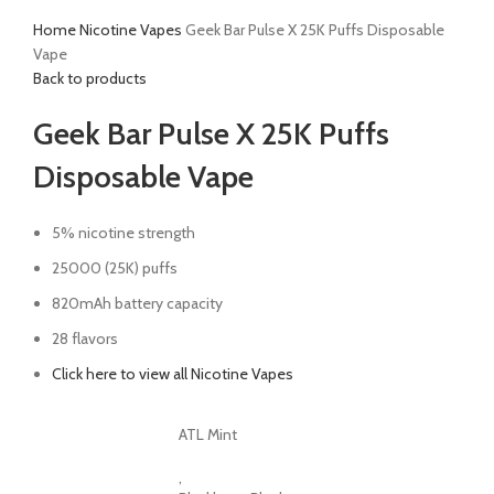
Home
Nicotine Vapes
Geek Bar Pulse X 25K Puffs Disposable
Vape
Back to products
Geek Bar Pulse X 25K Puffs
Disposable Vape
5% nicotine strength
25000 (25K) puffs
820mAh battery capacity
28 flavors
Click here to view all Nicotine Vapes
ATL Mint
,