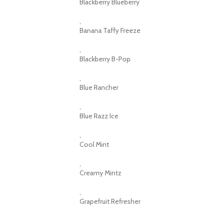
Blackberry Blueberry
,
Banana Taffy Freeze
,
Blackberry B-Pop
,
Blue Rancher
,
Blue Razz Ice
,
Cool Mint
,
Creamy Mintz
,
Grapefruit Refresher