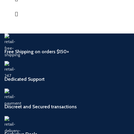
Free Shipping on orders $150+
Dedicated Support
Discreet and Secured transactions