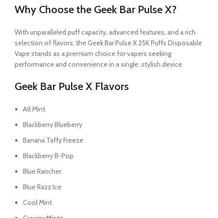
Why Choose the Geek Bar Pulse X?
With unparalleled puff capacity, advanced features, and a rich
selection of flavors, the Geek Bar Pulse X 25K Puffs Disposable
Vape stands as a premium choice for vapers seeking
performance and convenience in a single, stylish device.
Geek Bar Pulse X Flavors
Atl Mint
Blackberry Blueberry
Banana Taffy Freeze
Blackberry B-Pop
Blue Rancher
Blue Razz Ice
Cool Mint