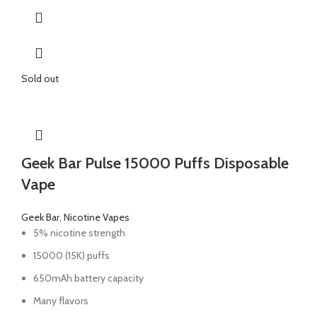
Sold out
Geek Bar Pulse 15000 Puffs Disposable
Vape
Geek Bar
,
Nicotine Vapes
5% nicotine strength
15000 (15K) puffs
650mAh battery capacity
Many flavors