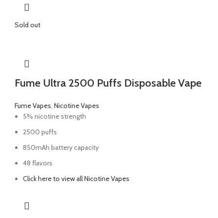
Sold out
Fume Ultra 2500 Puffs Disposable Vape
Fume Vapes
,
Nicotine Vapes
5% nicotine strength
2500 puffs
850mAh battery capacity
48 flavors
Click here to view all Nicotine Vapes