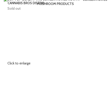
MUSHROOM PRODUCTS
Sold out
Click to enlarge