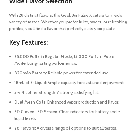
Wide Flavor Selection
With 28 distinct flavors, the Geek Bar Pulse X caters to a wide
variety of tastes. Whether you prefer fruity, sweet, or refreshing
profiles, you’ll find a flavor that perfectly suits your palate.
Key Features:
25,000 Puffs in Regular Mode, 15,000 Puffs in Pulse
Mode:
Long-lasting performance.
820mAh Battery:
Reliable power for extended use.
18mL of E-Liquid:
Ample capacity for sustained enjoyment.
5% Nicotine Strength:
A strong, satisfying hit.
Dual Mesh Coils:
Enhanced vapor production and flavor.
3D Curved LED Screen:
Clear indicators for battery and e-
liquid levels.
28 Flavors:
A diverse range of options to suit all tastes.