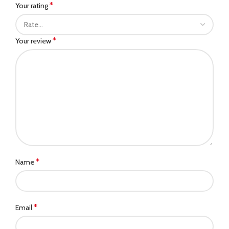
*
Your rating
*
Your review
*
Name
*
Email