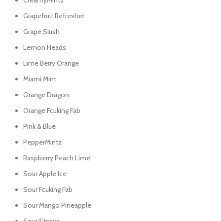
CreamyMintz
Grapefruit Refresher
Grape Slush
Lemon Heads
Lime Berry Orange
Miami Mint
Orange Dragon
Orange Fcuking Fab
Pink & Blue
PepperMintz
Raspberry Peach Lime
Sour Apple Ice
Sour Fcuking Fab
Sour Mango Pineapple