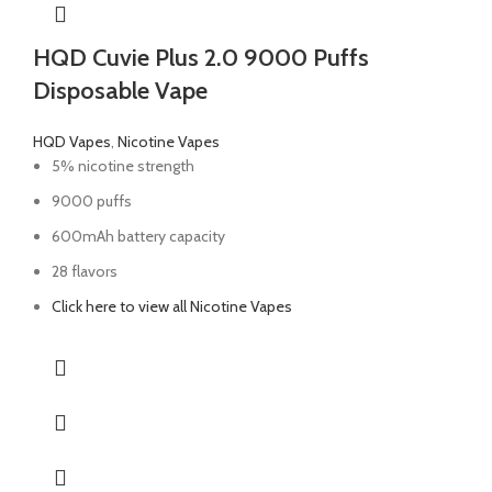
HQD Cuvie Plus 2.0 9000 Puffs
Disposable Vape
HQD Vapes
,
Nicotine Vapes
5% nicotine strength
9000 puffs
600mAh battery capacity
28 flavors
Click here to view all Nicotine Vapes