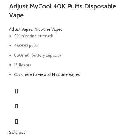
Adjust MyCool 40K Puffs Disposable
Vape
Adjust Vapes
,
Nicotine Vapes
5% nicotine strength
45000 puffs
850mAh battery capacity
15 flavors
Click here to view all Nicotine Vapes
Sold out