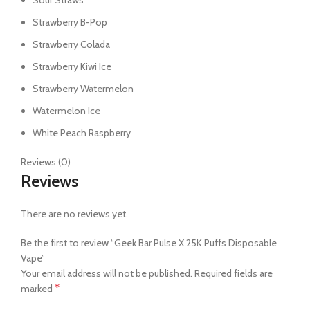
Sour Straws
Strawberry B-Pop
Strawberry Colada
Strawberry Kiwi Ice
Strawberry Watermelon
Watermelon Ice
White Peach Raspberry
Reviews (0)
Reviews
There are no reviews yet.
Be the first to review “Geek Bar Pulse X 25K Puffs Disposable
Vape”
Your email address will not be published.
Required fields are
*
marked