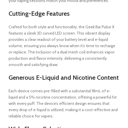
your vaping sessions match your mood and preferences.
Cutting-Edge Features
Crafted for both style and functionality, the Geek Bar Pulse X
features a sleek 3D curved LED screen. This vibrant display
provides a clear readout of your battery level and e-liquid
volume, ensuring you always know when it’s time to recharge
or replace. The inclusion of a dual mesh coil enhances vapor
production and flavor intensity, delivering a consistently
smooth and satisfying draw.
Generous E-Liquid and Nicotine Content
Each device comes pre-filled with a substantial 18mL of e-
liquid and a 5% nicotine concentration, offering a powerful hit
with every puff. The device’s efficient design ensures that
every drop of e-liquid is utilized, making it a cost-effective and
reliable choice for vapers.