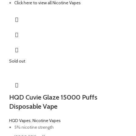
Click here to view all Nicotine Vapes
Sold out
HQD Cuvie Glaze 15000 Puffs
Disposable Vape
HQD Vapes
,
Nicotine Vapes
5% nicotine strength