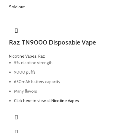
Sold out
Raz TN9000 Disposable Vape
Nicotine Vapes
,
Raz
5% nicotine strength
9000 puffs
650mAh battery capacity
Many flavors
Click here to view all Nicotine Vapes