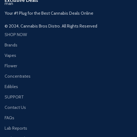
Exclusive Deals
Your #1 Plug for the Best Cannabis Deals Online
© 2024, Cannabis Bros Distro. All Rights Reserved
SHOP NOW
Brands
Vapes
Flower
Concentrates
Edibles
SUPPORT
Contact Us
FAQs
Lab Reports