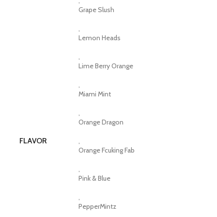
,
Grape Slush
,
Lemon Heads
,
Lime Berry Orange
,
Miami Mint
,
Orange Dragon
FLAVOR
,
Orange Fcuking Fab
,
Pink & Blue
,
PepperMintz