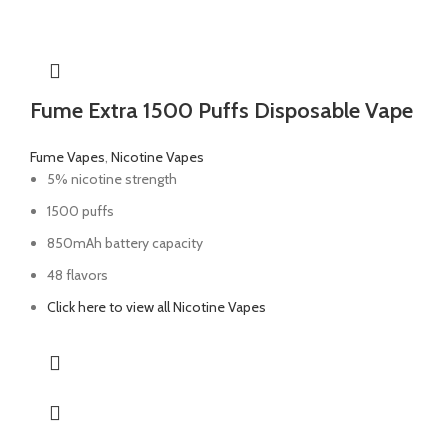
Fume Extra 1500 Puffs Disposable Vape
Fume Vapes
,
Nicotine Vapes
5% nicotine strength
1500 puffs
850mAh battery capacity
48 flavors
Click here to view all Nicotine Vapes