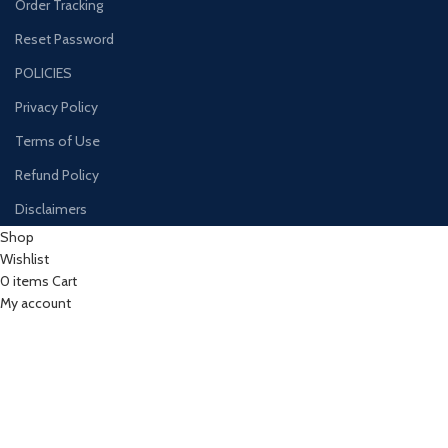
Order Tracking
Reset Password
POLICIES
Privacy Policy
Terms of Use
Refund Policy
Disclaimers
Shop
Wishlist
0
items
Cart
My account