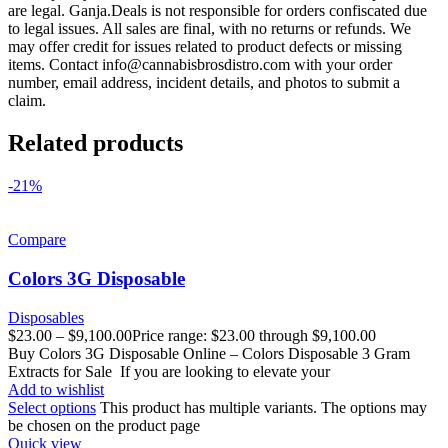
are legal. Ganja.Deals is not responsible for orders confiscated due
to legal issues. All sales are final, with no returns or refunds. We
may offer credit for issues related to product defects or missing
items. Contact
info@cannabisbrosdistro.com
with your order
number, email address, incident details, and photos to submit a
claim.
Related products
-21%
Compare
Colors 3G Disposable
Disposables
$
23.00
–
$
9,100.00
Price range: $23.00 through $9,100.00
Buy Colors 3G Disposable Online – Colors Disposable 3 Gram
Extracts for Sale If you are looking to elevate your
Add to wishlist
Select options
This product has multiple variants. The options may
be chosen on the product page
Quick view