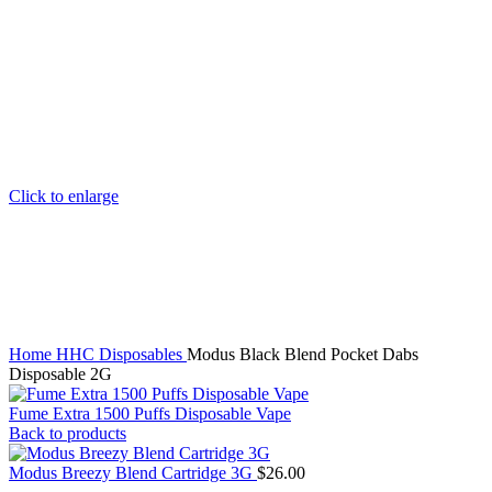
Click to enlarge
Home
HHC Disposables
Modus Black Blend Pocket Dabs
Disposable 2G
Fume Extra 1500 Puffs Disposable Vape
Back to products
Modus Breezy Blend Cartridge 3G
$
26.00