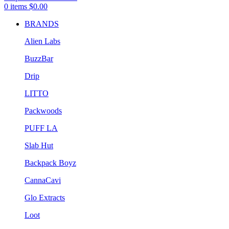
0
items
$
0.00
BRANDS
Alien Labs
BuzzBar
Drip
LITTO
Packwoods
PUFF LA
Slab Hut
Backpack Boyz
CannaCavi
Glo Extracts
Loot