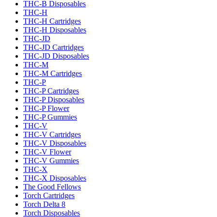
THC-B Disposables
THC-H
THC-H Cartridges
THC-H Disposables
THC-JD
THC-JD Cartridges
THC-JD Disposables
THC-M
THC-M Cartridges
THC-P
THC-P Cartridges
THC-P Disposables
THC-P Flower
THC-P Gummies
THC-V
THC-V Cartridges
THC-V Disposables
THC-V Flower
THC-V Gummies
THC-X
THC-X Disposables
The Good Fellows
Torch Cartridges
Torch Delta 8
Torch Disposables