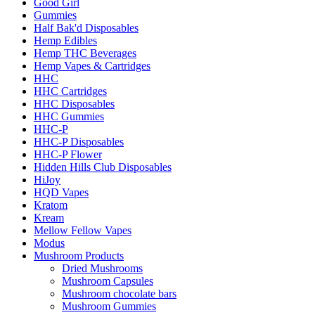
Good Girl
Gummies
Half Bak'd Disposables
Hemp Edibles
Hemp THC Beverages
Hemp Vapes & Cartridges
HHC
HHC Cartridges
HHC Disposables
HHC Gummies
HHC-P
HHC-P Disposables
HHC-P Flower
Hidden Hills Club Disposables
HiJoy
HQD Vapes
Kratom
Kream
Mellow Fellow Vapes
Modus
Mushroom Products
Dried Mushrooms
Mushroom Capsules
Mushroom chocolate bars
Mushroom Gummies