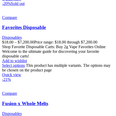
-20%
Sold out
Compare
Favorites Disposable
Disposables
$
18.00
–
$
7,200.00
Price range: $18.00 through $7,200.00
Shop Favorite Disposable Carts: Buy 2g Vape Favorites Online
Welcome to the ultimate guide for discovering your favorite
disposable carts!
Add to wishlist
Select options
This product has multiple variants. The options may
be chosen on the product page
Quick view
-21%
Compare
Fusion x Whole Melts
Disposables