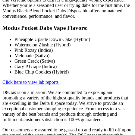
Whether you’re a seasoned user or trying dabs for the first time, the
Modus Black Blend Pocket Dabs Disposable offers unmatched
convenience, performance, and flavor.
Modus Pocket Dabs Vape Flavors:
Pineapple Upside Down Cake (Hybrid)
Watermelon Zlushie (Hybrid)
Pink Rozay (Indica)
Melonade (Sativa)
Green Crack (Sativa)
Gary P Grape (Indica)
Blue Chip Cookies (Hybrid)
Click here to view lab reports.
D8Gas is on a mission! We are committed to exposing and
promoting a variety of the highest quality brands and products that
are excelling in the Delta 8 space today. We strive to provide an
exceptional customer shopping experience. From access to a vast
variety of the best brands and products through ordering and
fulfillment-customer satisfaction is 100% guaranteed.
Our customers are assured to be gassed up and ready to lift off upon