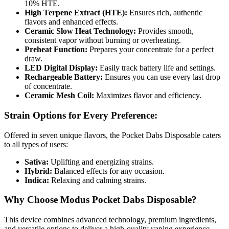
10% HTE.
High Terpene Extract (HTE):
Ensures rich, authentic
flavors and enhanced effects.
Ceramic Slow Heat Technology:
Provides smooth,
consistent vapor without burning or overheating.
Preheat Function:
Prepares your concentrate for a perfect
draw.
LED Digital Display:
Easily track battery life and settings.
Rechargeable Battery:
Ensures you can use every last drop
of concentrate.
Ceramic Mesh Coil:
Maximizes flavor and efficiency.
Strain Options for Every Preference:
Offered in seven unique flavors, the Pocket Dabs Disposable caters
to all types of users:
Sativa:
Uplifting and energizing strains.
Hybrid:
Balanced effects for any occasion.
Indica:
Relaxing and calming strains.
Why Choose Modus Pocket Dabs Disposable?
This device combines advanced technology, premium ingredients,
and versatile options to deliver a high-quality vaping experience.