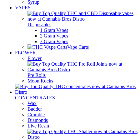
Syrup
VAPES
Disposables
1 Gram Vapes
2 Gram Vapes
3 Gram Vapes
Vape Carts
FLOWER
Flower
Pre Rolls
Moon Rocks
CONCENTRATES
Wax
Badder
Crumble
Diamonds
Live Resin