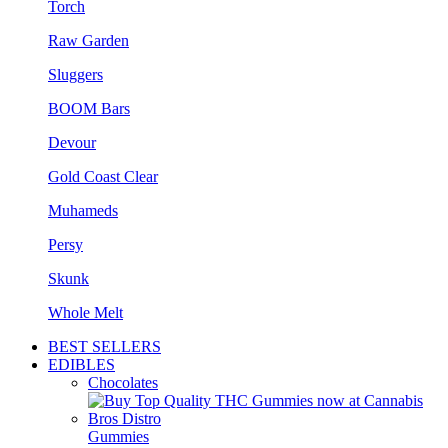
Torch
Raw Garden
Sluggers
BOOM Bars
Devour
Gold Coast Clear
Muhameds
Persy
Skunk
Whole Melt
BEST SELLERS
EDIBLES
Chocolates
Gummies