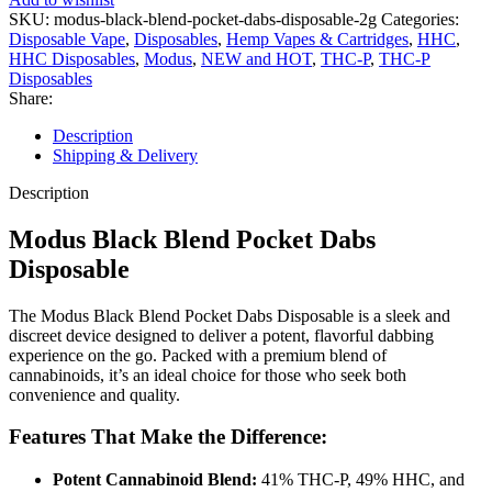
SKU:
modus-black-blend-pocket-dabs-disposable-2g
Categories:
Disposable Vape
,
Disposables
,
Hemp Vapes & Cartridges
,
HHC
,
HHC Disposables
,
Modus
,
NEW and HOT
,
THC-P
,
THC-P
Disposables
Share:
Description
Shipping & Delivery
Description
Modus Black Blend Pocket Dabs
Disposable
The Modus Black Blend Pocket Dabs Disposable is a sleek and
discreet device designed to deliver a potent, flavorful dabbing
experience on the go. Packed with a premium blend of
cannabinoids, it’s an ideal choice for those who seek both
convenience and quality.
Features That Make the Difference:
Potent Cannabinoid Blend:
41% THC-P, 49% HHC, and