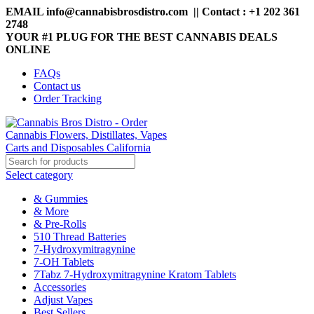
EMAIL info@cannabisbrosdistro.com || Contact : +1 202 361
2748
YOUR #1 PLUG FOR THE BEST CANNABIS DEALS
ONLINE
FAQs
Contact us
Order Tracking
Select category
& Gummies
& More
& Pre-Rolls
510 Thread Batteries
7-Hydroxymitragynine
7-OH Tablets
7Tabz 7-Hydroxymitragynine Kratom Tablets
Accessories
Adjust Vapes
Best Sellers