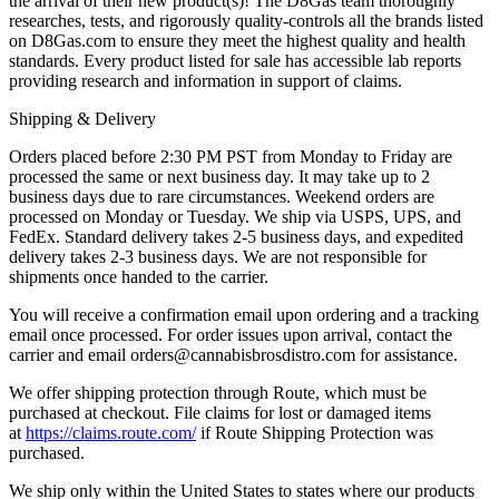
the arrival of their new product(s)! The D8Gas team thoroughly
researches, tests, and rigorously quality-controls all the brands listed
on D8Gas.com to ensure they meet the highest quality and health
standards. Every product listed for sale has accessible lab reports
providing research and information in support of claims.
Shipping & Delivery
Orders placed before 2:30 PM PST from Monday to Friday are
processed the same or next business day. It may take up to 2
business days due to rare circumstances. Weekend orders are
processed on Monday or Tuesday. We ship via USPS, UPS, and
FedEx. Standard delivery takes 2-5 business days, and expedited
delivery takes 2-3 business days. We are not responsible for
shipments once handed to the carrier.
You will receive a confirmation email upon ordering and a tracking
email once processed. For order issues upon arrival, contact the
carrier and email
orders@cannabisbrosdistro.com
for assistance.
We offer shipping protection through Route, which must be
purchased at checkout. File claims for lost or damaged items
at
https://claims.route.com/
if Route Shipping Protection was
purchased.
We ship only within the United States to states where our products