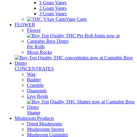
1 Gram Vapes
2 Gram Vapes
3 Gram Vapes
Vape Carts
FLOWER
Flower
Pre Rolls
Moon Rocks
CONCENTRATES
Wax
Badder
Crumble
Diamonds
Live Resin
Shatter
Mushroom Products
Dried Mushrooms
Mushrooms Spores
Mushroom Gummies