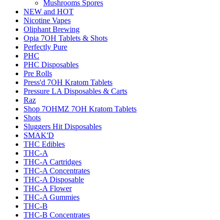
Mushrooms Spores
NEW and HOT
Nicotine Vapes
Oliphant Brewing
Opia 7OH Tablets & Shots
Perfectly Pure
PHC
PHC Disposables
Pre Rolls
Press'd 7OH Kratom Tablets
Pressure LA Disposables & Carts
Raz
Shop 7OHMZ 7OH Kratom Tablets
Shots
Sluggers Hit Disposables
SMAK'D
THC Edibles
THC-A
THC-A Cartridges
THC-A Concentrates
THC-A Disposable
THC-A Flower
THC-A Gummies
THC-B
THC-B Concentrates