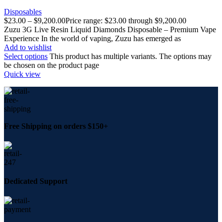
Disposables
$
23.00
–
$
9,200.00
Price range: $23.00 through $9,200.00
Zuzu 3G Live Resin Liquid Diamonds Disposable – Premium Vape
Experience In the world of vaping, Zuzu has emerged as
Add to wishlist
Select options
This product has multiple variants. The options may
be chosen on the product page
Quick view
Free Shipping on orders $150+
Dedicated Support