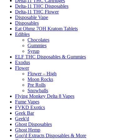
Delta-11 THC Cartridges
Delta-11 THC Disposables
Delta-11 THC Flower
Disposable Vape
Disposables
Eat Ohmz 7OH Kratom Tablets
Edibles
Chocolates
Gummies
Syrup
ELF THC Disposables & Gummies
Exodus
Flower
Flower – High
Moon Rocks
Pre Rolls
Snowballs
Flying Monkey Delta 8 Vapes
Fume Vapes
FVKD Exotics
Geek Bar
Geek'd
Ghost Disposables
Ghost Hemp
Goo'd Extracts Disposables & More