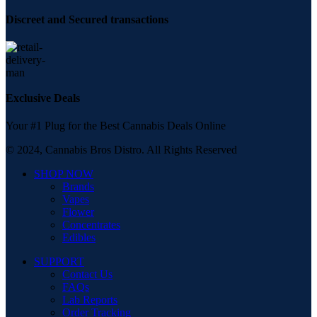
Discreet and Secured transactions
Exclusive Deals
Your #1 Plug for the Best Cannabis Deals Online
© 2024, Cannabis Bros Distro. All Rights Reserved
SHOP NOW
Brands
Vapes
Flower
Concentrates
Edibles
SUPPORT
Contact Us
FAQs
Lab Reports
Order Tracking