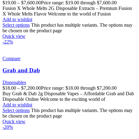
$
19.00
–
$
7,600.00
Price range: $19.00 through $7,600.00
Fusion X Whole Melts 2G Disposable Extracts – Premium Fusion
X Whole Melts Flavor Welcome to the world of Fusion
Add to wishlist
Select options
This product has multiple variants. The options may
be chosen on the product page
Quick view
-22%
Compare
Grab and Dab
Disposables
$
18.00
–
$
7,200.00
Price range: $18.00 through $7,200.00
Buy Grab & Dab 2g Disposable Vapes – Affordable Grab and Dab
Disposable Online Welcome to the exciting world of
Add to wishlist
Select options
This product has multiple variants. The options may
be chosen on the product page
Quick view
-20%