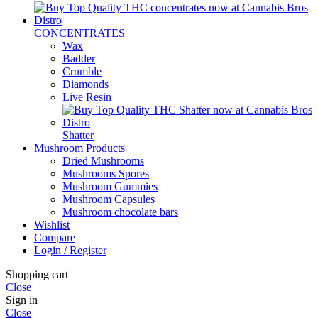
CONCENTRATES
Wax
Badder
Crumble
Diamonds
Live Resin
Shatter
Mushroom Products
Dried Mushrooms
Mushrooms Spores
Mushroom Gummies
Mushroom Capsules
Mushroom chocolate bars
Wishlist
Compare
Login / Register
Shopping cart
Close
Sign in
Close