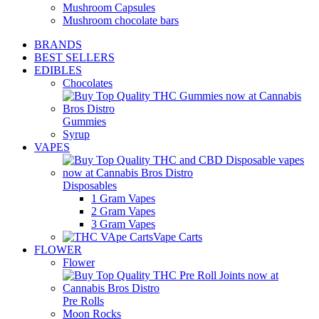
Mushroom Capsules
Mushroom chocolate bars
BRANDS
BEST SELLERS
EDIBLES
Chocolates
Gummies
Syrup
VAPES
Disposables
1 Gram Vapes
2 Gram Vapes
3 Gram Vapes
Vape Carts
FLOWER
Flower
Pre Rolls
Moon Rocks