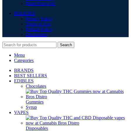
Reset Password
POLICIES
Privacy Policy
Terms of Use
Refund Policy
Disclaimers
Search
Menu
Categories
BRANDS
BEST SELLERS
EDIBLES
Chocolates
Gummies
Syrup
VAPES
Disposables