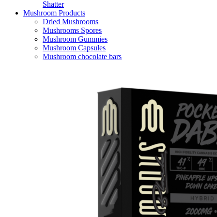
Shatter
Mushroom Products
Dried Mushrooms
Mushrooms Spores
Mushroom Gummies
Mushroom Capsules
Mushroom chocolate bars