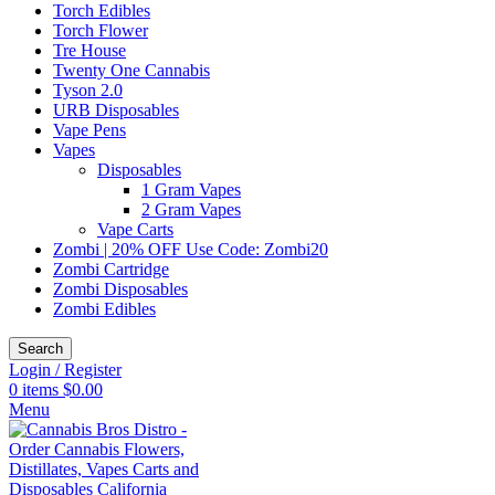
Torch Edibles
Torch Flower
Tre House
Twenty One Cannabis
Tyson 2.0
URB Disposables
Vape Pens
Vapes
Disposables
1 Gram Vapes
2 Gram Vapes
Vape Carts
Zombi | 20% OFF Use Code: Zombi20
Zombi Cartridge
Zombi Disposables
Zombi Edibles
Search
Login / Register
0
items
$
0.00
Menu