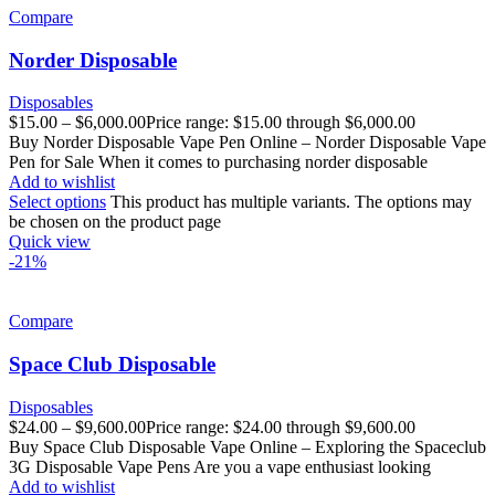
Compare
Norder Disposable
Disposables
$
15.00
–
$
6,000.00
Price range: $15.00 through $6,000.00
Buy Norder Disposable Vape Pen Online – Norder Disposable Vape
Pen for Sale When it comes to purchasing norder disposable
Add to wishlist
Select options
This product has multiple variants. The options may
be chosen on the product page
Quick view
-21%
Compare
Space Club Disposable
Disposables
$
24.00
–
$
9,600.00
Price range: $24.00 through $9,600.00
Buy Space Club Disposable Vape Online – Exploring the Spaceclub
3G Disposable Vape Pens Are you a vape enthusiast looking
Add to wishlist