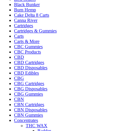
Black Bunker
Burn Hemp
Cake Delta 8 Carts
Canna River
Cartridges
Cartridges & Gummies
Carts
Carts & More
CBC Gummies
CBC Products
CBD
CBD Cartridges
CBD Disposables
CBD Edibles
CBG
CBG Cartridges
CBG Disposables
CBG Gummies
CBN
CBN Cartridges
CBN Disposables
CBN Gummies
Concentrates
THC WAX
Badder