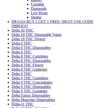
Crumble
Diamonds
Live Resin
Shatter
D8 GAS BUY 1 GET 1 FREE | MUST USE CODE
D8BOGO
Delta 10 THC
Delta 10 THC Disposable Vapes
Delta 10 THC Flower
Delta 6 THC
Delta 6 THC Disposables
Delta 8 THC
Delta 8 THC Cartridges
Delta 8 THC Disposables
Delta 8 THC Flower
Delta 8 THC Gummies
Delta 9 THC
Delta 9 THC Cartridges
Delta 9 THC Concentrates
Delta 9 THC Disposables
Delta 9 THC Gummies
Delta Extrax Disposables
Delta Munchies Disposables
Delta-11 THC