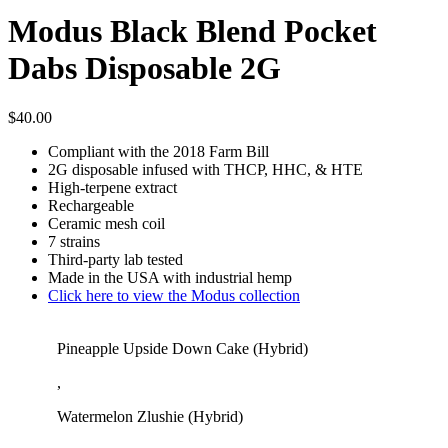
Modus Black Blend Pocket
Dabs Disposable 2G
$
40.00
Compliant with the 2018 Farm Bill
2G disposable infused with THCP, HHC, & HTE
High-terpene extract
Rechargeable
Ceramic mesh coil
7 strains
Third-party lab tested
Made in the USA with industrial hemp
Click here to view the Modus collection
Pineapple Upside Down Cake (Hybrid)
,
Watermelon Zlushie (Hybrid)