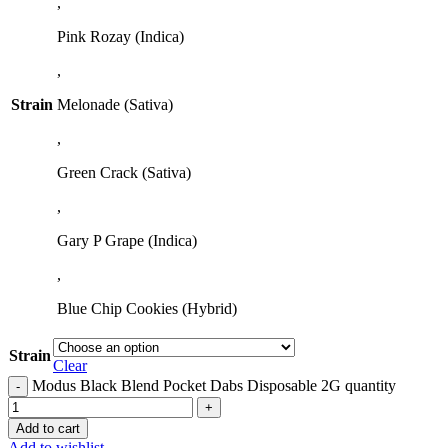
,
Pink Rozay (Indica)
,
Strain
Melonade (Sativa)
,
Green Crack (Sativa)
,
Gary P Grape (Indica)
,
Blue Chip Cookies (Hybrid)
Strain
Clear
Modus Black Blend Pocket Dabs Disposable 2G quantity
Add to cart
Add to wishlist