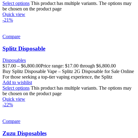
Select options
This product has multiple variants. The options may
be chosen on the product page
Quick view
-21%
Compare
Splitz Disposable
Disposables
$
17.00
–
$
6,800.00
Price range: $17.00 through $6,800.00
Buy Splitz Disposable Vape – Splitz 2G Disposable for Sale Online
For those seeking a top-tier vaping experience, the Splitz
Add to wishlist
Select options
This product has multiple variants. The options may
be chosen on the product page
Quick view
-22%
Compare
Zuzu Disposables